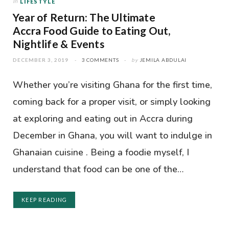
In
LIFESTYLE
Year of Return: The Ultimate
Accra Food Guide to Eating Out,
Nightlife & Events
DECEMBER 3, 2019
3 COMMENTS
by
JEMILA ABDULAI
Whether you’re visiting Ghana for the first time,
coming back for a proper visit, or simply looking
at exploring and eating out in Accra during
December in Ghana, you will want to indulge in
Ghanaian cuisine . Being a foodie myself, I
understand that food can be one of the…
KEEP READING