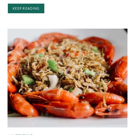
KEEP READING