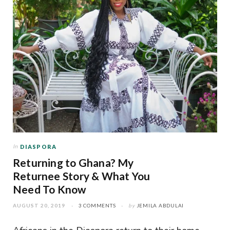
In
DIASPORA
Returning to Ghana? My
Returnee Story & What You
Need To Know
AUGUST 20, 2019
3 COMMENTS
by
JEMILA ABDULAI