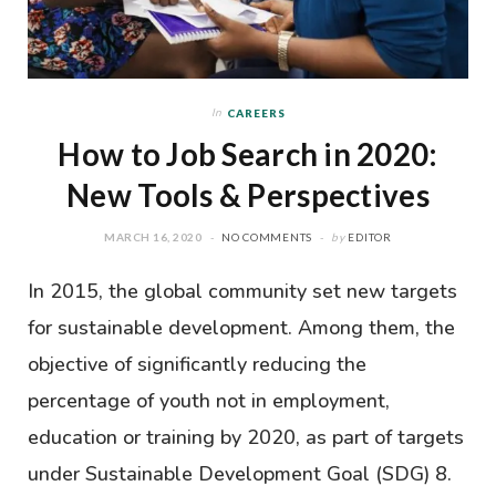
In
CAREERS
How to Job Search in 2020:
New Tools & Perspectives
MARCH 16, 2020
NO COMMENTS
by
EDITOR
In 2015, the global community set new targets
for sustainable development. Among them, the
objective of significantly reducing the
percentage of youth not in employment,
education or training by 2020, as part of targets
under Sustainable Development Goal (SDG) 8.