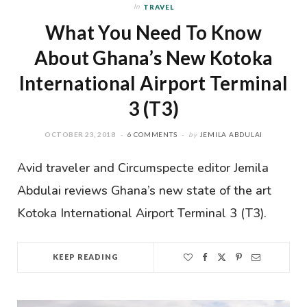
In
TRAVEL
What You Need To Know
About Ghana’s New Kotoka
International Airport Terminal
3 (T3)
OCTOBER 23, 2018
6 COMMENTS
by
JEMILA ABDULAI
Avid traveler and Circumspecte editor Jemila
Abdulai reviews Ghana’s new state of the art
Kotoka International Airport Terminal 3 (T3).
KEEP READING