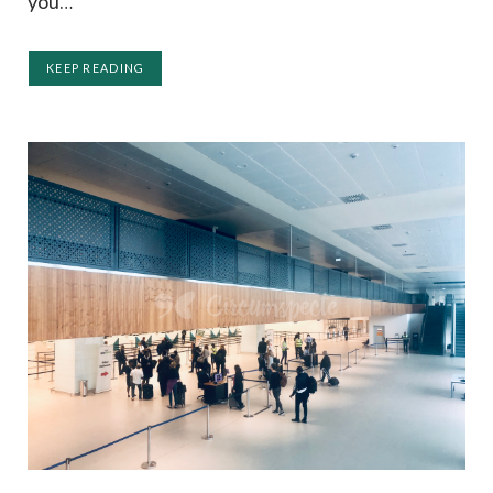
you…
KEEP READING