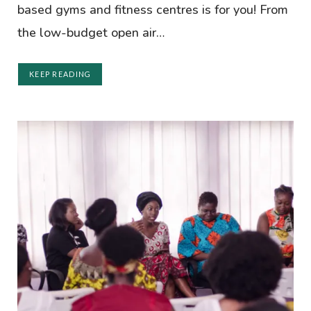
based gyms and fitness centres is for you! From
the low-budget open air…
KEEP READING