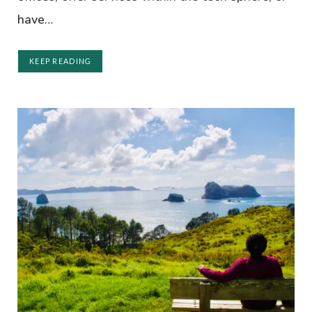
have…
KEEP READING