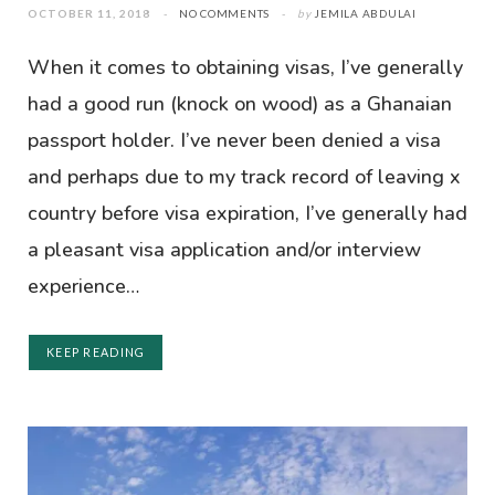
OCTOBER 11, 2018
NO COMMENTS
by
JEMILA ABDULAI
When it comes to obtaining visas, I’ve generally
had a good run (knock on wood) as a Ghanaian
passport holder. I’ve never been denied a visa
and perhaps due to my track record of leaving x
country before visa expiration, I’ve generally had
a pleasant visa application and/or interview
experience…
KEEP READING