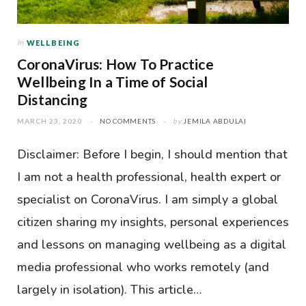
In
WELLBEING
CoronaVirus: How To Practice
Wellbeing In a Time of Social
Distancing
MARCH 23, 2020
NO COMMENTS
by
JEMILA ABDULAI
Disclaimer: Before I begin, I should mention that
I am not a health professional, health expert or
specialist on CoronaVirus. I am simply a global
citizen sharing my insights, personal experiences
and lessons on managing wellbeing as a digital
media professional who works remotely (and
largely in isolation). This article…