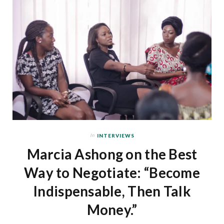
In
INTERVIEWS
Marcia Ashong on the Best
Way to Negotiate: “Become
Indispensable, Then Talk
Money.”