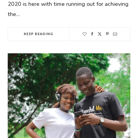
2020 is here with time running out for achieving
the…
KEEP READING