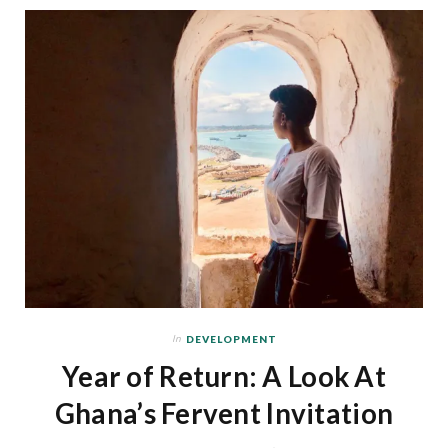
In
DEVELOPMENT
Year of Return: A Look At
Ghana’s Fervent Invitation