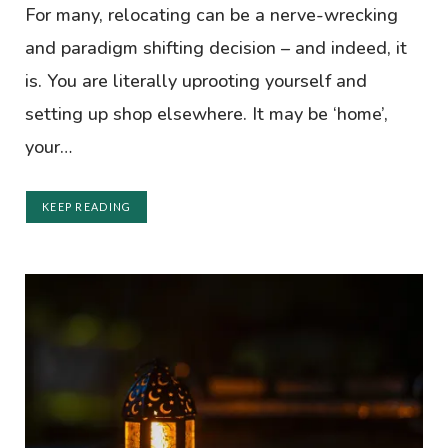
For many, relocating can be a nerve-wrecking
and paradigm shifting decision – and indeed, it
is. You are literally uprooting yourself and
setting up shop elsewhere. It may be ‘home’,
your…
KEEP READING