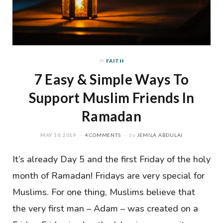
In
FAITH
7 Easy & Simple Ways To
Support Muslim Friends In
Ramadan
MAY 10, 2019
4 COMMENTS
by
JEMILA ABDULAI
It’s already Day 5 and the first Friday of the holy
month of Ramadan! Fridays are very special for
Muslims. For one thing, Muslims believe that
the very first man – Adam – was created on a