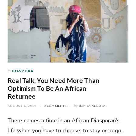
In
DIASPORA
Real Talk: You Need More Than
Optimism To Be An African
Returnee
AUGUST 6, 2019
2 COMMENTS
by
JEMILA ABDULAI
There comes a time in an African Diasporan’s
life when you have to choose: to stay or to go.