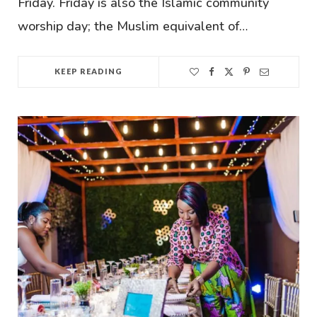
Friday. Friday is also the Islamic community
worship day; the Muslim equivalent of…
KEEP READING