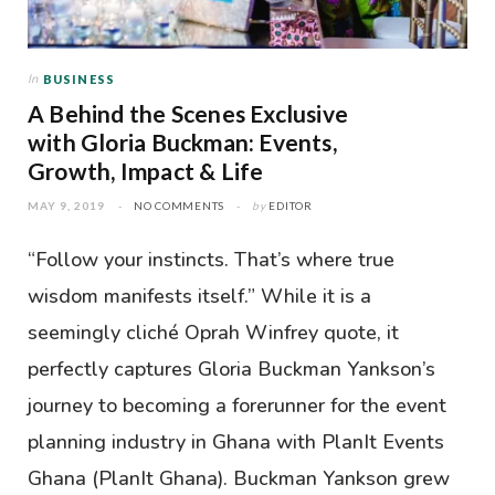
In
BUSINESS
A Behind the Scenes Exclusive
with Gloria Buckman: Events,
Growth, Impact & Life
MAY 9, 2019
NO COMMENTS
by
EDITOR
“Follow your instincts. That’s where true
wisdom manifests itself.” While it is a
seemingly cliché Oprah Winfrey quote, it
perfectly captures Gloria Buckman Yankson’s
journey to becoming a forerunner for the event
planning industry in Ghana with PlanIt Events
Ghana (PlanIt Ghana). Buckman Yankson grew