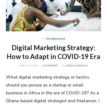
In
TECHNOLOGY
Digital Marketing Strategy:
How to Adapt in COVID-19 Era
APRIL 15, 2020
1 COMMENT
by
JEMILA ABDULAI
What digital marketing strategy or tactics
should you pursue as a startup or small
business in Africa in the era of COVID-19? As a
Ghana-based digital strategist and freelancer, I