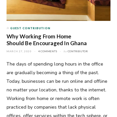
In
GUEST CONTRIBUTION
Why Working From Home
Should Be Encouraged In Ghana
MARCH 27, 2020
4 COMMENTS
by
CONTRIBUTOR
The days of spending long hours in the office
are gradually becoming a thing of the past.
Today, businesses can be run online and offline
no matter your location, thanks to the internet.
Working from home or remote work is often
practiced by companies that lack physical
offices, offer services within the tech sphere, or