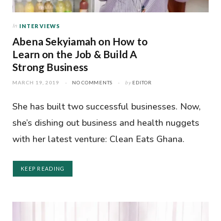
In
INTERVIEWS
Abena Sekyiamah on How to
Learn on the Job & Build A
Strong Business
MARCH 19, 2019
NO COMMENTS
by
EDITOR
She has built two successful businesses. Now,
she’s dishing out business and health nuggets
with her latest venture: Clean Eats Ghana.
KEEP READING