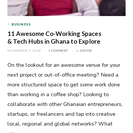
In
BUSINESS
11 Awesome Co-Working Spaces
& Tech Hubs in Ghana to Explore
NOVEMBER 9, 2018
1 COMMENT
by
EDITOR
On the lookout for an awesome venue for your
next project or out-of-office meeting? Need a
more structured space to get some work done
than working in a coffee shop? Looking to
collaborate with other Ghanaian entrepreneurs,
startups, or freelancers and tap into creative
local, regional and global networks? What