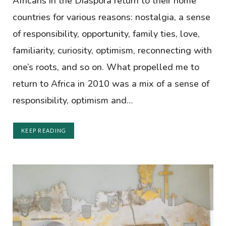
Africans in the Diaspora return to their home
countries for various reasons: nostalgia, a sense
of responsibility, opportunity, family ties, love,
familiarity, curiosity, optimism, reconnecting with
one’s roots, and so on. What propelled me to
return to Africa in 2010 was a mix of a sense of
responsibility, optimism and…
KEEP READING