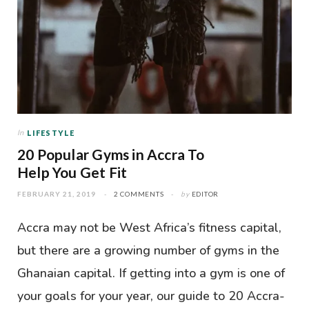
In
LIFESTYLE
20 Popular Gyms in Accra To
Help You Get Fit
FEBRUARY 21, 2019
2 COMMENTS
by
EDITOR
Accra may not be West Africa’s fitness capital,
but there are a growing number of gyms in the
Ghanaian capital. If getting into a gym is one of
your goals for your year, our guide to 20 Accra-