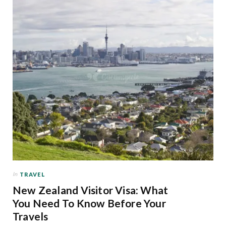
In
TRAVEL
New Zealand Visitor Visa: What
You Need To Know Before Your
Travels