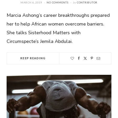
MARCH 6, 2019
NO COMMENTS
by
CONTRIBUTOR
Marcia Ashong’s career breakthroughs prepared
her to help African women overcome barriers.
She talks Sisterhood Matters with
Circumspecte’s Jemila Abdulai.
KEEP READING