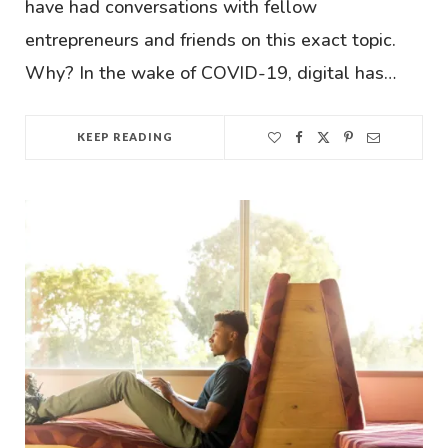
have had conversations with fellow
entrepreneurs and friends on this exact topic.
Why? In the wake of COVID-19, digital has…
KEEP READING