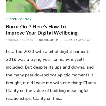
In
TECHNOLOGY
Burnt Out? Here’s How To
Improve Your Digital Wellbeing.
FEBRUARY 24, 2020
NO COMMENTS
by
JEMILA ABDULAI
I started 2020 with a bit of digital burnout.
2019 was a trying year for many, myself
included. But despite its ups and downs, and
the many pseudo-apolocalypictic moments it
brought, it did leave me with one thing: Clarity.
Clarity on the value of building meaningful
relationships. Clarity on the…