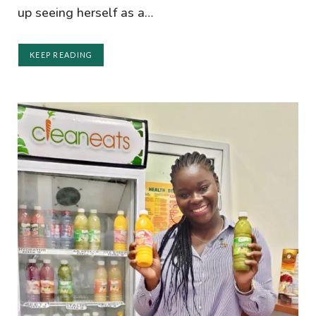
up seeing herself as a…
KEEP READING