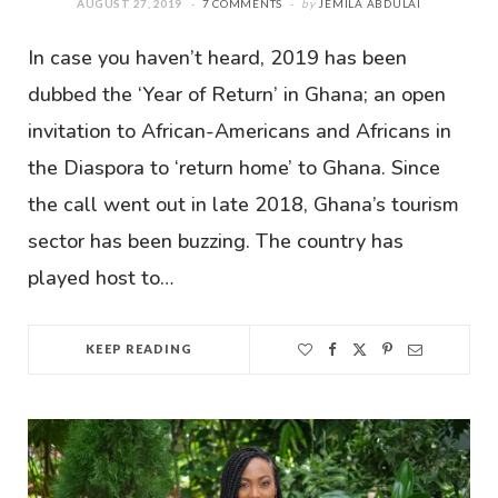
AUGUST 27, 2019
7 COMMENTS
by
JEMILA ABDULAI
In case you haven’t heard, 2019 has been
dubbed the ‘Year of Return’ in Ghana; an open
invitation to African-Americans and Africans in
the Diaspora to ‘return home’ to Ghana. Since
the call went out in late 2018, Ghana’s tourism
sector has been buzzing. The country has
played host to…
KEEP READING