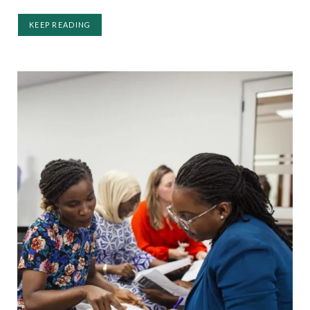
KEEP READING