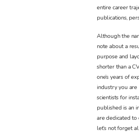
entire career tra
publications, pers
Although the nam
note about a resu
purpose and layo
shorter than a C
one’s years of e
industry you are 
scientists for in
published is an 
are dedicated to 
let’s not forget a