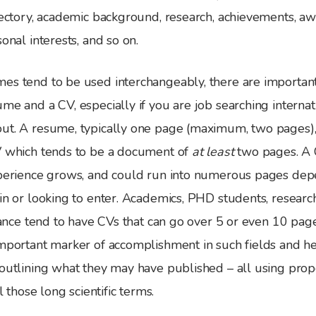
jectory, academic background, research, achievements, aw
onal interests, and so on.
es tend to be used interchangeably, there are important
me and a CV, especially if you are job searching internati
ut. A resume, typically one page (maximum, two pages), 
V which tends to be a document of
at least
two pages. A 
xperience grows, and could run into numerous pages dep
in or looking to enter. Academics, PHD students, researc
stance tend to have CVs that can go over 5 or even 10 pa
important marker of accomplishment in such fields and 
outlining what they may have published – all using prope
ll those long scientific terms.