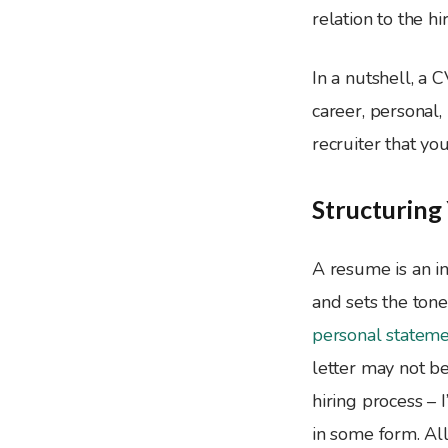
relation to the h
In a nutshell, a 
career, personal, 
recruiter that yo
Structurin
A resume is an in
and sets the tone
personal statemen
letter may not be
hiring process – 
in some form. All