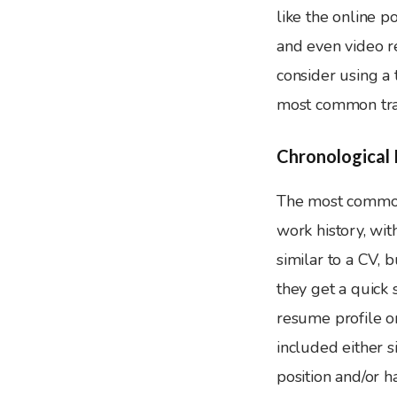
like the online po
and even video r
consider using a
most common tra
Chronological
The most common 
work history, wit
similar to a CV, 
they get a quick
resume profile or
included either s
position and/or 