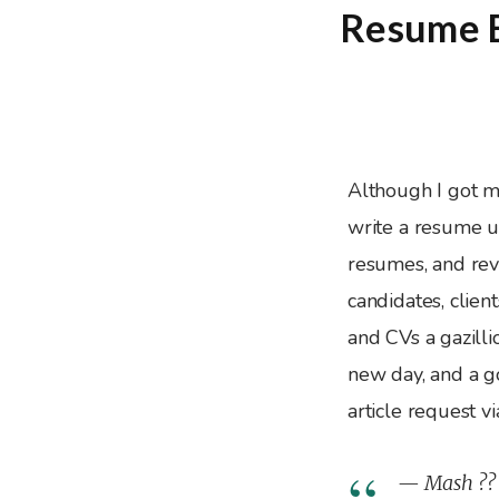
Resume E
Although I got 
write a resume un
resumes, and rev
candidates, clien
and CVs a gazilli
new day, and a g
article request v
— Mash ??