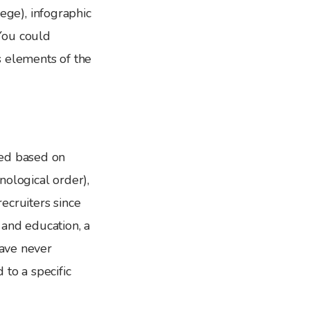
lege), infographic
You could
s elements of the
red based on
onological order),
recruiters since
 and education, a
have never
to a specific