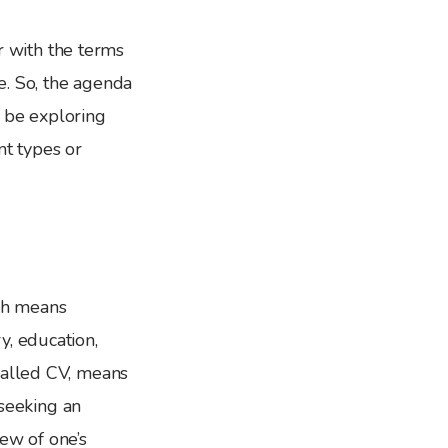
ar with the terms
be. So, the agenda
l be exploring
nt types or
ch means
y, education,
called CV, means
 seeking an
ew of one’s