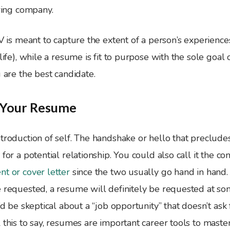
iring company.
CV is meant to capture the extent of a person’s experience
life), while a resume is fit to purpose with the sole goal 
u are the best candidate.
g Your Resume
troduction of self. The handshake or hello that preclude
 for a potential relationship. You could also call it the c
t or cover letter
since the two usually go hand in hand
 requested, a resume will definitely be requested at som
I’d be skeptical about a “job opportunity” that doesn’t as
 this to say, resumes are important career tools to maste