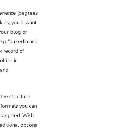
erience (degrees,
ills, you’ll want
 your blog or
e.g. “a media and
k record of
older in
 and
 the structure
l formats you can
 targeted. With
aditional options