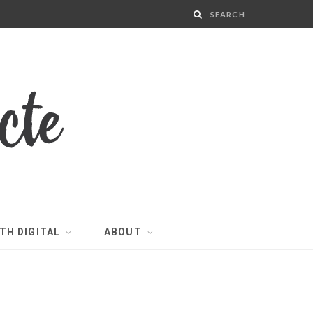
TH DIGITAL
ABOUT