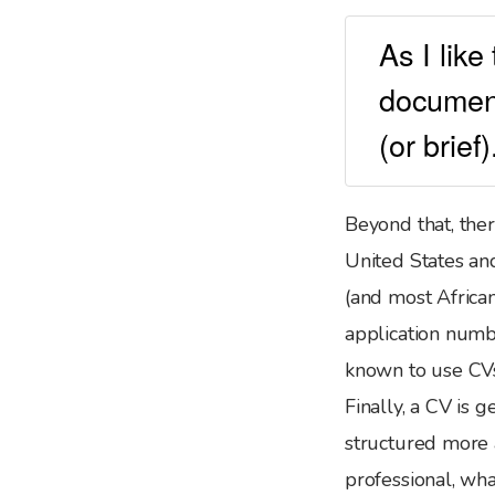
As I like
document
(or brief
Beyond that, ther
United States an
(and most African
application num
known to use CVs
Finally, a CV is
structured more 
professional, wha