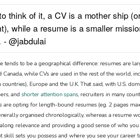
 to think of it, a CV is a mother ship (
), while a resume is a smaller missio
). - @jabdulai
e tends to be a geographical difference: resumes are lar
d Canada, while CVs are used in the rest of the world, i
 countries), Europe and the U.K. That said, with U.S. dom
bers, and
shorter attention spans
, recruiters in many count
 are opting for length-bound resumes (eg. 2 pages ma
 generally organised chronologically, whereas a resume w
along relevance and providing a good sense of who you 
t skill sets you possess and where you see your career tr