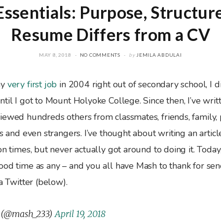
ssentials: Purpose, Structur
Resume Differs from a CV
MAY 8, 2018
NO COMMENTS
by
JEMILA ABDULAI
my
very first job
in 2004 right out of secondary school, I di
til I got to Mount Holyoke College. Since then, I’ve writ
iewed hundreds others from classmates, friends, family, 
ts and even strangers. I’ve thought about writing an arti
on times, but never actually got around to doing it. Today
ood time as any – and you all have Mash to thank for se
ia Twitter (below).
 (@mash_233)
April 19, 2018