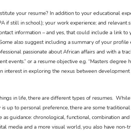
titute your resume? In addition to your educational exp
A if still in school); your work experience; and relevant sk
ontact information – and yes, that could include a link to
. Some also suggest including a summary of your profile 
ssional passionate about African affairs and with a trac
ent events.” or a resume objective e.g. “Masters degree h
n interest in exploring the nexus between development
hings in life, there are different types of resumes. While
 is up to personal preference, there are some traditiona
 as guidance: chronological, functional, combination and
ital media and a more visual world, you also have non-tr