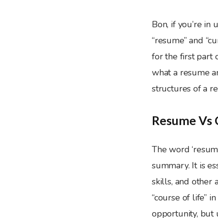
Bon, if you’re in 
“resume” and “cur
for the first par
what a resume and
structures of a r
Resume Vs C
The word ‘resum
summary. It is e
skills, and othe
“course of life” 
opportunity, but 