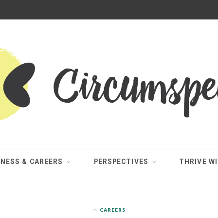
INESS & CAREERS
PERSPECTIVES
THRIVE WI
In
CAREERS