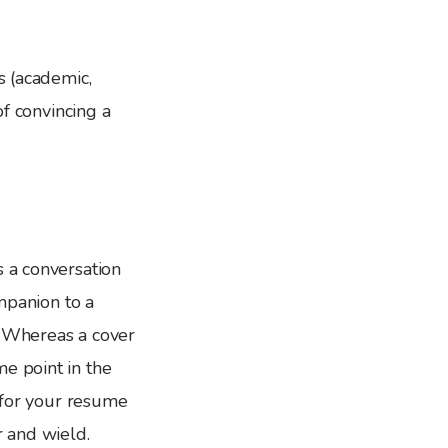
s (academic,
of convincing a
s a conversation
ompanion to a
. Whereas a cover
e point in the
k for your resume
r and wield.