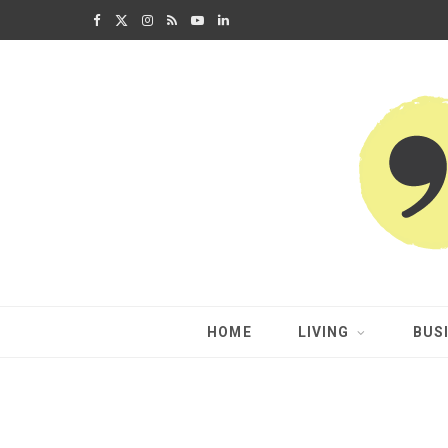
F
X
I
R
Y
L
a
(
n
S
o
i
c
T
s
S
u
n
e
w
t
T
k
b
i
a
u
e
o
t
g
b
d
o
t
r
e
I
k
e
a
n
HOME
LIVING
BUS
r
m
)