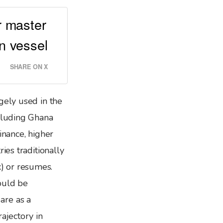
or master
n vessel
SHARE ON X
gely used in the
ncluding Ghana
inance, higher
ries traditionally
x) or resumes.
ould be
are as a
ajectory in