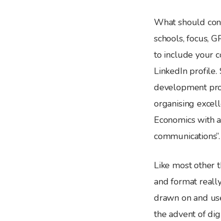
What should cons
schools, focus, GP
to include your c
LinkedIn profile
development profe
organising excell
Economics with a
communications”.
Like most other t
and format really
drawn on and use
the advent of dig