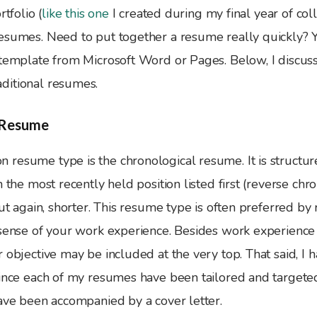
rtfolio (
like this one
I created during my final year of col
esumes. Need to put together a resume really quickly? 
 template from Microsoft Word or Pages. Below, I discus
ditional resumes.
 Resume
resume type is the chronological resume. It is structu
h the most recently held position listed first (reverse chr
but again, shorter. This resume type is often preferred by 
 sense of your work experience. Besides work experience
 objective may be included at the very top. That said, I 
ince each of my resumes have been tailored and targeted 
have been accompanied by a cover letter.