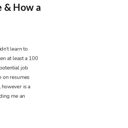
e & How a
dn’t learn to
ten at least a 100
potential job
cle on resumes
, however is a
nding me an