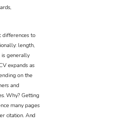
ards,
 differences to
onally: length,
is generally
CV expands as
ending on the
hers and
ges. Why? Getting
hence many pages
r citation. And