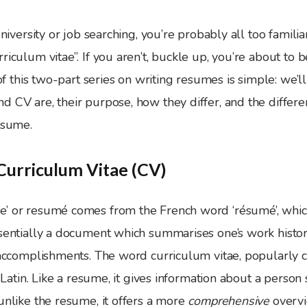
university or job searching, you’re probably all too famili
riculum vitae”. If you aren’t, buckle up, you’re about to 
t of this two-part series on writing resumes is simple: we’l
 CV are, their purpose, how they differ, and the differe
esume.
urriculum Vitae (CV)
e’ or resumé comes from the French word ‘résumé’, whi
ssentially a document which summarises one’s work histor
r accomplishments. The word curriculum vitae, popularly 
in Latin. Like a resume, it gives information about a person
unlike the resume, it offers a more
comprehensive
overvi