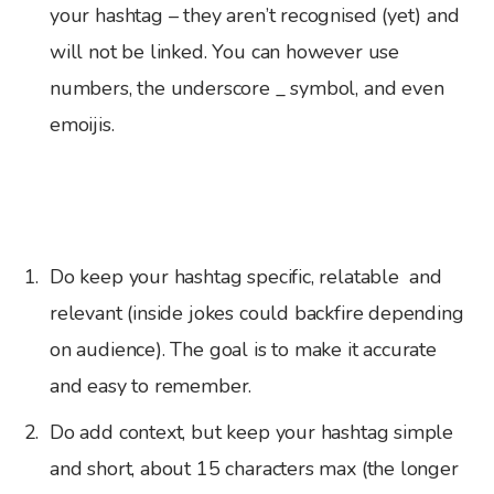
your hashtag – they aren’t recognised (yet) and
will not be linked. You can however use
numbers, the underscore _ symbol, and even
emoijis.
Do keep your hashtag specific, relatable and
relevant (inside jokes could backfire depending
on audience). The goal is to make it accurate
and easy to remember.
Do add context, but keep your hashtag simple
and short, about 15 characters max (the longer