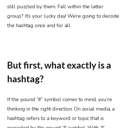
still puzzled by them. Fall within the latter
group? It’s your lucky day! We’re going to decode
the hashtag once and for all.
But first, what exactly is a
hashtag?
If the pound “#” symbol comes to mind, you’re
thinking in the right direction. On social media, a
hashtag refers to a keyword or topic that is
preceded by the pound ‘#’ symbol. With ‘#’