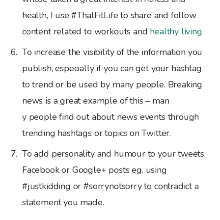
health, I use #ThatFitLife to share and follow
content related to workouts and
healthy living
.
To increase the visibility of the information you
publish, especially if you can get your hashtag
to trend or be used by many people. Breaking
news is a great example of this – man
y people find out about news events through
trending hashtags or topics on Twitter.
To add personality and humour to your tweets,
Facebook or Google+ posts eg. using
#justkidding or #sorrynotsorry to contradict a
statement you made.