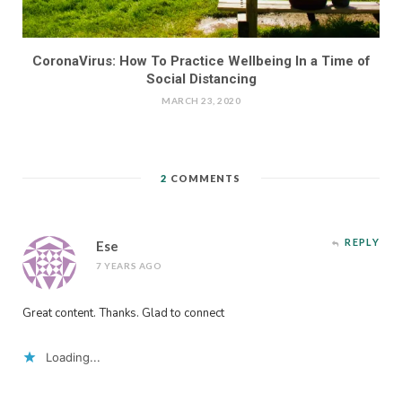
CoronaVirus: How To Practice Wellbeing In a Time of
Social Distancing
MARCH 23, 2020
2
COMMENTS
REPLY
Ese
7 YEARS AGO
Great content. Thanks. Glad to connect
Loading...