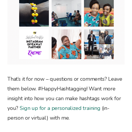
That’s it for now – questions or comments? Leave
them below. #HappyHashtagging! Want more
insight into how you can make hashtags work for
you?
Sign up for a personalized training
(in-
person or virtual) with me.