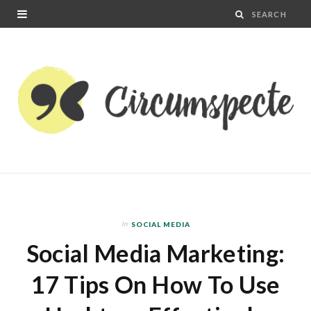
In
SOCIAL MEDIA
Social Media Marketing:
17 Tips On How To Use