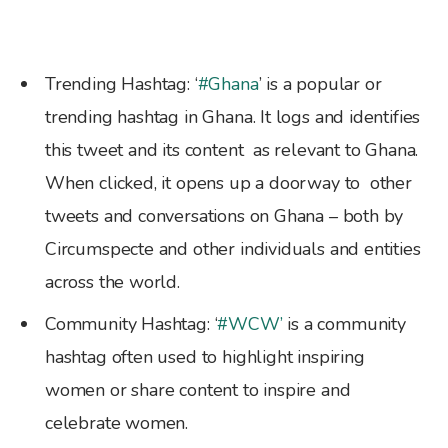
Trending Hashtag: ‘
#Ghana
’ is a popular or
trending hashtag in Ghana. It logs and identifies
this tweet and its content as relevant to Ghana.
When clicked, it opens up a doorway to other
tweets and conversations on Ghana – both by
Circumspecte and other individuals and entities
across the world.
Community Hashtag: ‘
#WCW’
is a community
hashtag often used to highlight inspiring
women or share content to inspire and
celebrate women.