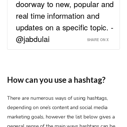
doorway to new, popular and
real time information and
updates on a specific topic. -
@jabdulai
SHARE ON X
How can you use a hashtag?
There are numerous ways of using hashtags,
depending on one’s content and social media
marketing goals, however the list below gives a
general sense of the main ways hashtags can be