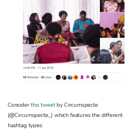
Consider
this tweet
by Circumspecte
(@Circumspecte_) which features the different
hashtag types: