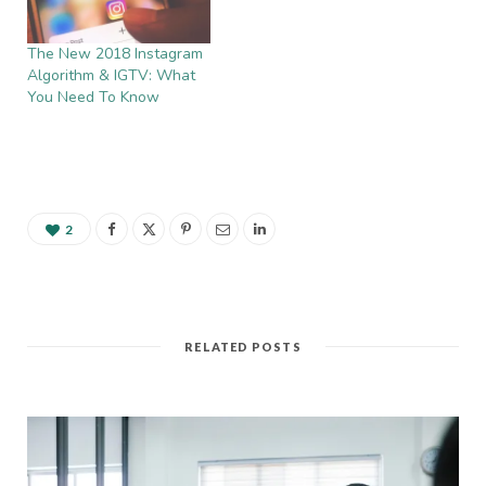
The New 2018 Instagram
Algorithm & IGTV: What
You Need To Know
2
RELATED POSTS