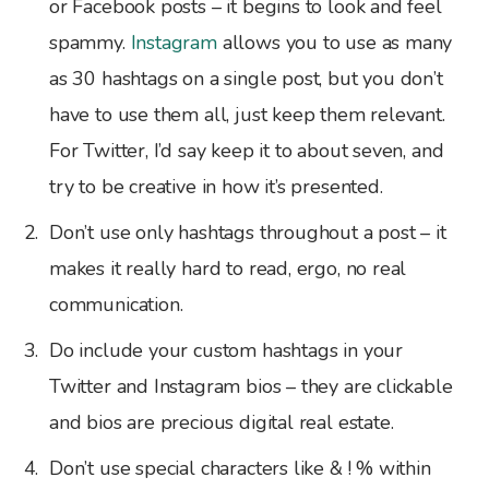
or Facebook posts – it begins to look and feel
spammy.
Instagram
allows you to use as many
as 30 hashtags on a single post, but you don’t
have to use them all, just keep them relevant.
For Twitter, I’d say keep it to about seven, and
try to be creative in how it’s presented.
Don’t use only hashtags throughout a post – it
makes it really hard to read, ergo, no real
communication.
Do include your custom hashtags in your
Twitter and Instagram bios – they are clickable
and bios are precious digital real estate.
Don’t use special characters like & ! % within