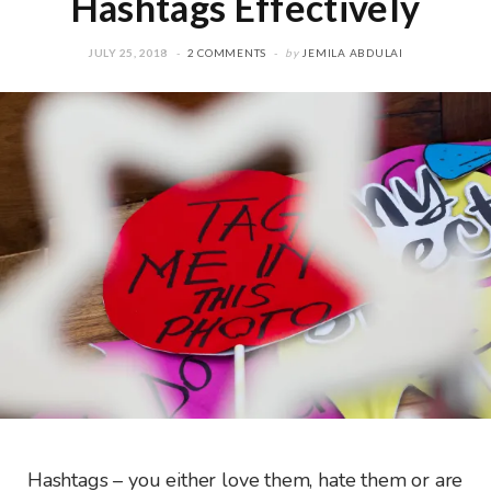
Hashtags Effectively
JULY 25, 2018
2 COMMENTS
by
JEMILA ABDULAI
Hashtags – you either love them, hate them or are