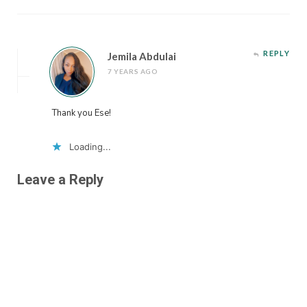
REPLY
Jemila Abdulai
7 YEARS AGO
Thank you Ese!
Loading...
Leave a Reply