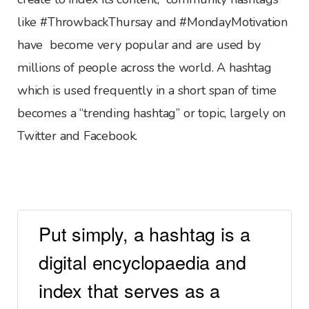
like #ThrowbackThursay and #MondayMotivation
have become very popular and are used by
millions of people across the world. A hashtag
which is used frequently in a short span of time
becomes a “trending hashtag” or topic, largely on
Twitter and Facebook.
Put simply, a hashtag is a
digital encyclopaedia and
index that serves as a