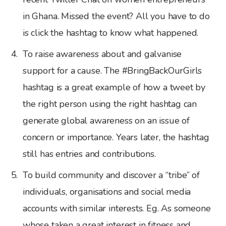
in Ghana. Missed the event? All you have to do
is click the hashtag to know what happened.
To raise awareness about and galvanise
support for a cause. The #BringBackOurGirls
hashtag is a great example of how a tweet by
the right person using the right hashtag can
generate global awareness on an issue of
concern or importance. Years later, the hashtag
still has entries and contributions.
To build community and discover a “tribe” of
individuals, organisations and social media
accounts with similar interests. Eg. As someone
whose taken a great interest in fitness and