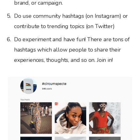
brand, or campaign.
Do use community hashtags (on Instagram) or
contribute to trending topics (on Twitter)
Do experiment and have fun! There are tons of
hashtags which allow people to share their
experiences, thoughts, and so on. Join in!