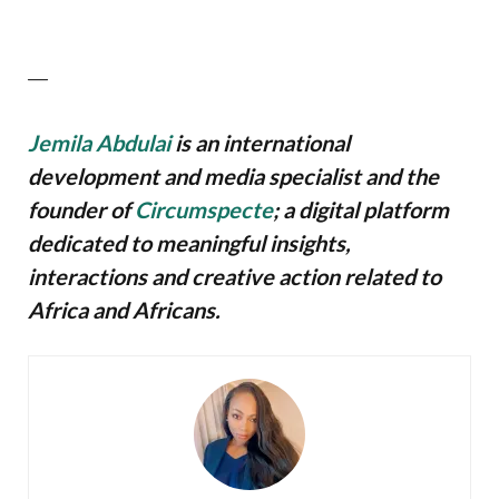
—
Jemila Abdulai
is an international
development and media specialist and the
founder of
Circumspecte
; a digital platform
dedicated to meaningful insights,
interactions and creative action related to
Africa and Africans.