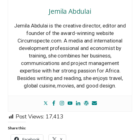
Jemila Abdulai
Jemila Abdulai is the creative director, editor and
founder of the award-winning website
Circumspecte.com. A media and international
development professional and economist by
training, she combines her business,
communications and project management
expertise with her strong passion for Africa.
Besides writing and reading, she enjoys travel,
global cuisine, movies, and good design.
Post Views:
17,413
Share this:
Facebook
X