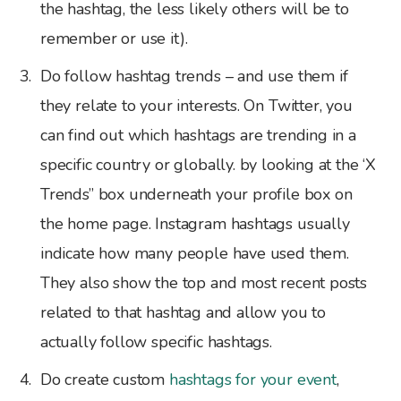
the hashtag, the less likely others will be to
remember or use it).
Do follow hashtag trends – and use them if
they relate to your interests. On Twitter, you
can find out which hashtags are trending in a
specific country or globally. by looking at the ‘X
Trends” box underneath your profile box on
the home page. Instagram hashtags usually
indicate how many people have used them.
They also show the top and most recent posts
related to that hashtag and allow you to
actually follow specific hashtags.
Do create custom
hashtags for your event
,