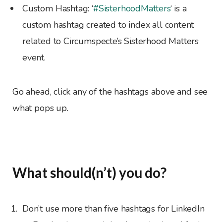
Custom Hashtag: ‘
#SisterhoodMatters
‘ is a
custom hashtag created to index all content
related to Circumspecte’s Sisterhood Matters
event.
Go ahead, click any of the hashtags above and see
what pops up.
What should(n’t) you do?
Don’t use more than five hashtags for LinkedIn