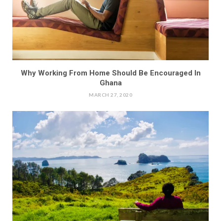
Why Working From Home Should Be Encouraged In
Ghana
MARCH 27, 2020