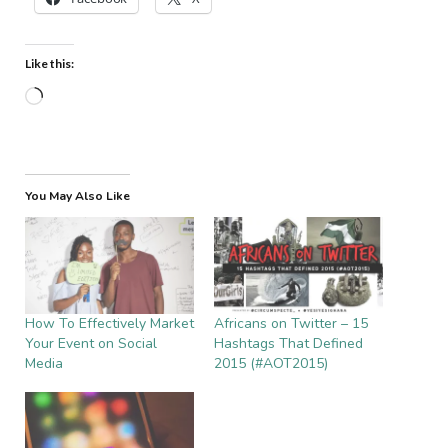
Like this:
Loading…
You May Also Like
How To Effectively Market
Africans on Twitter – 15
Your Event on Social
Hashtags That Defined
Media
2015 (#AOT2015)