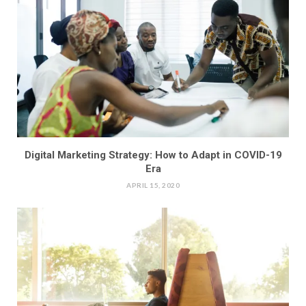
Digital Marketing Strategy: How to Adapt in COVID-19
Era
APRIL 15, 2020