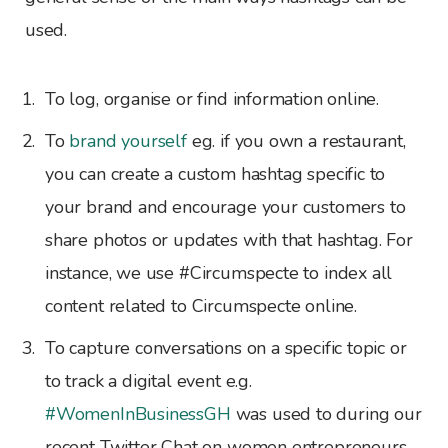
used.
To log, organise or find information online.
To
brand yourself
eg. if you own a restaurant,
you can create a custom hashtag specific to
your brand and encourage your customers to
share photos or updates with that hashtag. For
instance, we use #Circumspecte to index all
content related to Circumspecte online.
To capture conversations on a specific topic or
to track a digital event e.g.
#WomenInBusinessGH
was used to during our
recent Twitter Chat on women entrepreneurs