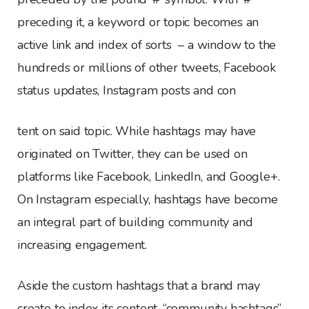
preceding it, a keyword or topic becomes an
active link and index of sorts – a window to the
hundreds or millions of other tweets, Facebook
status updates, Instagram posts and con
tent on said topic. While hashtags may have
originated on Twitter, they can be used on
platforms like Facebook, LinkedIn, and Google+.
On Instagram especially, hashtags have become
an integral part of building community and
increasing engagement.
Aside the custom hashtags that a brand may
create to index its content, “community hashtags”