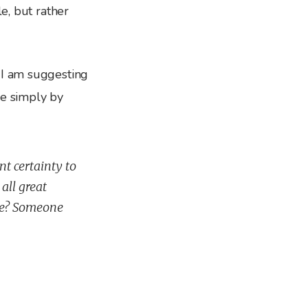
le, but rather
 I am suggesting
se simply by
nt certainty to
all great
be? Someone