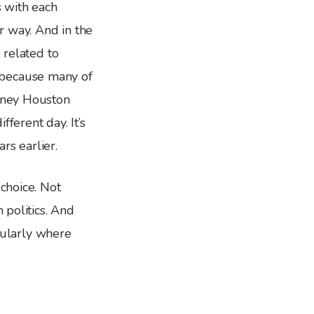
 with each
er way. And in the
 related to
 because many of
itney Houston
ferent day. It’s
ars earlier.
choice. Not
 politics. And
icularly where