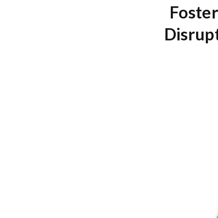
Foster
Disrup