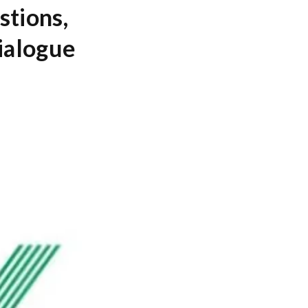
stions,
ialogue