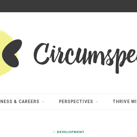
INESS & CAREERS
PERSPECTIVES
THRIVE WI
In
DEVELOPMENT