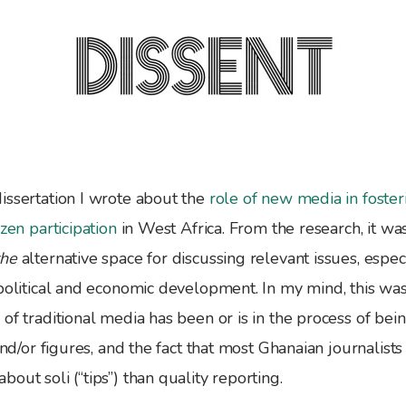
issertation I wrote about the
role of new media in foste
izen participation
in West Africa. From the research, it was
the
alternative space for discussing relevant issues, espec
-political and economic development. In my mind, this wa
of traditional media has been or is in the process of be
 and/or figures, and the fact that most Ghanaian journalist
out soli (“tips”) than quality reporting.