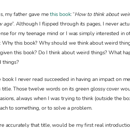
0s, my father gave me
this book
: “
How to think about weird
ew age
”. Although I flipped through its pages, I never actua
nse for my teenage mind or I was simply interested in ot
: Why this book? Why should we think about weird thin
s given this book? Do I think about weird things? What 
d things?
e book I never read succeeded in having an impact on me
ts title. Those twelve words on its green glossy cover w
sions, always when I was trying to think (outside the bo
ach to something, or to solve a problem.
e accurately that title, would be my first real introducti