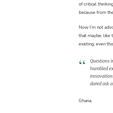
of critical think
because from the
Now I’m not advo
that maybe, like
existing; even t
Questions i
humbled exp
innovation
dared ask a
Ghana.