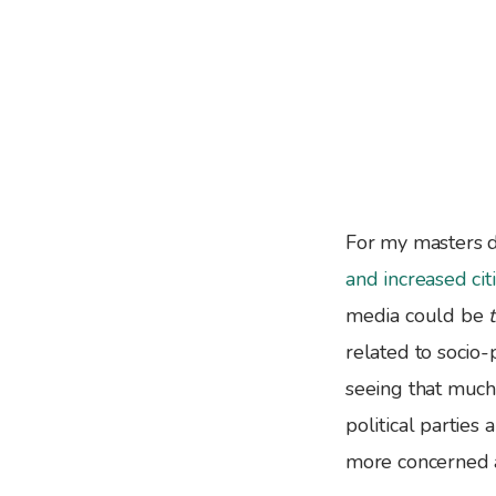
For my masters d
and increased cit
media could be
related to socio
seeing that much 
political parties
more concerned ab