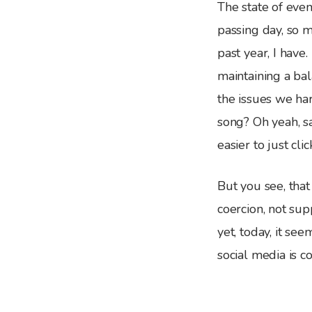
The state of eve
passing day, so m
past year, I have
maintaining a ba
the issues we ha
song? Oh yeah, sa
easier to just cli
But you see, that
coercion, not sup
yet, today, it see
social media is c