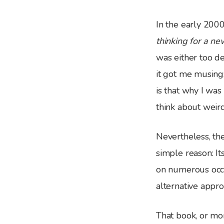
I
n the early 200
thinking for a n
was either too de
it got me musing
is that why I wa
think about weir
Nevertheless, th
simple reason: I
on numerous occa
alternative appro
That book, or mor