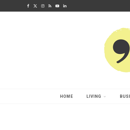
F
X
I
R
Y
L
a
(
n
S
o
i
c
T
s
S
u
n
e
w
t
T
k
b
i
a
u
e
o
t
g
b
d
o
t
r
e
I
k
e
a
n
HOME
LIVING
BUS
r
m
)