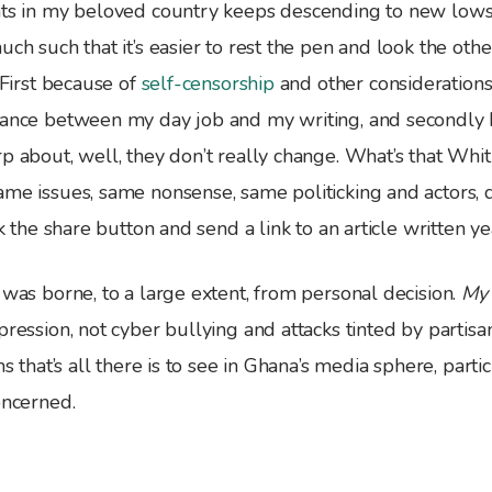
nts in my beloved country keeps descending to new lows
uch such that it’s easier to rest the pen and look the oth
. First because of
self-censorship
and other considerations
lance between my day job and my writing, and secondly
rp about, well, they don’t really change. What’s that Wh
me issues, same nonsense, same politicking and actors, dif
ck the share button and send a link to an article written ye
 was borne, to a large extent, from personal decision.
My
pression, not cyber bullying and attacks tinted by partisan
ms that’s all there is to see in Ghana’s media sphere, part
oncerned.