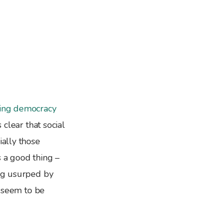
ring
democracy
 clear that social
ially those
s a good thing –
ing usurped by
s seem to be