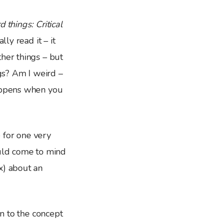
 things: Critical
lly read it – it
her things – but
gs? Am I weird –
happens when you
 for one very
ould come to mind
x) about an
on to the concept