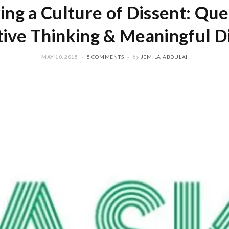
ing a Culture of Dissent: Que
tive Thinking & Meaningful D
MAY 10, 2015
5 COMMENTS
by
JEMILA ABDULAI