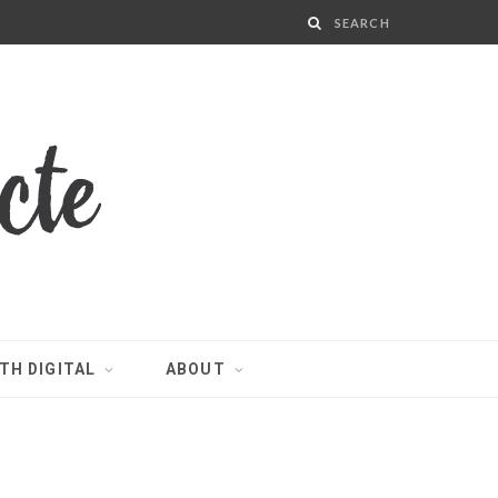
TH DIGITAL
ABOUT