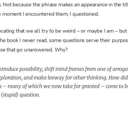
ing. Not because the phrase makes an appearance in the tit
 moment I encountered them, I questioned.
cating that we all try to be weird – or maybe I am – but
 the book I never read, some questions serve their purpo
hose that go unanswered. Why?
ntroduce possibility, shift mind frames from one of arroga
loration, and make leeway for other thinking. How did 
s – many of which we now take for granted – come to 
 (stupid) question.