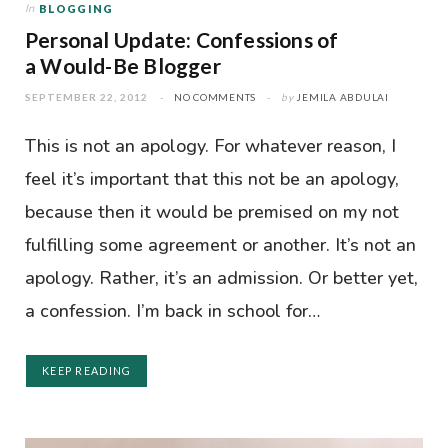
In
BLOGGING
Personal Update: Confessions of
a Would-Be Blogger
SEPTEMBER 22, 2012
NO COMMENTS
by
JEMILA ABDULAI
This is not an apology. For whatever reason, I
feel it’s important that this not be an apology,
because then it would be premised on my not
fulfilling some agreement or another. It’s not an
apology. Rather, it’s an admission. Or better yet,
a confession. I’m back in school for…
KEEP READING