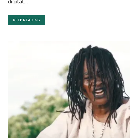
digital…
KEEP READING