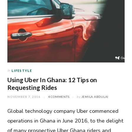
In
LIFESTYLE
Using Uber In Ghana: 12 Tips on
Requesting Rides
NOVEMBER 7, 2016
4 COMMENTS
by
JEMILA ABDULAI
Global technology company Uber commenced
operations in Ghana in June 2016, to the delight
of many prospective Uber Ghana riders and