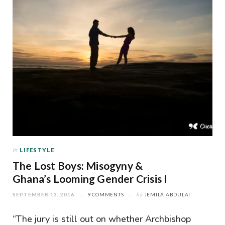
In
LIFESTYLE
The Lost Boys: Misogyny &
Ghana’s Looming Gender Crisis I
SEPTEMBER 13, 2016
9 COMMENTS
by
JEMILA ABDULAI
“The jury is still out on whether Archbishop