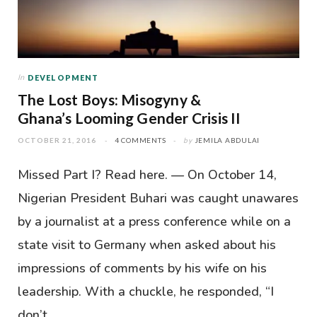
In
DEVELOPMENT
The Lost Boys: Misogyny &
Ghana’s Looming Gender Crisis II
OCTOBER 21, 2016
4 COMMENTS
by
JEMILA ABDULAI
Missed Part I? Read here. — On October 14,
Nigerian President Buhari was caught unawares
by a journalist at a press conference while on a
state visit to Germany when asked about his
impressions of comments by his wife on his
leadership. With a chuckle, he responded, “I
don’t…