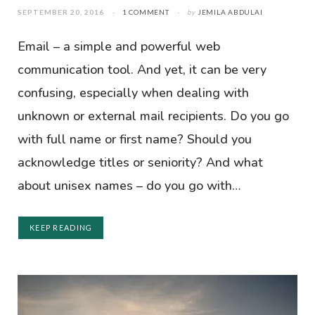
SEPTEMBER 20, 2016
1 COMMENT
by
JEMILA ABDULAI
Email – a simple and powerful web
communication tool. And yet, it can be very
confusing, especially when dealing with
unknown or external mail recipients. Do you go
with full name or first name? Should you
acknowledge titles or seniority? And what
about unisex names – do you go with…
KEEP READING