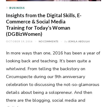
In
BUSINESS
Insights from the Digital Skills, E-
Commerce & Social Media
Training for Today’s Woman
(DGBizWomen)
OCTOBER 19, 2016
NO COMMENTS
by
JEMILA ABDULAI
In more ways than one, 2016 has been a year of
looking back and teaching. It’s been quite a
whirlwind. From telling the backstory on
Circumspecte during our 9th anniversary
celebration to discussing the not-so-glamorous
details about being a solopreneur. And then
there are the blogging, social media and