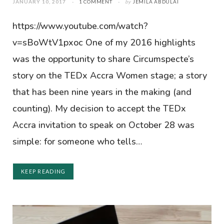
JANUARY 10, 2017
1 COMMENT
by
JEMILA ABDULAI
https://www.youtube.com/watch?
v=sBoWtV1pxoc One of my 2016 highlights
was the opportunity to share Circumspecte’s
story on the TEDx Accra Women stage; a story
that has been nine years in the making (and
counting). My decision to accept the TEDx
Accra invitation to speak on October 28 was
simple: for someone who tells…
KEEP READING