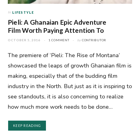
In
LIFESTYLE
Pieli: A Ghanaian Epic Adventure
Film Worth Paying Attention To
OCTOBER 5, 2016
1 COMMENT
by
CONTRIBUTOR
The premiere of ‘Pieli: The Rise of Montana’
showcased the leaps of growth Ghanaian film is
making, especially that of the budding film
industry in the North. But just as it is inspiring to
see standouts, it is also concerning to realize
how much more work needs to be done…
KEEP READING