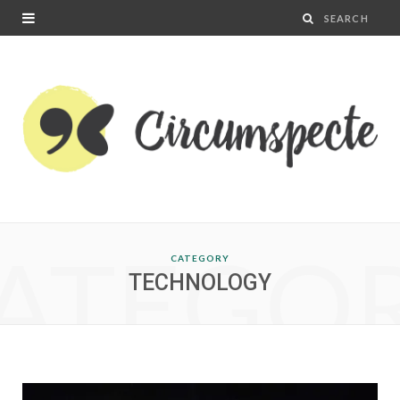
ATEGO
CATEGORY
TECHNOLOGY