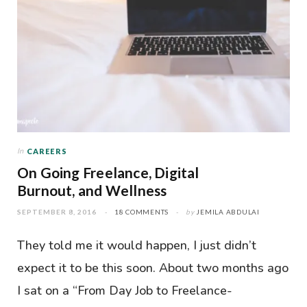
In
CAREERS
On Going Freelance, Digital
Burnout, and Wellness
SEPTEMBER 8, 2016
18 COMMENTS
by
JEMILA ABDULAI
They told me it would happen, I just didn’t
expect it to be this soon. About two months ago
I sat on a “From Day Job to Freelance-