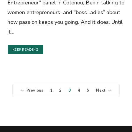
Entrepreneur” panel in Cotonou, Benin talking to
women entrepreneurs and “boss ladies” about
how passion keeps you going. And it does. Until
it…
KEEP READING
Previous
1
2
3
4
5
Next