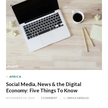
In
AFRICA
Social Media, News & the Digital
Economy: Five Things To Know
NOVEMBER 24, 2016
1 COMMENT
by
JEMILA ABDULAI