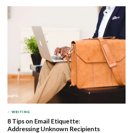
In
WRITING
8 Tips on Email Etiquette:
Addressing Unknown Recipients