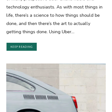
technology enthusiasts. As with most things in
life, there’s a science to how things should be
done, and then there’s the art to actually
getting things done. Using Uber…
KEEP READING