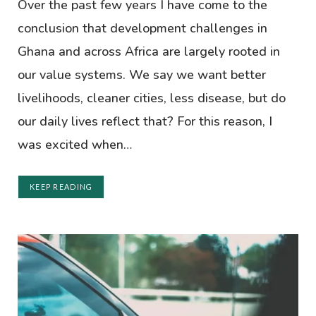
Over the past few years I have come to the
conclusion that development challenges in
Ghana and across Africa are largely rooted in
our value systems. We say we want better
livelihoods, cleaner cities, less disease, but do
our daily lives reflect that? For this reason, I
was excited when…
KEEP READING