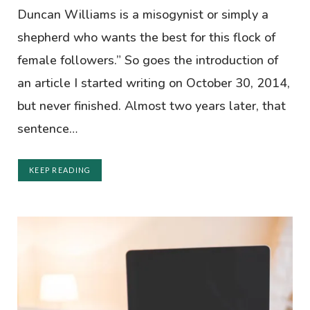
Duncan Williams is a misogynist or simply a
shepherd who wants the best for this flock of
female followers.” So goes the introduction of
an article I started writing on October 30, 2014,
but never finished. Almost two years later, that
sentence…
KEEP READING