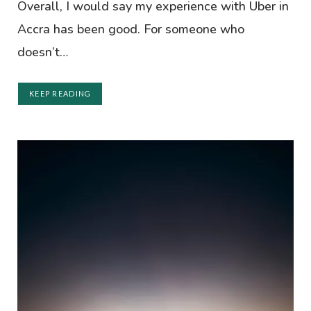
Overall, I would say my experience with Uber in
Accra has been good. For someone who
doesn’t…
KEEP READING