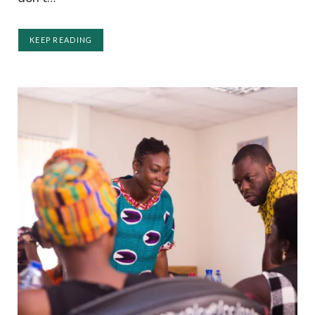
KEEP READING