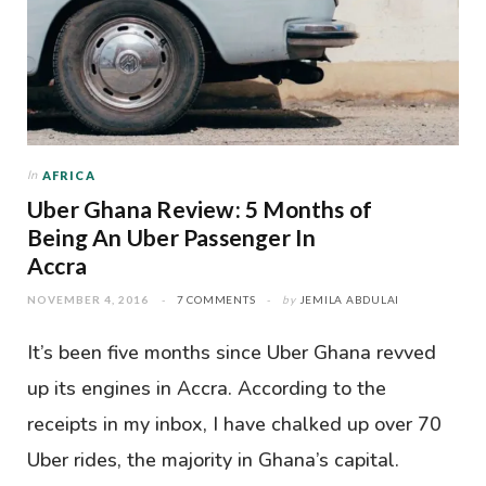
In
AFRICA
Uber Ghana Review: 5 Months of
Being An Uber Passenger In
Accra
NOVEMBER 4, 2016
7 COMMENTS
by
JEMILA ABDULAI
It’s been five months since Uber Ghana revved
up its engines in Accra. According to the
receipts in my inbox, I have chalked up over 70
Uber rides, the majority in Ghana’s capital.