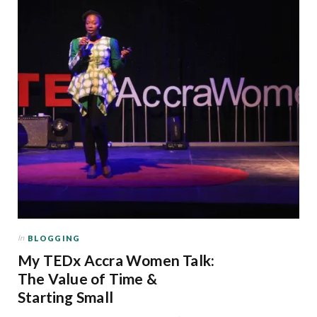
In
BLOGGING
My TEDx Accra Women Talk:
The Value of Time &
Starting Small