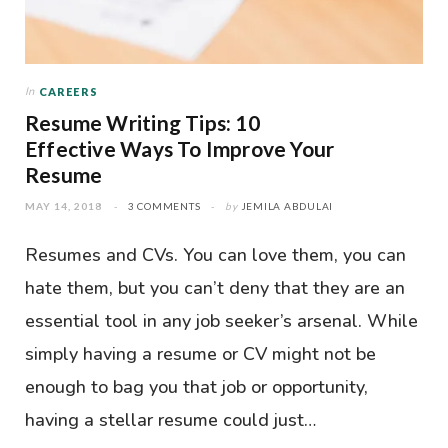
In
CAREERS
Resume Writing Tips: 10
Effective Ways To Improve Your
Resume
MAY 14, 2018
3 COMMENTS
by
JEMILA ABDULAI
Resumes and CVs. You can love them, you can
hate them, but you can’t deny that they are an
essential tool in any job seeker’s arsenal. While
simply having a resume or CV might not be
enough to bag you that job or opportunity,
having a stellar resume could just…