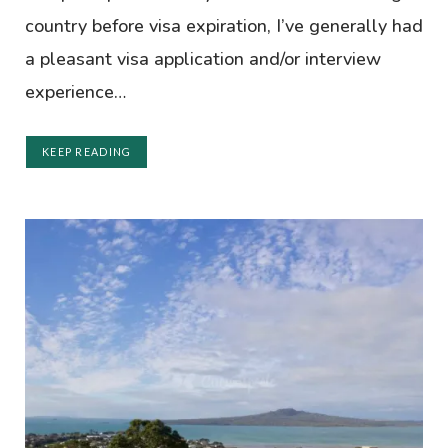
country before visa expiration, I’ve generally had
a pleasant visa application and/or interview
experience…
KEEP READING