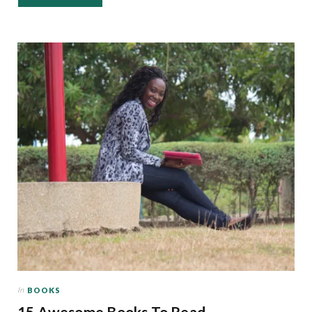
In
BOOKS
15 Awesome Books To Read,