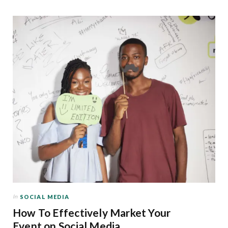
In
SOCIAL MEDIA
How To Effectively Market Your
Event on Social Media