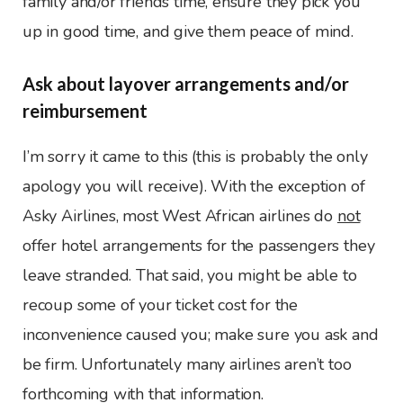
family and/or friends time, ensure they pick you
up in good time, and give them peace of mind.
Ask about layover arrangements and/or
reimbursement
I’m sorry it came to this (this is probably the only
apology you will receive). With the exception of
Asky Airlines, most West African airlines do
not
offer hotel arrangements for the passengers they
leave stranded. That said, you might be able to
recoup some of your ticket cost for the
inconvenience caused you; make sure you ask and
be firm. Unfortunately many airlines aren’t too
forthcoming with that information.