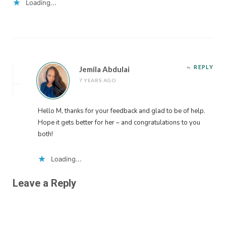
Loading...
REPLY
Jemila Abdulai
7 YEARS AGO
Hello M, thanks for your feedback and glad to be of help.
Hope it gets better for her – and congratulations to you
both!
Loading...
Leave a Reply