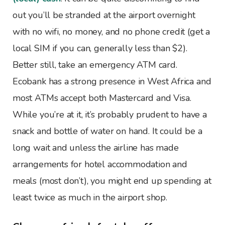
out you’ll be stranded at the airport overnight
with no wifi, no money, and no phone credit (get a
local SIM if you can, generally less than $2).
Better still, take an emergency ATM card.
Ecobank has a strong presence in West Africa and
most ATMs accept both Mastercard and Visa.
While you’re at it, it’s probably prudent to have a
snack and bottle of water on hand. It could be a
long wait and unless the airline has made
arrangements for hotel accommodation and
meals (most don’t), you might end up spending at
least twice as much in the airport shop.