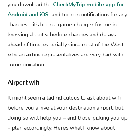
you download the
CheckMyTrip mobile app for
Android and iOS
and turn on notifications for any
changes – it’s been a game-changer for me in
knowing about schedule changes and delays
ahead of time, especially since most of the West
African airline representatives are very bad with
communication.
Airport wifi
It might seem a tad ridiculous to ask about wifi
before you arrive at your destination airport, but
doing so will help you – and those picking you up
– plan accordingly. Here’s what I know about