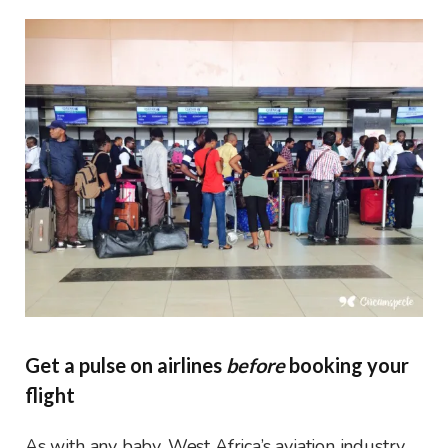
Get a pulse on airlines
before
booking your
flight
As with any baby, West Africa’s aviation industry