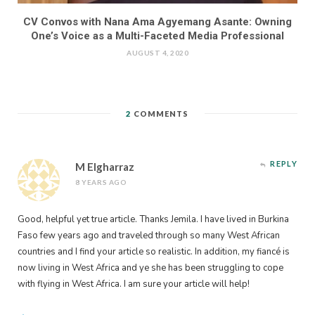
CV Convos with Nana Ama Agyemang Asante: Owning
One’s Voice as a Multi-Faceted Media Professional
AUGUST 4, 2020
2
COMMENTS
REPLY
M Elgharraz
8 YEARS AGO
Good, helpful yet true article. Thanks Jemila. I have lived in Burkina
Faso few years ago and traveled through so many West African
countries and I find your article so realistic. In addition, my fiancé is
now living in West Africa and ye she has been struggling to cope
with flying in West Africa. I am sure your article will help!