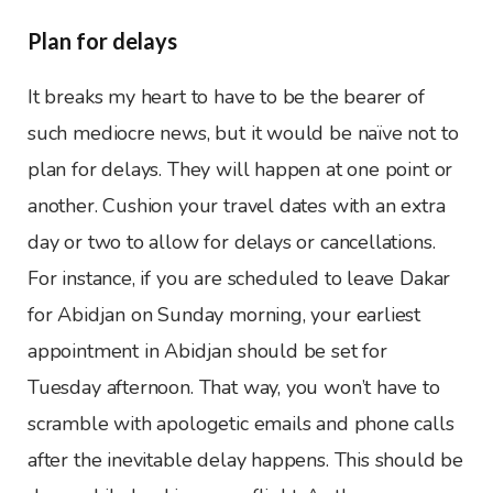
Plan for delays
It breaks my heart to have to be the bearer of
such mediocre news, but it would be naïve not to
plan for delays. They will happen at one point or
another. Cushion your travel dates with an extra
day or two to allow for delays or cancellations.
For instance, if you are scheduled to leave Dakar
for Abidjan on Sunday morning, your earliest
appointment in Abidjan should be set for
Tuesday afternoon. That way, you won’t have to
scramble with apologetic emails and phone calls
after the inevitable delay happens. This should be