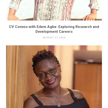
CV Convos with Edem Agbe: Exploring Research and
Development Careers
AUGUST 17, 2020