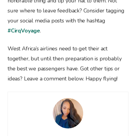
honorable thing and tip your hat to them. Not
sure where to leave feedback? Consider tagging
your social media posts with the hashtag
#CirqVoyage
.
West Africa’s airlines need to get their act
together, but until then preparation is probably
the best we passengers have. Got other tips or
ideas? Leave a comment below. Happy flying!