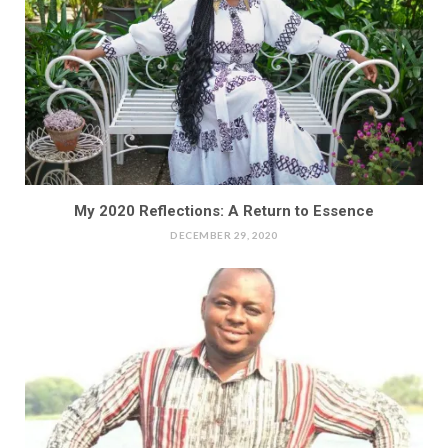
My 2020 Reflections: A Return to Essence
DECEMBER 29, 2020