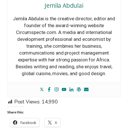
Jemila Abdulai
Jemila Abdulai is the creative director, editor and
founder of the award-winning website
Circumspecte.com. A media and international
development professional and economist by
training, she combines her business,
communications and project management
expertise with her strong passion for Africa.
Besides writing and reading, she enjoys travel,
global cuisine, movies, and good design.
Post Views:
14,990
Share this:
Facebook
X