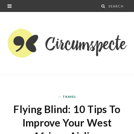
In
TRAVEL
Flying Blind: 10 Tips To
Improve Your West