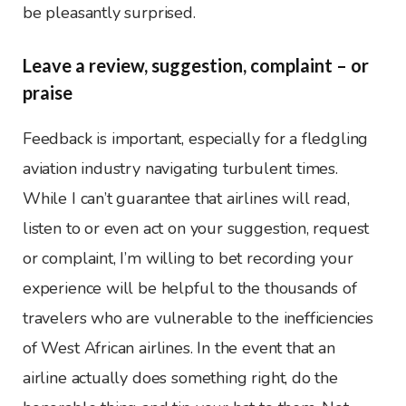
be pleasantly surprised.
Leave a review, suggestion, complaint – or
praise
Feedback is important, especially for a fledgling
aviation industry navigating turbulent times.
While I can’t guarantee that airlines will read,
listen to or even act on your suggestion, request
or complaint, I’m willing to bet recording your
experience will be helpful to the thousands of
travelers who are vulnerable to the inefficiencies
of West African airlines. In the event that an
airline actually does something right, do the