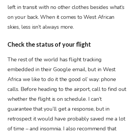
left in transit with no other clothes besides what’s
on your back. When it comes to West African
skies, less isn’t always more.
Check the status of your flight
The rest of the world has flight tracking
embedded in their Google email, but in West
Africa we like to do it the good ol’ way: phone
calls. Before heading to the airport, call to find out
whether the flight is on schedule. I can’t
guarantee that you’ll get a response, but in
retrospect it would have probably saved me a lot
of time – and insomnia. I also recommend that