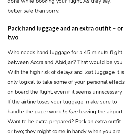
done while booking your flight. As they say,
better safe than sorry.
Pack hand luggage and an extra outfit – or
two
Who needs hand luggage for a 45 minute flight
between Accra and Abidjan? That would be you.
With the high risk of delays and lost luggage it is
only logical to take some of your personal effects
on board the flight, even if it seems unnecessary.
If the airline loses your luggage, make sure to
handle the paperwork
before
leaving the airport.
Want to be extra prepared? Pack an extra outfit
or two; they might come in handy when you are