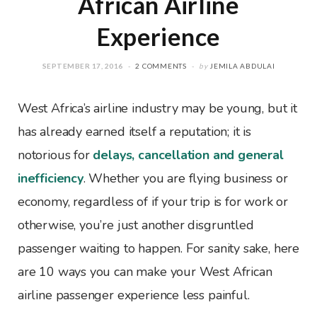
African Airline
Experience
SEPTEMBER 17, 2016
2 COMMENTS
by
JEMILA ABDULAI
West Africa’s airline industry may be young, but it
has already earned itself a reputation; it is
notorious for
delays, cancellation and general
inefficiency
. Whether you are flying business or
economy, regardless of if your trip is for work or
otherwise, you’re just another disgruntled
passenger waiting to happen. For sanity sake, here
are 10 ways you can make your West African
airline passenger experience less painful.