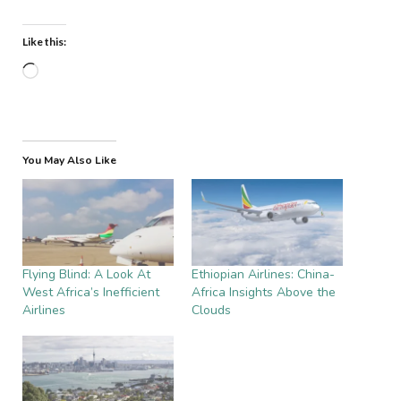
Like this:
Loading…
You May Also Like
Flying Blind: A Look At
Ethiopian Airlines: China-
West Africa’s Inefficient
Africa Insights Above the
Airlines
Clouds