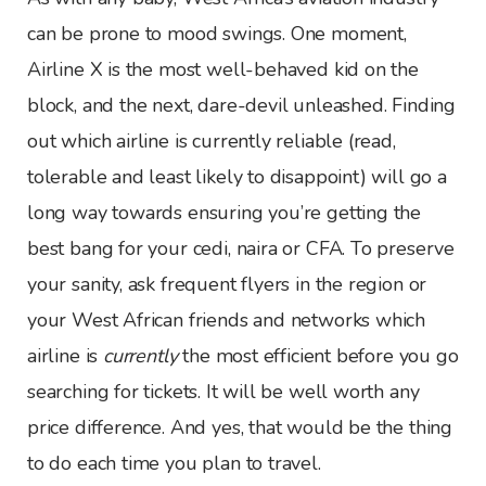
can be prone to mood swings. One moment,
Airline X is the most well-behaved kid on the
block, and the next, dare-devil unleashed. Finding
out which airline is currently reliable (read,
tolerable and least likely to disappoint) will go a
long way towards ensuring you’re getting the
best bang for your cedi, naira or CFA. To preserve
your sanity, ask frequent flyers in the region or
your West African friends and networks which
airline is
currently
the most efficient before you go
searching for tickets. It will be well worth any
price difference. And yes, that would be the thing
to do each time you plan to travel.