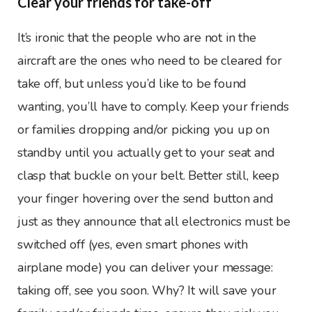
Clear your friends for take-off
It’s ironic that the people who are not in the
aircraft are the ones who need to be cleared for
take off, but unless you’d like to be found
wanting, you’ll have to comply. Keep your friends
or families dropping and/or picking you up on
standby until you actually get to your seat and
clasp that buckle on your belt. Better still, keep
your finger hovering over the send button and
just as they announce that all electronics must be
switched off (yes, even smart phones with
airplane mode) you can deliver your message:
taking off, see you soon. Why? It will save your