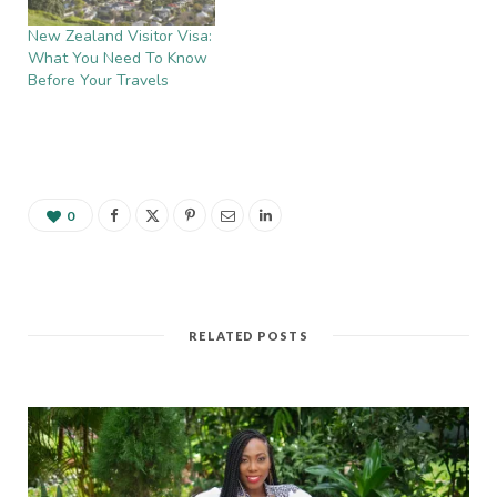
New Zealand Visitor Visa:
What You Need To Know
Before Your Travels
0
RELATED POSTS