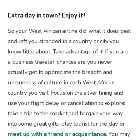
Extra day in town? Enjoy it!
So your West African airline did what it does best
and left you stranded in a country or city you
know little about. Take advantage of it! If you are
a business traveler, chances are you never
actually get to appreciate the breadth and
uniqueness of culture in each West African
country you visit. Focus on the silver lining and
use your flight delay or cancellation to explore:
take a trip to the market and bargain your way
into some great gifts, play tourist for the day, or
meet up with a friend or acquaintance
. You may