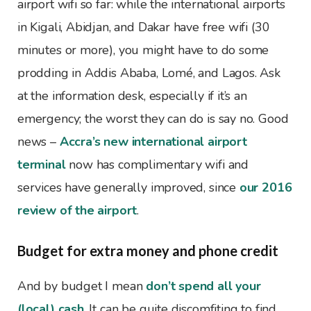
airport wifi so far: while the international airports
in Kigali, Abidjan, and Dakar have free wifi (30
minutes or more), you might have to do some
prodding in Addis Ababa, Lomé, and Lagos. Ask
at the information desk, especially if it’s an
emergency; the worst they can do is say no. Good
news –
Accra’s new international airport
terminal
now has complimentary wifi and
services have generally improved, since
our 2016
review of the airport
.
Budget for extra money and phone credit
And by budget I mean
don’t spend all your
(local) cash
. It can be quite discomfiting to find