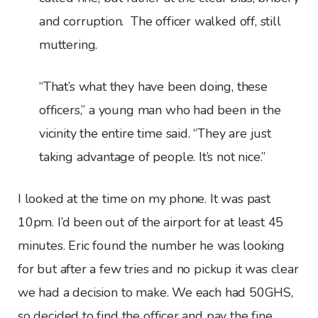
and corruption. The officer walked off, still
muttering.
“That’s what they have been doing, these
officers,” a young man who had been in the
vicinity the entire time said. “They are just
taking advantage of people. It’s not nice.”
I looked at the time on my phone. It was past
10pm. I’d been out of the airport for at least 45
minutes. Eric found the number he was looking
for but after a few tries and no pickup it was clear
we had a decision to make. We each had 50GHS,
so decided to find the officer and pay the fine.