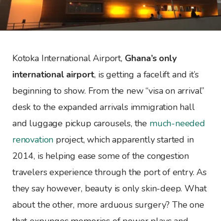
Kotoka International Airport,
Ghana’s only
international airport
, is getting a facelift and it’s
beginning to show. From the new “visa on arrival”
desk to the expanded arrivals immigration hall
and luggage pickup carousels, the
much-needed
renovation
project, which apparently started in
2014, is helping ease some of the congestion
travelers experience through the port of entry. As
they say however, beauty is only skin-deep. What
about the other, more arduous surgery? The one
that expunges memories of power plays and