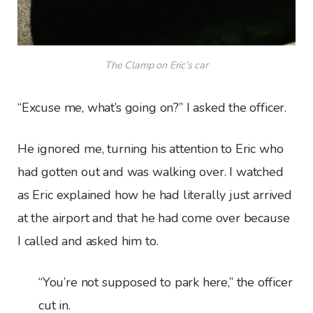
The Clamp on Eric’s car
“Excuse me, what’s going on?” I asked the officer.
He ignored me, turning his attention to Eric who
had gotten out and was walking over. I watched
as Eric explained how he had literally just arrived
at the airport and that he had come over because
I called and asked him to.
“You’re not supposed to park here,” the officer
cut in.