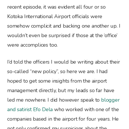
recent episode, it was evident all four or so
Kotoka International Airport officials were
somehow complicit and backing one another up. I
wouldn’t even be surprised if those at the ‘office’
were accomplices too.
I’d told the officers I would be writing about their
so-called “new policy”, so here we are. I had
hoped to get some insights from the airport
management directly, but my leads so far have
led me nowhere. I did however speak to
blogger
and satirist Efo Dela
who worked with one of the
companies based in the airport for four years. He
not only confirmed my suspicions about the