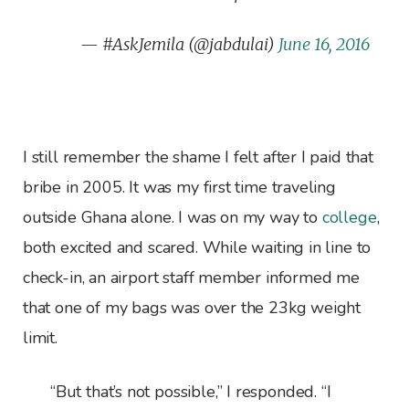
— #AskJemila (@jabdulai)
June 16, 2016
I still remember the shame I felt after I paid that
bribe in 2005. It was my first time traveling
outside Ghana alone. I was on my way to
college
,
both excited and scared. While waiting in line to
check-in, an airport staff member informed me
that one of my bags was over the 23kg weight
limit.
“But that’s not possible,” I responded. “I