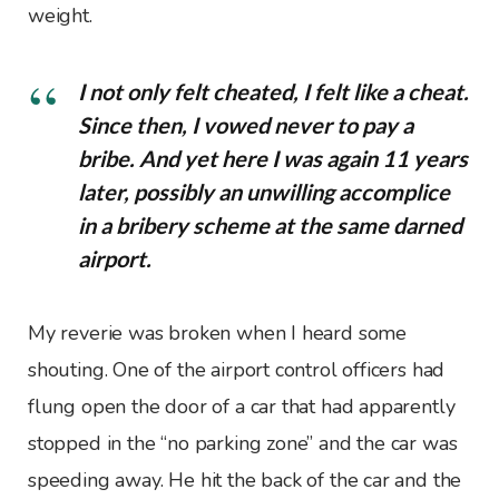
weight.
I not only felt cheated, I felt like a cheat.
Since then, I vowed never to pay a
bribe. And yet here I was again 11 years
later, possibly an unwilling accomplice
in a bribery scheme at the same darned
airport.
My reverie was broken when I heard some
shouting. One of the airport control officers had
flung open the door of a car that had apparently
stopped in the “no parking zone” and the car was
speeding away. He hit the back of the car and the