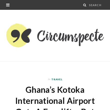
In
TRAVEL
Ghana’s Kotoka
International Airport