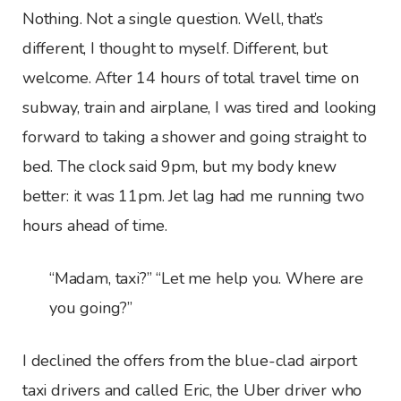
Nothing. Not a single question. Well, that’s
different, I thought to myself. Different, but
welcome. After 14 hours of total travel time on
subway, train and airplane, I was tired and looking
forward to taking a shower and going straight to
bed. The clock said 9pm, but my body knew
better: it was 11pm. Jet lag had me running two
hours ahead of time.
“Madam, taxi?” “Let me help you. Where are
you going?”
I declined the offers from the blue-clad airport
taxi drivers and called Eric, the Uber driver who