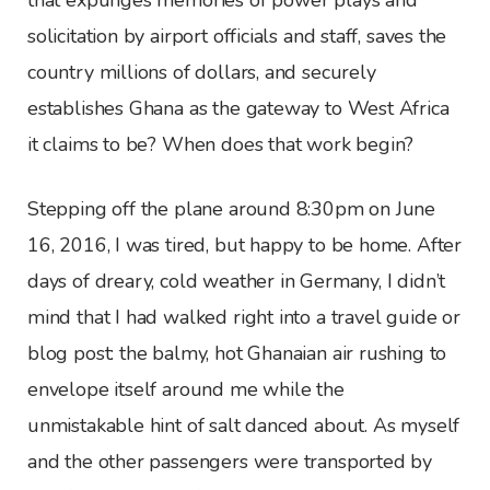
solicitation by airport officials and staff, saves the
country millions of dollars, and securely
establishes Ghana as the gateway to West Africa
it claims to be? When does that work begin?
Stepping off the plane around 8:30pm on June
16, 2016, I was tired, but happy to be home. After
days of dreary, cold weather in Germany, I didn’t
mind that I had walked right into a travel guide or
blog post: the balmy, hot Ghanaian air rushing to
envelope itself around me while the
unmistakable hint of salt danced about. As myself
and the other passengers were transported by