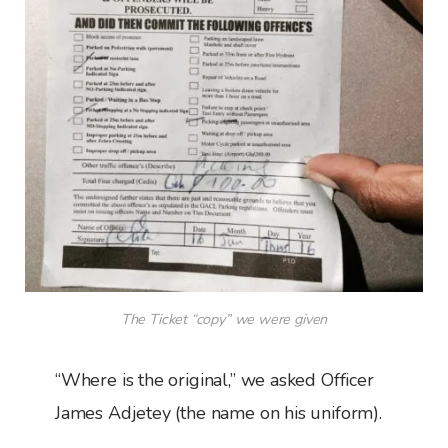
The Ticket “copy” we were given
“Where is the original,” we asked Officer
James Adjetey (the name on his uniform).