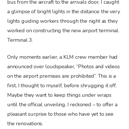
bus from the aircraft to the arrivals door, I caught
a glimpse of bright lights in the distance: the very
lights guiding workers through the night as they
worked on constructing the new airport terminal.
Terminal 3.
Only moments earlier, a KLM crew member had
announced over loudspeaker, “Photos and videos
on the airport premises are prohibited”. This is a
first, I thought to myself, before shrugging it off.
Maybe they want to keep things under wraps
until the official unveiling, I reckoned – to offer a
pleasant surprise to those who have yet to see
the renovations.