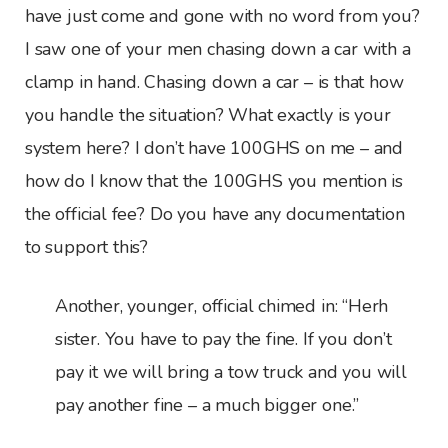
have just come and gone with no word from you?
I saw one of your men chasing down a car with a
clamp in hand. Chasing down a car – is that how
you handle the situation? What exactly is your
system here? I don’t have 100GHS on me – and
how do I know that the 100GHS you mention is
the official fee? Do you have any documentation
to support this?
Another, younger, official chimed in: “Herh
sister. You have to pay the fine. If you don’t
pay it we will bring a tow truck and you will
pay another fine – a much bigger one.”