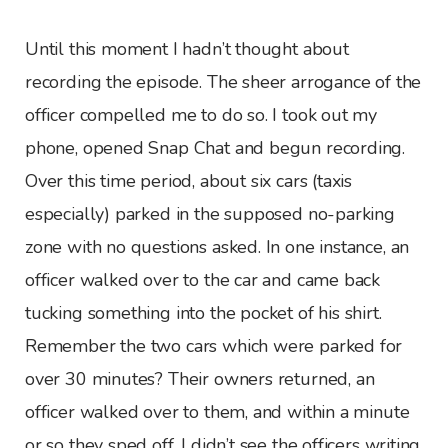
Until this moment I hadn’t thought about
recording the episode. The sheer arrogance of the
officer compelled me to do so. I took out my
phone, opened Snap Chat and begun recording.
Over this time period, about six cars (taxis
especially) parked in the supposed no-parking
zone with no questions asked. In one instance, an
officer walked over to the car and came back
tucking something into the pocket of his shirt.
Remember the two cars which were parked for
over 30 minutes? Their owners returned, an
officer walked over to them, and within a minute
or so they sped off. I didn’t see the officers writing