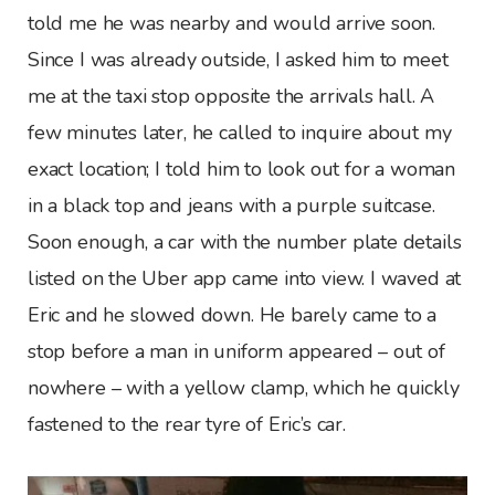
told me he was nearby and would arrive soon.
Since I was already outside, I asked him to meet
me at the taxi stop opposite the arrivals hall. A
few minutes later, he called to inquire about my
exact location; I told him to look out for a woman
in a black top and jeans with a purple suitcase.
Soon enough, a car with the number plate details
listed on the Uber app came into view. I waved at
Eric and he slowed down. He barely came to a
stop before a man in uniform appeared – out of
nowhere – with a yellow clamp, which he quickly
fastened to the rear tyre of Eric’s car.