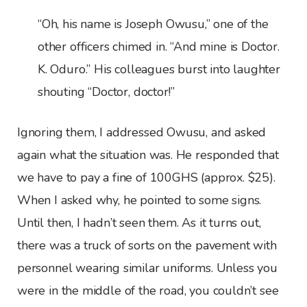
“Oh, his name is Joseph Owusu,” one of the
other officers chimed in. “And mine is Doctor.
K. Oduro.” His colleagues burst into laughter
shouting “Doctor, doctor!”
Ignoring them, I addressed Owusu, and asked
again what the situation was. He responded that
we have to pay a fine of 100GHS (approx. $25).
When I asked why, he pointed to some signs.
Until then, I hadn’t seen them. As it turns out,
there was a truck of sorts on the pavement with
personnel wearing similar uniforms. Unless you
were in the middle of the road, you couldn’t see