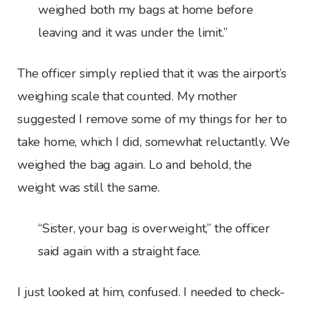
weighed both my bags at home before
leaving and it was under the limit.”
The officer simply replied that it was the airport’s
weighing scale that counted. My mother
suggested I remove some of my things for her to
take home, which I did, somewhat reluctantly. We
weighed the bag again. Lo and behold, the
weight was still the same.
“Sister, your bag is overweight,” the officer
said again with a straight face.
I just looked at him, confused. I needed to check-