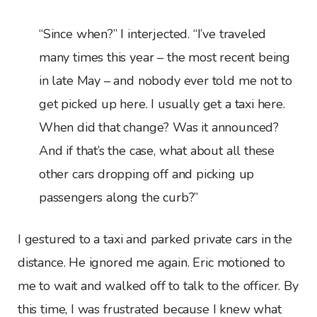
“Since when?” I interjected. “I’ve traveled
many times this year – the most recent being
in late May – and nobody ever told me not to
get picked up here. I usually get a taxi here.
When did that change? Was it announced?
And if that’s the case, what about all these
other cars dropping off and picking up
passengers along the curb?”
I gestured to a taxi and parked private cars in the
distance. He ignored me again. Eric motioned to
me to wait and walked off to talk to the officer. By
this time, I was frustrated because I knew what