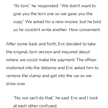
“It’s torn,” he responded. “We didn’t want to
give you the torn one so we gave you the
copy.” We asked for a new invoice, but he told
us he couldn’t write another. How convenient.
After some back and forth, Eric decided to take
the original, torn version and inquired about
where we could make the payment. The officer
motioned into the distance and Eric asked him to
remove the clamp and get into the car so we
drive over.
“No, we can’t do that,” he said. Eric and I look
at each other confused.