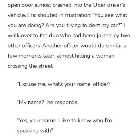
open door almost crashed into the Uber driver’s
vehicle. Eric shouted in frustration: “You see what
you are doing? Are you trying to dent my car?” I
walk over to the duo who had been joined by two
other officers. Another officer would do similar a
few moments later, almost hitting a woman
crossing the street.
“Excuse me, what’s your name, officer?”
“My name?” he responds.
“Yes, your name. I like to know who I’m
speaking with.”