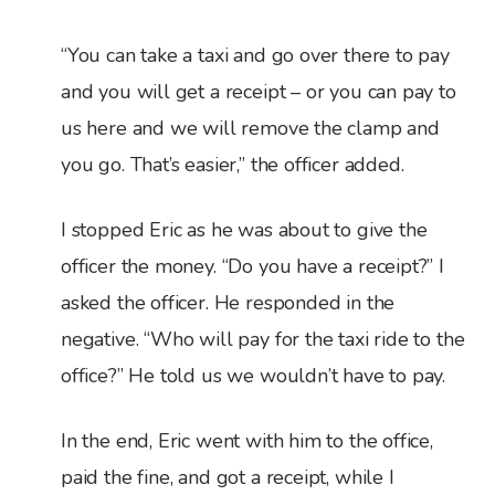
“You can take a taxi and go over there to pay
and you will get a receipt – or you can pay to
us here and we will remove the clamp and
you go. That’s easier,” the officer added.
I stopped Eric as he was about to give the
officer the money. “Do you have a receipt?” I
asked the officer. He responded in the
negative. “Who will pay for the taxi ride to the
office?” He told us we wouldn’t have to pay.
In the end, Eric went with him to the office,
paid the fine, and got a receipt, while I