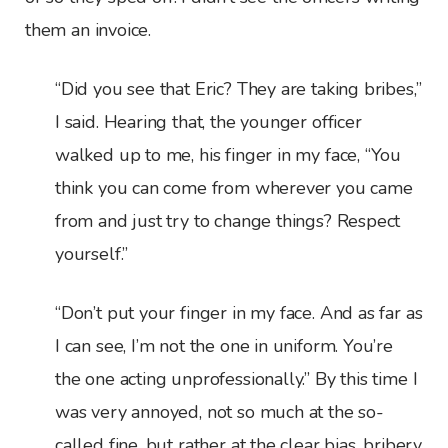
them an invoice.
“Did you see that Eric? They are taking bribes,”
I said. Hearing that, the younger officer
walked up to me, his finger in my face, “You
think you can come from wherever you came
from and just try to change things? Respect
yourself.”
“Don’t put your finger in my face. And as far as
I can see, I’m not the one in uniform. You’re
the one acting unprofessionally.” By this time I
was very annoyed, not so much at the so-
called fine, but rather at the clear bias, bribery