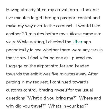
Having already filled my arrival form, it took me
five minutes to get through passport control and
make my way over to the carousel. It would take
another 30 minutes before my suitcase came into
view. While waiting, I checked the
Uber
app
periodically to see whether there were any cars in
the vicinity. I finally found one as I placed my
luggage on the airport stroller and headed
towards the exit: it was five minutes away. After
putting in my request, I continued towards
customs control, bracing myself for the usual
questions: “What did you bring me?” “Where and
why did you travel?” “What’s in your bag?”