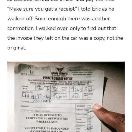
“Make sure you get a receipt,” I told Eric as he
walked off. Soon enough there was another
commotion. I walked over, only to find out that
the invoice they left on the car was a copy, not the
original.