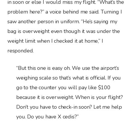
in soon or else I would miss my flight. “What’s the
problem here?” a voice behind me said. Turning I
saw another person in uniform. “He’s saying my
bag is overweight even though it was under the
weight limit when I checked it at home,” I
responded.
“But this one is easy oh. We use the airport’s
weighing scale so that’s what is official. If you
go to the counter you will pay like $100
because it is overweight. When is your flight?
Don’t you have to check-in soon? Let me help
you. Do you have X cedis?”