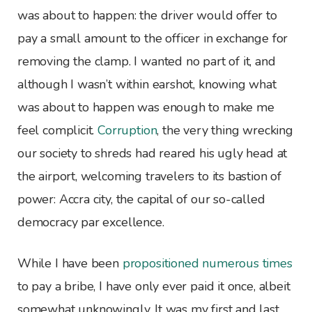
was about to happen: the driver would offer to
pay a small amount to the officer in exchange for
removing the clamp. I wanted no part of it, and
although I wasn’t within earshot, knowing what
was about to happen was enough to make me
feel complicit.
Corruption
, the very thing wrecking
our society to shreds had reared his ugly head at
the airport, welcoming travelers to its bastion of
power: Accra city, the capital of our so-called
democracy par excellence.
While I have been
propositioned numerous times
to pay a bribe, I have only ever paid it once, albeit
somewhat unknowingly. It was my first and last