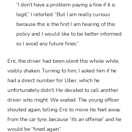
“I don’t have a problem paying a fine if it is
legit,” I retorted. “But I am really curious
because this is the first I am hearing of this
policy and I would like to be better informed
so I avoid any future fines.”
Eric, the driver had been silent this whole while,
visibly shaken. Turning to him, I asked him if he
had a direct number for Uber, which he
unfortunately didn’t. He decided to call another
driver who might. We waited. The young officer
shouted again, telling Eric to move his feet away
from the car tyre, because “it’s an offense” and he
would be “fined again”.