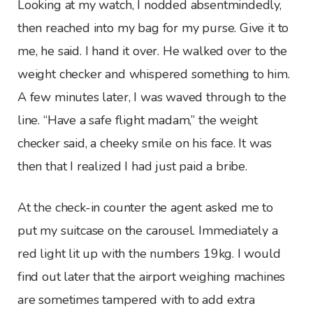
Looking at my watch, I nodded absentmindedly,
then reached into my bag for my purse. Give it to
me, he said. I hand it over. He walked over to the
weight checker and whispered something to him.
A few minutes later, I was waved through to the
line. “Have a safe flight madam,” the weight
checker said, a cheeky smile on his face. It was
then that I realized I had just paid a bribe.
At the check-in counter the agent asked me to
put my suitcase on the carousel. Immediately a
red light lit up with the numbers 19kg. I would
find out later that the airport weighing machines
are sometimes tampered with to add extra