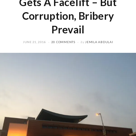
Gets A Facelift – But
Corruption, Bribery
Prevail
JUNE 21, 2016
20 COMMENTS
by
JEMILA ABDULAI