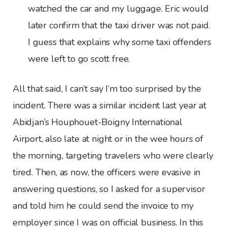
watched the car and my luggage. Eric would
later confirm that the taxi driver was not paid.
I guess that explains why some taxi offenders
were left to go scott free.
All that said, I can’t say I’m too surprised by the
incident. There was a similar incident last year at
Abidjan’s Houphouet-Boigny International
Airport, also late at night or in the wee hours of
the morning, targeting travelers who were clearly
tired. Then, as now, the officers were evasive in
answering questions, so I asked for a supervisor
and told him he could send the invoice to my
employer since I was on official business. In this