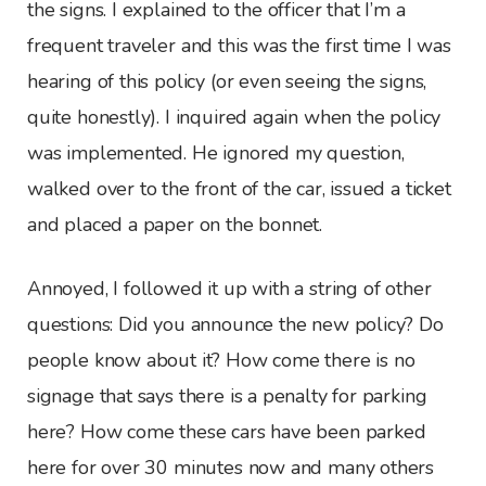
the signs. I explained to the officer that I’m a
frequent traveler and this was the first time I was
hearing of this policy (or even seeing the signs,
quite honestly). I inquired again when the policy
was implemented. He ignored my question,
walked over to the front of the car, issued a ticket
and placed a paper on the bonnet.
Annoyed, I followed it up with a string of other
questions: Did you announce the new policy? Do
people know about it? How come there is no
signage that says there is a penalty for parking
here? How come these cars have been parked
here for over 30 minutes now and many others