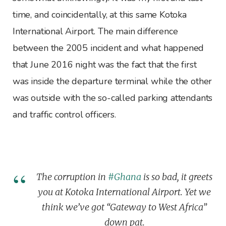
time, and coincidentally, at this same Kotoka
International Airport. The main difference
between the 2005 incident and what happened
that June 2016 night was the fact that the first
was inside the departure terminal while the other
was outside with the so-called parking attendants
and traffic control officers.
The corruption in
#Ghana
is so bad, it greets
you at Kotoka International Airport. Yet we
think we’ve got “Gateway to West Africa”
down pat.