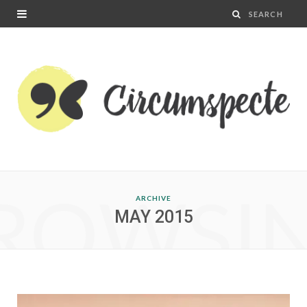
ROWSI
ARCHIVE
MAY 2015