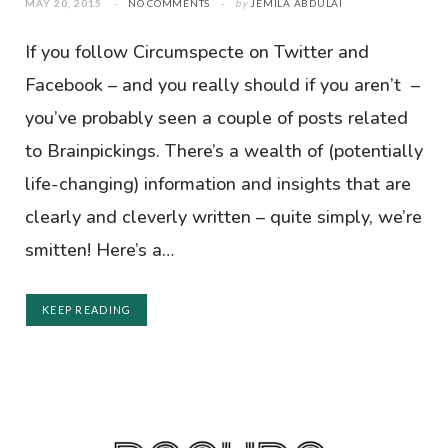
MAY 20, 2015
NO COMMENTS
by
JEMILA ABDULAI
If you follow Circumspecte on Twitter and
Facebook – and you really should if you aren’t –
you’ve probably seen a couple of posts related
to Brainpickings. There’s a wealth of (potentially
life-changing) information and insights that are
clearly and cleverly written – quite simply, we’re
smitten! Here’s a…
KEEP READING