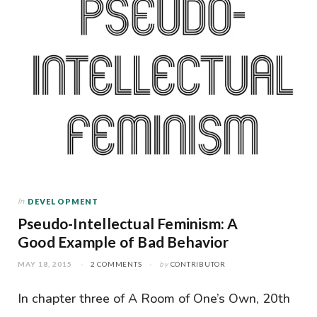
In
DEVELOPMENT
Pseudo-Intellectual Feminism: A
Good Example of Bad Behavior
MAY 18, 2015
2 COMMENTS
by
CONTRIBUTOR
In chapter three of A Room of One’s Own, 20th