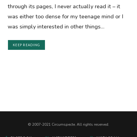
through its pages, I never actually read it – it
was either too dense for my teenage mind or I
was simply interested in other things…
KEEP READING
© 2007-2021 Circumspecte. All rights reserved.