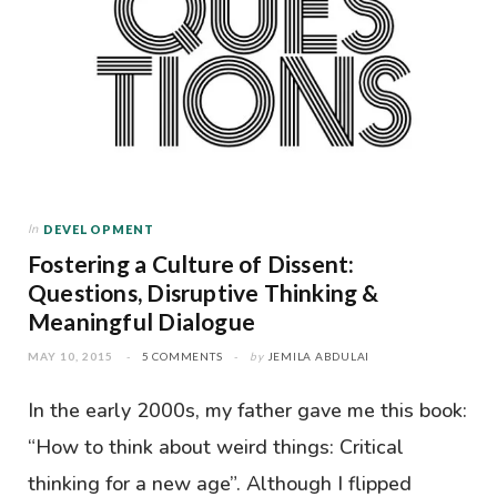
In
DEVELOPMENT
Fostering a Culture of Dissent:
Questions, Disruptive Thinking &
Meaningful Dialogue
MAY 10, 2015
5 COMMENTS
by
JEMILA ABDULAI
In the early 2000s, my father gave me this book:
“How to think about weird things: Critical
thinking for a new age”. Although I flipped