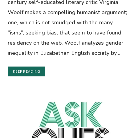
century self-educated literary critic Virginia
Woolf makes a compelling humanist argument;
one, which is not smudged with the many
“isms”, seeking bias, that seem to have found
residency on the web. Woolf analyzes gender
inequality in Elizabethan English society by…
KEEP READING