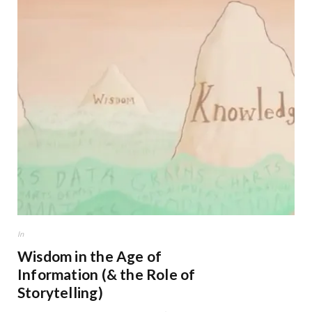
In
Wisdom in the Age of
Information (& the Role of
Storytelling)