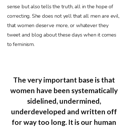
sense but also tells the truth, all in the hope of
correcting. She does not yell that all men are evil,
that women deserve more, or whatever they
tweet and blog about these days when it comes
to feminism.
The very important base is that
women have been systematically
sidelined, undermined,
underdeveloped and written off
for way too long. It is our human