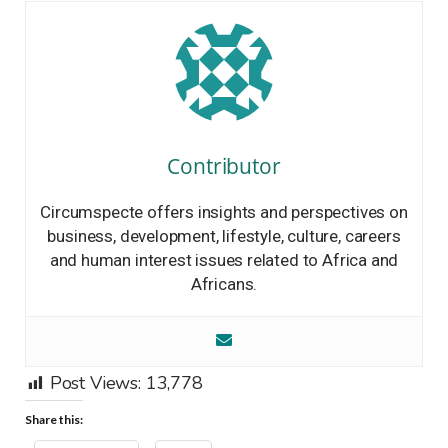
Contributor
Circumspecte offers insights and perspectives on
business, development, lifestyle, culture, careers
and human interest issues related to Africa and
Africans.
Post Views:
13,778
Share this: