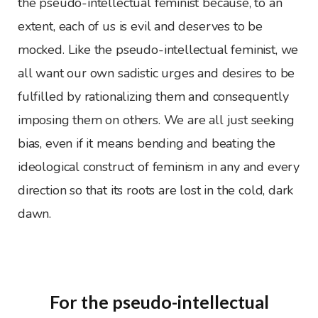
the pseudo-intellectual feminist because, to an
extent, each of us is evil and deserves to be
mocked. Like the pseudo-intellectual feminist, we
all want our own sadistic urges and desires to be
fulfilled by rationalizing them and consequently
imposing them on others. We are all just seeking
bias, even if it means bending and beating the
ideological construct of feminism in any and every
direction so that its roots are lost in the cold, dark
dawn.
For the pseudo-intellectual