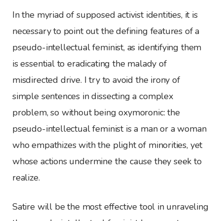
In the myriad of supposed activist identities, it is
necessary to point out the defining features of a
pseudo-intellectual feminist, as identifying them
is essential to eradicating the malady of
misdirected drive. I try to avoid the irony of
simple sentences in dissecting a complex
problem, so without being oxymoronic: the
pseudo-intellectual feminist is a man or a woman
who empathizes with the plight of minorities, yet
whose actions undermine the cause they seek to
realize.
Satire will be the most effective tool in unraveling