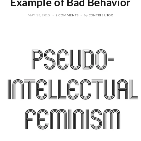
Example of Bad Behavior
MAY 18, 2015
2 COMMENTS
by
CONTRIBUTOR