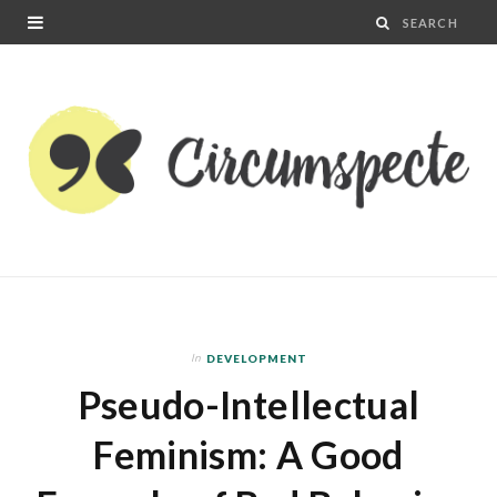
In
DEVELOPMENT
Pseudo-Intellectual
Feminism: A Good