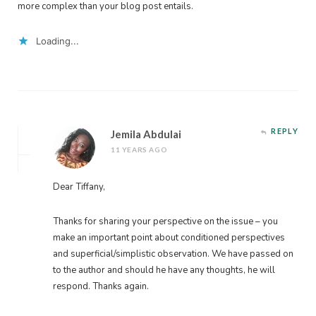
more complex than your blog post entails.
Loading...
REPLY
Jemila Abdulai
11 YEARS AGO
Dear Tiffany,
Thanks for sharing your perspective on the issue – you
make an important point about conditioned perspectives
and superficial/simplistic observation. We have passed on
to the author and should he have any thoughts, he will
respond. Thanks again.