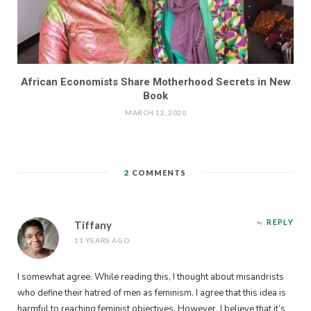
African Economists Share Motherhood Secrets in New
Book
MARCH 12, 2020
2
COMMENTS
REPLY
Tiffany
11 YEARS AGO
I somewhat agree. While reading this, I thought about misandrists
who define their hatred of men as feminism. I agree that this idea is
harmful to reaching feminist objectives. However, I believe that it’s