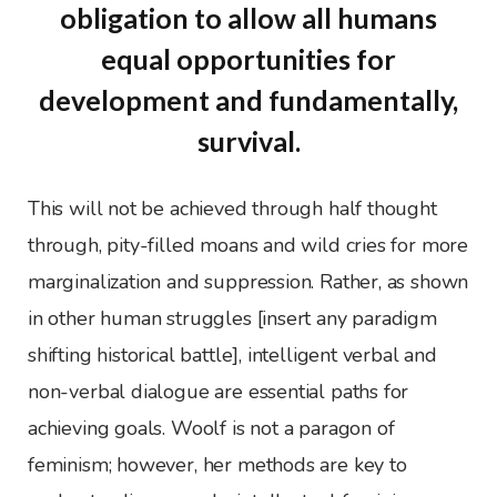
obligation to allow all humans
equal opportunities for
development and fundamentally,
survival.
This will not be achieved through half thought
through, pity-filled moans and wild cries for more
marginalization and suppression. Rather, as shown
in other human struggles [insert any paradigm
shifting historical battle], intelligent verbal and
non-verbal dialogue are essential paths for
achieving goals. Woolf is not a paragon of
feminism; however, her methods are key to