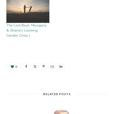
The Lost Boys: Misogyny
& Ghana’s Looming
Gender Crisis I
0
RELATED POSTS