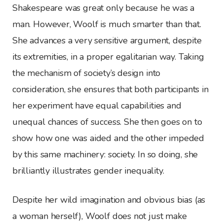
Shakespeare was great only because he was a
man. However, Woolf is much smarter than that.
She advances a very sensitive argument, despite
its extremities, in a proper egalitarian way. Taking
the mechanism of society’s design into
consideration, she ensures that both participants in
her experiment have equal capabilities and
unequal chances of success. She then goes on to
show how one was aided and the other impeded
by this same machinery: society. In so doing, she
brilliantly illustrates gender inequality.
Despite her wild imagination and obvious bias (as
a woman herself), Woolf does not just make