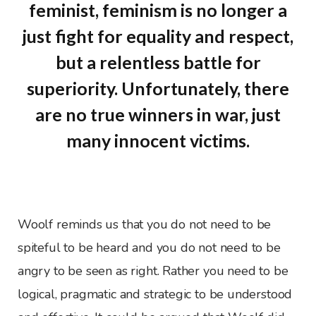
feminist, feminism is no longer a
just fight for equality and respect,
but a relentless battle for
superiority. Unfortunately, there
are no true winners in war, just
many innocent victims.
Woolf reminds us that you do not need to be
spiteful to be heard and you do not need to be
angry to be seen as right. Rather you need to be
logical, pragmatic and strategic to be understood