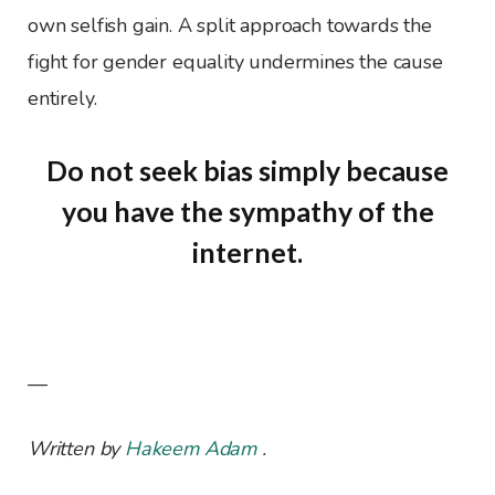
own selfish gain. A split approach towards the
fight for gender equality undermines the cause
entirely.
Do not seek bias simply because
you have the sympathy of the
internet.
—
Written by
Hakeem Adam
.