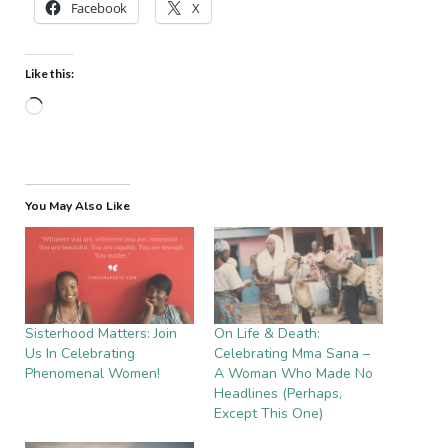
Facebook
X
Like this:
Loading…
You May Also Like
Sisterhood Matters: Join
On Life & Death:
Us In Celebrating
Celebrating Mma Sana –
Phenomenal Women!
A Woman Who Made No
Headlines (Perhaps,
Except This One)