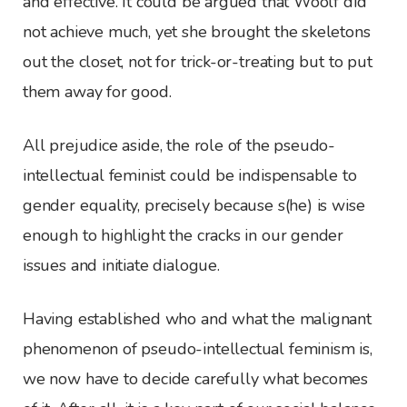
and effective. It could be argued that Woolf did
not achieve much, yet she brought the skeletons
out the closet, not for trick-or-treating but to put
them away for good.
All prejudice aside, the role of the pseudo-
intellectual feminist could be indispensable to
gender equality, precisely because s(he) is wise
enough to highlight the cracks in our gender
issues and initiate dialogue.
Having established who and what the malignant
phenomenon of pseudo-intellectual feminism is,
we now have to decide carefully what becomes