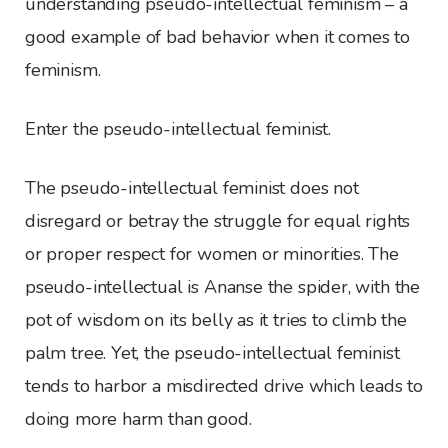
understanding pseudo-intellectual feminism – a
good example of bad behavior when it comes to
feminism.
Enter the pseudo-intellectual feminist.
The pseudo-intellectual feminist does not
disregard or betray the struggle for equal rights
or proper respect for women or minorities. The
pseudo-intellectual is Ananse the spider, with the
pot of wisdom on its belly as it tries to climb the
palm tree. Yet, the pseudo-intellectual feminist
tends to harbor a misdirected drive which leads to
doing more harm than good.