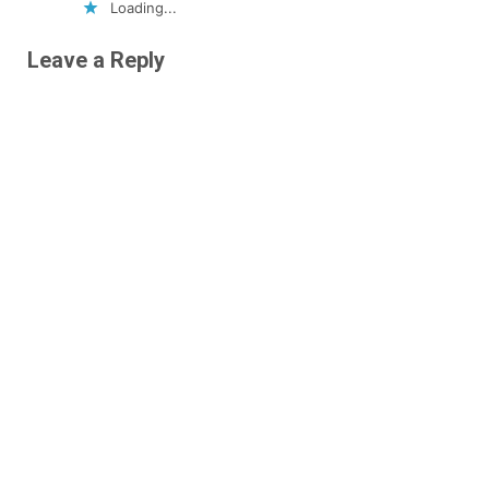
Loading...
Leave a Reply