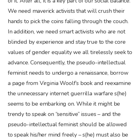
of it. After all, it is a key part of our social balance.
We need maverick activists that will crush their
hands to pick the coins falling through the couch.
In addition, we need smart activists who are not
blinded by experience and stay true to the core
values of gender equality we all tirelessly seek to
advance. Consequently, the pseudo-intellectual
feminist needs to undergo a renaissance, borrow
a page from Virginia Woolf’s book and reexamine
the unnecessary internet guerrilla warfare s(he)
seems to be embarking on. While it might be
trendy to speak on “sensitive” issues – and the
pseudo-intellectual feminist should be allowed
to speak his/her mind freely – s(he) must also be