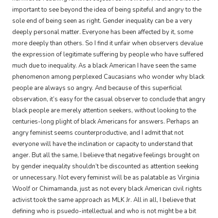
important to see beyond the idea of being spiteful and angry to the
sole end of being seen as right. Gender inequality can be a very
deeply personal matter. Everyone has been affected by it, some
more deeply than others. So I find it unfair when observers devalue
the expression of legitimate suffering by people who have suffered
much due to inequality. As a black American I have seen the same
phenomenon among perplexed Caucasians who wonder why black
people are always so angry. And because of this superficial
observation, it’s easy for the casual observer to conclude that angry
black people are merely attention seekers, without looking to the
centuries-long plight of black Americans for answers. Perhaps an
angry feminist seems counterproductive, and I admit that not
everyone will have the inclination or capacity to understand that
anger. But all the same, I believe that negative feelings brought on
by gender inequality shouldn’t be discounted as attention seeking
or unnecessary. Not every feminist will be as palatable as Virginia
Woolf or Chimamanda, just as not every black American civil rights
activist took the same approach as MLK Jr. All in all, I believe that
defining who is psuedo-intellectual and who is not might be a bit