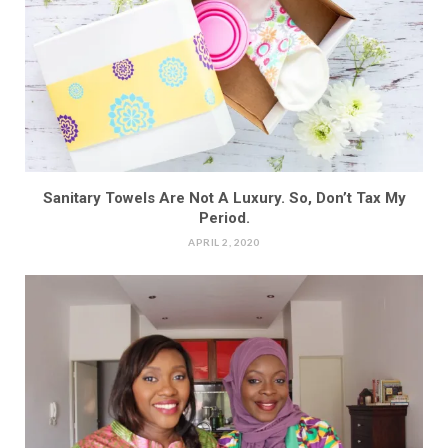
Sanitary Towels Are Not A Luxury. So, Don’t Tax My
Period.
APRIL 2, 2020