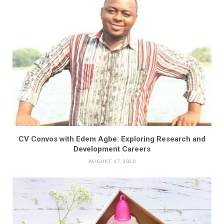
CV Convos with Edem Agbe: Exploring Research and
Development Careers
AUGUST 17, 2020