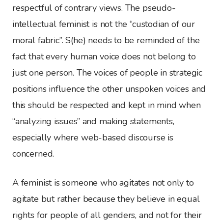
respectful of contrary views. The pseudo-
intellectual feminist is not the “custodian of our
moral fabric”. S(he) needs to be reminded of the
fact that every human voice does not belong to
just one person. The voices of people in strategic
positions influence the other unspoken voices and
this should be respected and kept in mind when
“analyzing issues” and making statements,
especially where web-based discourse is
concerned.
A feminist is someone who agitates not only to
agitate but rather because they believe in equal
rights for people of all genders, and not for their