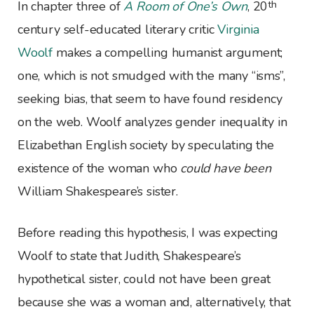
th
I
n chapter three of
A Room of One’s Own
, 20
century self-educated literary critic
Virginia
Woolf
makes a compelling humanist argument;
one, which is not smudged with the many “isms”,
seeking bias, that seem to have found residency
on the web. Woolf analyzes gender inequality in
Elizabethan English society by speculating the
existence of the woman who
could have been
William Shakespeare’s sister.
Before reading this hypothesis, I was expecting
Woolf to state that Judith, Shakespeare’s
hypothetical sister, could not have been great
because she was a woman and, alternatively, that