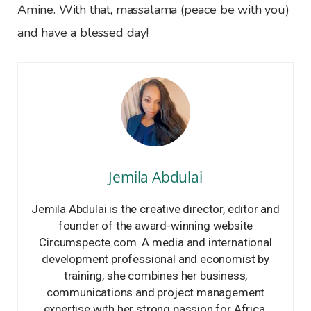
Amine. With that, massalama (peace be with you)
and have a blessed day!
Jemila Abdulai
Jemila Abdulai is the creative director, editor and
founder of the award-winning website
Circumspecte.com. A media and international
development professional and economist by
training, she combines her business,
communications and project management
expertise with her strong passion for Africa.