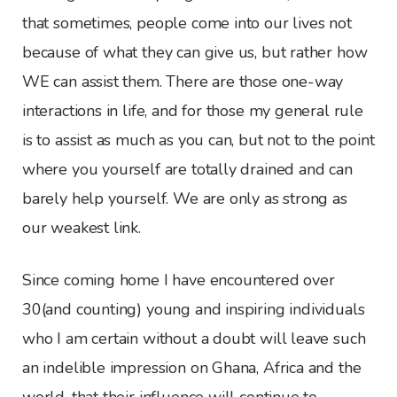
that sometimes, people come into our lives not
because of what they can give us, but rather how
WE can assist them. There are those one-way
interactions in life, and for those my general rule
is to assist as much as you can, but not to the point
where you yourself are totally drained and can
barely help yourself. We are only as strong as
our weakest link.
Since coming home I have encountered over
30(and counting) young and inspiring individuals
who I am certain without a doubt will leave such
an indelible impression on Ghana, Africa and the
world, that their influence will continue to