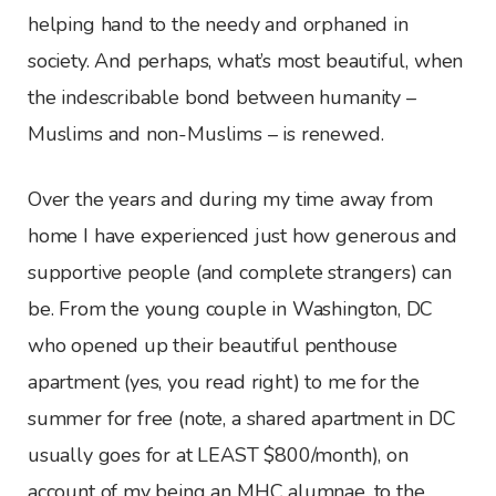
helping hand to the needy and orphaned in
society. And perhaps, what’s most beautiful, when
the indescribable bond between humanity –
Muslims and non-Muslims – is renewed.
Over the years and during my time away from
home I have experienced just how generous and
supportive people (and complete strangers) can
be. From the young couple in Washington, DC
who opened up their beautiful penthouse
apartment (yes, you read right) to me for the
summer for free (note, a shared apartment in DC
usually goes for at LEAST $800/month), on
account of my being an MHC alumnae, to the