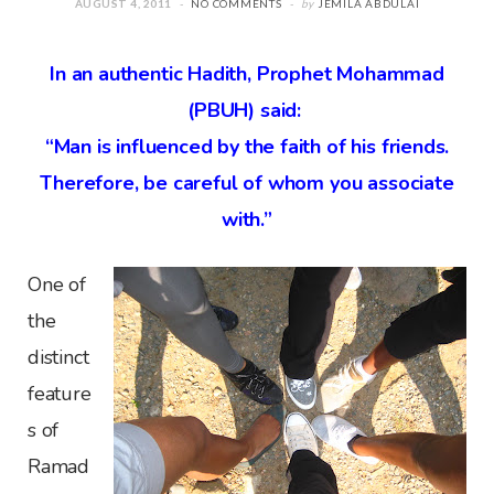
AUGUST 4, 2011
NO COMMENTS
by
JEMILA ABDULAI
In an authentic Hadith, Prophet Mohammad
(PBUH) said:
“Man is influenced by the faith of his friends.
Therefore, be careful of whom you associate
with.”
One of
the
distinct
feature
s of
Ramad