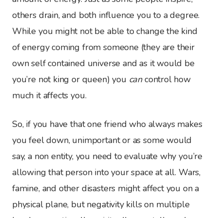
others drain, and both influence you to a degree.
While you might not be able to change the kind
of energy coming from someone (they are their
own self contained universe and as it would be
you’re not king or queen) you
can
control how
much it affects you.
So, if you have that one friend who always makes
you feel down, unimportant or as some would
say, a non entity, you need to evaluate why you’re
allowing that person into your space at all. Wars,
famine, and other disasters might affect you on a
physical plane, but negativity kills on multiple