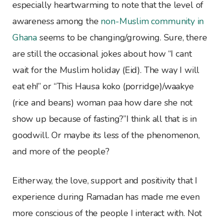
especially heartwarming to note that the level of
awareness among the
non-Muslim community in
Ghana
seems to be changing/growing. Sure, there
are still the occasional jokes about how “I cant
wait for the Muslim holiday (Eid). The way I will
eat eh!” or “This Hausa koko (porridge)/waakye
(rice and beans) woman paa how dare she not
show up because of fasting?”I think all that is in
goodwill. Or maybe its less of the phenomenon,
and more of the people?
Eitherway, the love, support and positivity that I
experience during Ramadan has made me even
more conscious of the people I interact with. Not