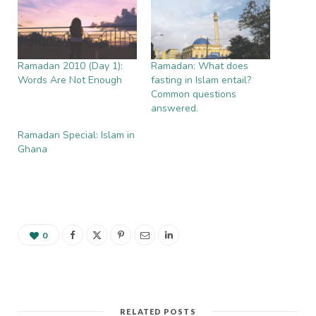
Ramadan 2010 (Day 1):
Ramadan: What does
Words Are Not Enough
fasting in Islam entail?
Common questions
answered.
Ramadan Special: Islam in
Ghana
0
RELATED POSTS