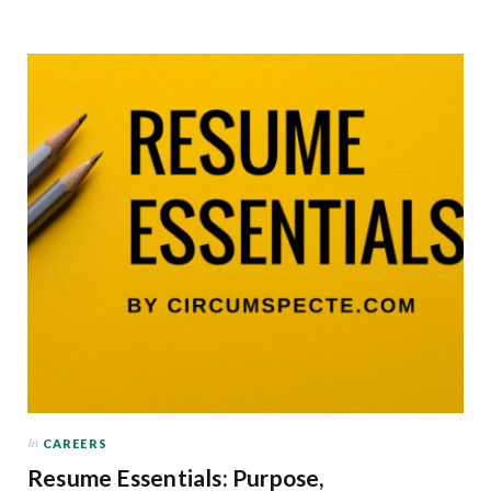
In
CAREERS
Resume Essentials: Purpose,