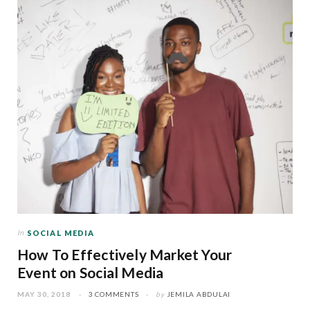
In
SOCIAL MEDIA
How To Effectively Market Your
Event on Social Media
MAY 30, 2018
3 COMMENTS
by
JEMILA ABDULAI