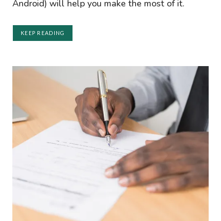
Android) will help you make the most of it.
KEEP READING