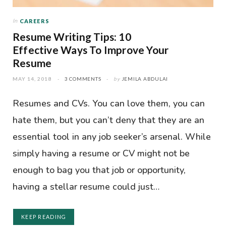
In
CAREERS
Resume Writing Tips: 10
Effective Ways To Improve Your
Resume
MAY 14, 2018
3 COMMENTS
by
JEMILA ABDULAI
Resumes and CVs. You can love them, you can
hate them, but you can’t deny that they are an
essential tool in any job seeker’s arsenal. While
simply having a resume or CV might not be
enough to bag you that job or opportunity,
having a stellar resume could just…
KEEP READING