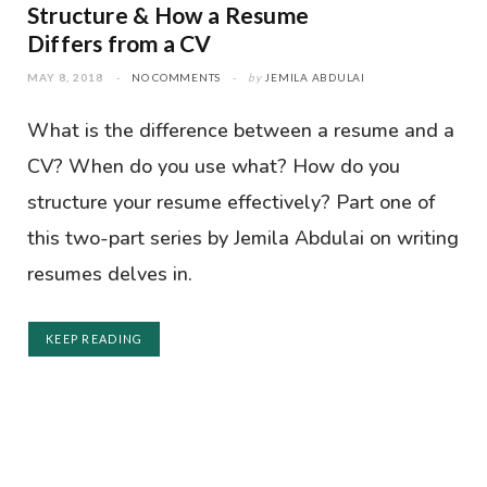
Structure & How a Resume
Differs from a CV
MAY 8, 2018
NO COMMENTS
by
JEMILA ABDULAI
What is the difference between a resume and a
CV? When do you use what? How do you
structure your resume effectively? Part one of
this two-part series by Jemila Abdulai on writing
resumes delves in.
KEEP READING