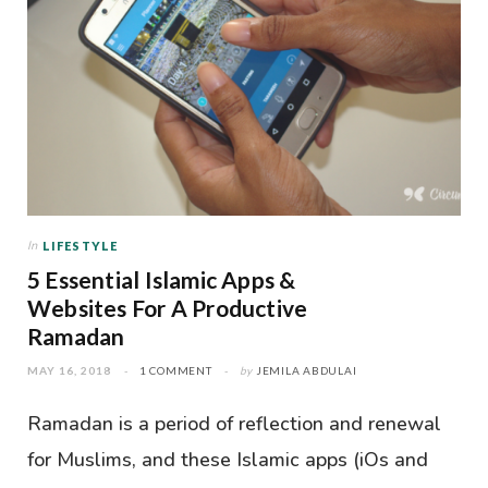
In
LIFESTYLE
5 Essential Islamic Apps &
Websites For A Productive
Ramadan
MAY 16, 2018
1 COMMENT
by
JEMILA ABDULAI
Ramadan is a period of reflection and renewal
for Muslims, and these Islamic apps (iOs and