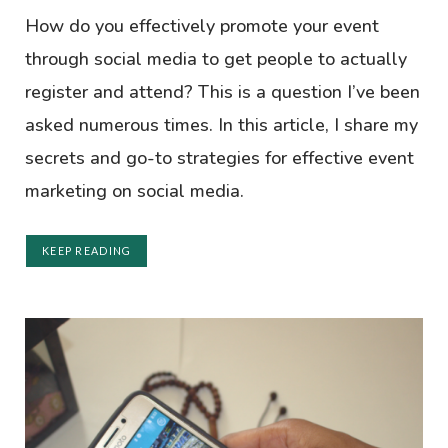
How do you effectively promote your event
through social media to get people to actually
register and attend? This is a question I’ve been
asked numerous times. In this article, I share my
secrets and go-to strategies for effective event
marketing on social media.
KEEP READING