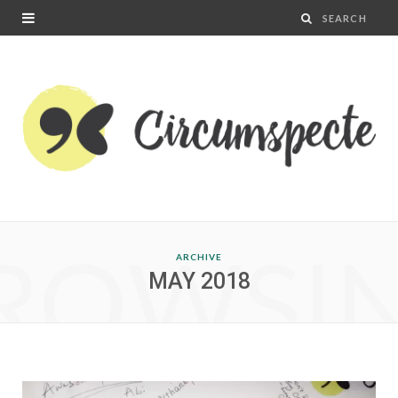
ROWSI
ARCHIVE
MAY 2018