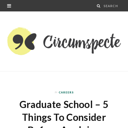
In
CAREERS
Graduate School – 5
Things To Consider