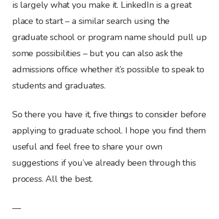
is largely what you make it. LinkedIn is a great
place to start – a similar search using the
graduate school or program name should pull up
some possibilities – but you can also ask the
admissions office whether it’s possible to speak to
students and graduates.
So there you have it, five things to consider before
applying to graduate school. I hope you find them
useful and feel free to share your own
suggestions if you’ve already been through this
process. All the best.
—