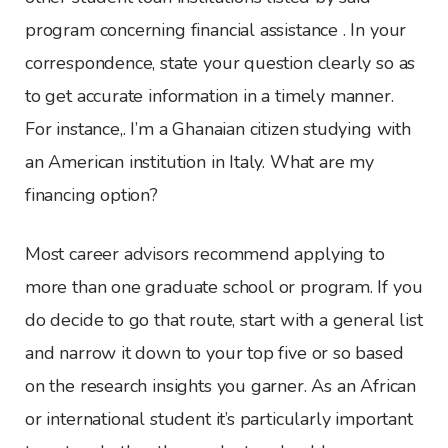
program concerning financial assistance . In your
correspondence, state your question clearly so as
to get accurate information in a timely manner.
For instance,. I’m a Ghanaian citizen studying with
an American institution in Italy. What are my
financing option?
Most career advisors recommend applying to
more than one graduate school or program. If you
do decide to go that route, start with a general list
and narrow it down to your top five or so based
on the research insights you garner. As an African
or international student it’s particularly important