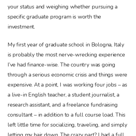
your status and weighing whether pursuing a
specific graduate program is worth the
investment.
My first year of graduate school in Bologna, Italy
is probably the most nerve-wrecking experience
I’ve had finance-wise. The country was going
through a serious economic crisis and things were
expensive. At a point, I was working four jobs – as
a live-in English teacher, a student journalist, a
research assistant, and a freelance fundraising
consultant – in addition to a full course load. This
left little time for socializing, traveling, and simply
letting my hair down. The crazy part? I had a full