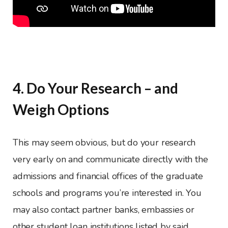
4. Do Your Research – and
Weigh Options
This may seem obvious, but do your research
very early on and communicate directly with the
admissions and financial offices of the graduate
schools and programs you’re interested in. You
may also contact partner banks, embassies or
other student loan institutions listed by said