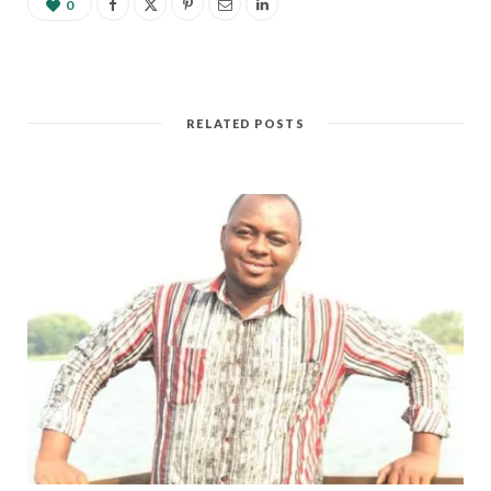
0
RELATED POSTS