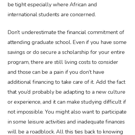
be tight especially where African and
international students are concerned.
Don’t underestimate the financial commitment of
attending graduate school. Even if you have some
savings or do secure a scholarship for your entire
program, there are still living costs to consider
and those can be a pain if you don’t have
additional financing to take care of it. Add the fact
that you’d probably be adapting to a new culture
or experience, and it can make studying difficult if
not impossible. You might also want to participate
in some leisure activities and inadequate finances
will be a roadblock. All this ties back to knowing