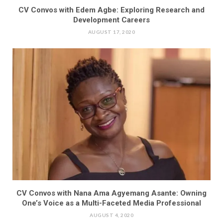
CV Convos with Edem Agbe: Exploring Research and
Development Careers
AUGUST 17, 2020
CV Convos with Nana Ama Agyemang Asante: Owning
One’s Voice as a Multi-Faceted Media Professional
AUGUST 4, 2020