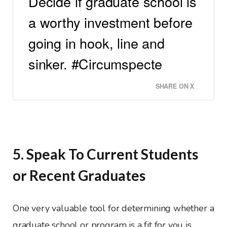
Decide if graduate school is
a worthy investment before
going in hook, line and
sinker. #Circumspecte
SHARE ON X
5. Speak To Current Students
or Recent Graduates
One very valuable tool for determining whether a
graduate school or program is a fit for you is