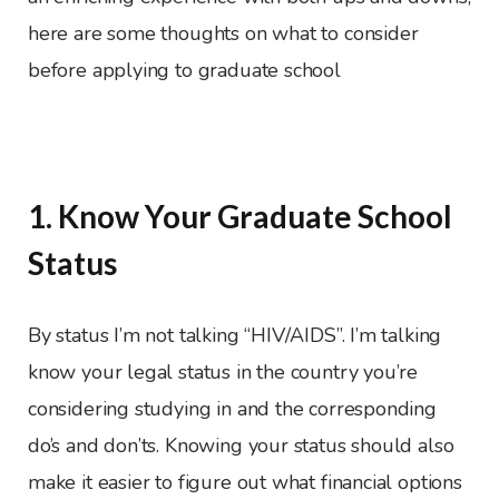
here are some thoughts on what to consider
before applying to graduate school
1. Know Your Graduate School
Status
By status I’m not talking “HIV/AIDS”. I’m talking
know your legal status in the country you’re
considering studying in and the corresponding
do’s and don’ts. Knowing your status should also
make it easier to figure out what financial options