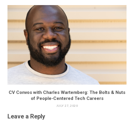
CV Convos with Charles Wartemberg: The Bolts & Nuts
of People-Centered Tech Careers
JULY 27, 2020
Leave a Reply