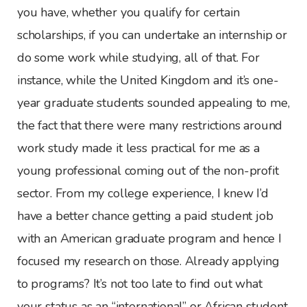
you have, whether you qualify for certain
scholarships, if you can undertake an internship or
do some work while studying, all of that. For
instance, while the United Kingdom and it’s one-
year graduate students sounded appealing to me,
the fact that there were many restrictions around
work study made it less practical for me as a
young professional coming out of the non-profit
sector. From my college experience, I knew I’d
have a better chance getting a paid student job
with an American graduate program and hence I
focused my research on those. Already applying
to programs? It’s not too late to find out what
your status as an “international” or African student