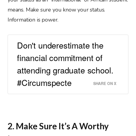
means. Make sure you know your status.
Information is power.
Don't underestimate the
financial commitment of
attending graduate school.
#Circumspecte
SHARE ON X
2. Make Sure It’s A Worthy