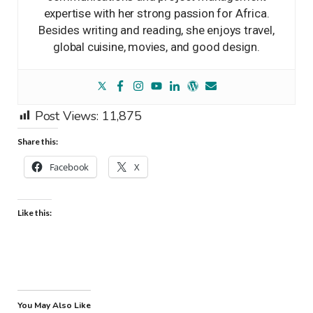
expertise with her strong passion for Africa.
Besides writing and reading, she enjoys travel,
global cuisine, movies, and good design.
Post Views:
11,875
Share this:
Facebook
X
Like this:
You May Also Like