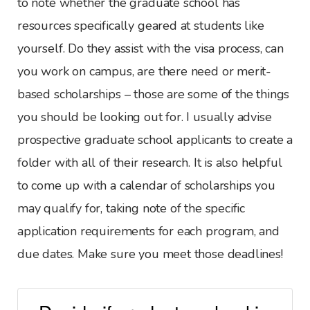
to note whether the graduate school has
resources specifically geared at students like
yourself. Do they assist with the visa process, can
you work on campus, are there need or merit-
based scholarships – those are some of the things
you should be looking out for. I usually advise
prospective graduate school applicants to create a
folder with all of their research. It is also helpful
to come up with a calendar of scholarships you
may qualify for, taking note of the specific
application requirements for each program, and
due dates. Make sure you meet those deadlines!