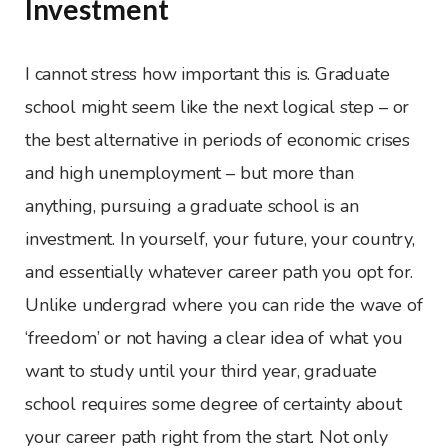
Investment
I cannot stress how important this is. Graduate
school might seem like the next logical step – or
the best alternative in periods of economic crises
and high unemployment – but more than
anything, pursuing a graduate school is an
investment. In yourself, your future, your country,
and essentially whatever career path you opt for.
Unlike undergrad where you can ride the wave of
‘freedom’ or not having a clear idea of what you
want to study until your third year, graduate
school requires some degree of certainty about
your career path right from the start. Not only