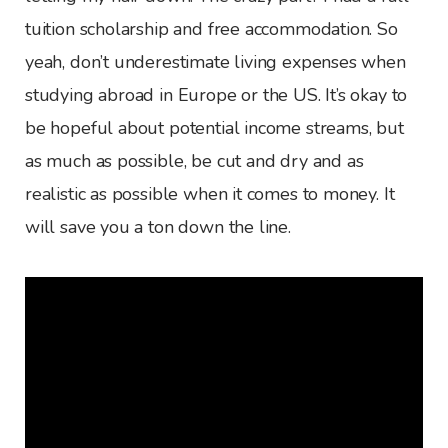
tuition scholarship and free accommodation. So
yeah, don’t underestimate living expenses when
studying abroad in Europe or the US. It’s okay to
be hopeful about potential income streams, but
as much as possible, be cut and dry and as
realistic as possible when it comes to money. It
will save you a ton down the line.