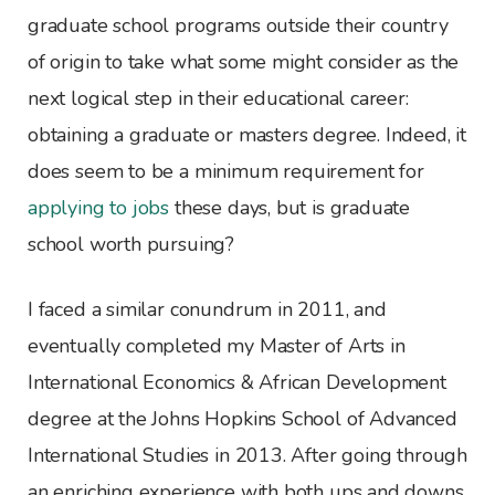
graduate school programs outside their country
of origin to take what some might consider as the
next logical step in their educational career:
obtaining a graduate or masters degree. Indeed, it
does seem to be a minimum requirement for
applying to jobs
these days, but is graduate
school worth pursuing?
I faced a similar conundrum in 2011, and
eventually completed my Master of Arts in
International Economics & African Development
degree at the Johns Hopkins School of Advanced
International Studies in 2013. After going through
an enriching experience with both ups and downs,