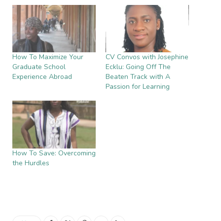
How To Maximize Your
CV Convos with Josephine
Graduate School
Ecklu: Going Off The
Experience Abroad
Beaten Track with A
Passion for Learning
How To Save: Overcoming
the Hurdles