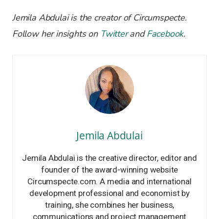
Jemila Abdulai is the creator of Circumspecte.
Follow her insights on
Twitter
and
Facebook
.
Jemila Abdulai
Jemila Abdulai is the creative director, editor and
founder of the award-winning website
Circumspecte.com. A media and international
development professional and economist by
training, she combines her business,
communications and project management