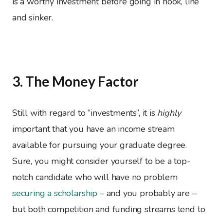
is a worthy investment before going in hook, line
and sinker.
3. The Money Factor
Still with regard to “investments”, it is
highly
important that you have an income stream
available for pursuing your graduate degree.
Sure, you might consider yourself to be a top-
notch candidate who will have no problem
securing a scholarship
– and you probably are –
but both competition and funding streams tend to