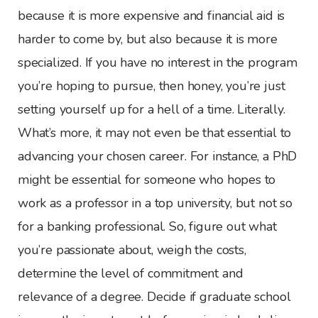
because it is more expensive and financial aid is
harder to come by, but also because it is more
specialized. If you have no interest in the program
you’re hoping to pursue, then honey, you’re just
setting yourself up for a hell of a time. Literally.
What’s more, it may not even be that essential to
advancing your chosen career. For instance, a PhD
might be essential for someone who hopes to
work as a professor in a top university, but not so
for a banking professional. So, figure out what
you’re passionate about, weigh the costs,
determine the level of commitment and
relevance of a degree. Decide if graduate school