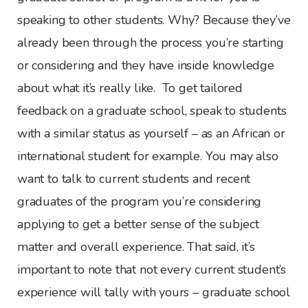
speaking to other students. Why? Because they’ve
already been through the process you’re starting
or considering and they have inside knowledge
about what it’s really like. To get tailored
feedback on a graduate school, speak to students
with a similar status as yourself – as an African or
international student for example. You may also
want to talk to current students and recent
graduates of the program you’re considering
applying to get a better sense of the subject
matter and overall experience. That said, it’s
important to note that not every current student’s
experience will tally with yours – graduate school