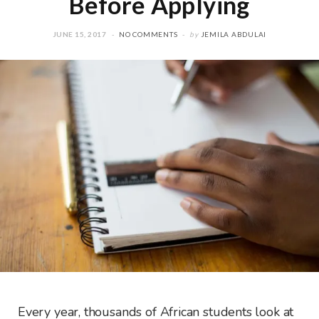
Before Applying
JUNE 15, 2017
NO COMMENTS
by
JEMILA ABDULAI
Every year, thousands of African students look at