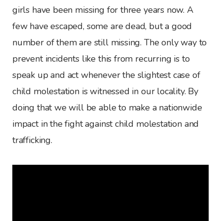
girls have been missing for three years now. A
few have escaped, some are dead, but a good
number of them are still missing. The only way to
prevent incidents like this from recurring is to
speak up and act whenever the slightest case of
child molestation is witnessed in our locality. By
doing that we will be able to make a nationwide
impact in the fight against child molestation and
trafficking.