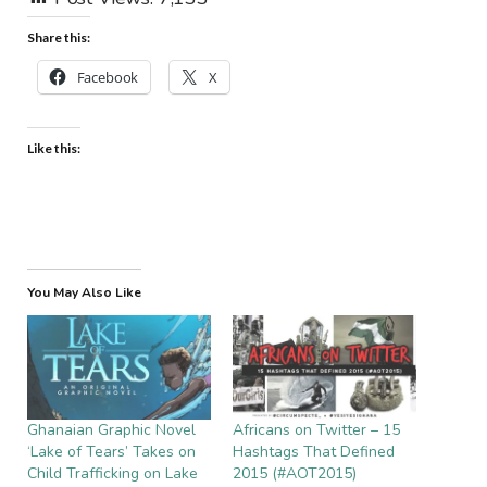
Share this:
Facebook
X
Like this:
You May Also Like
Ghanaian Graphic Novel
Africans on Twitter – 15
‘Lake of Tears’ Takes on
Hashtags That Defined
Child Trafficking on Lake
2015 (#AOT2015)