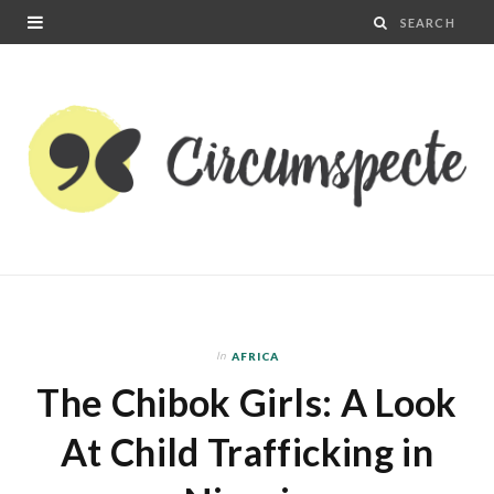
In
AFRICA
The Chibok Girls: A Look
At Child Trafficking in