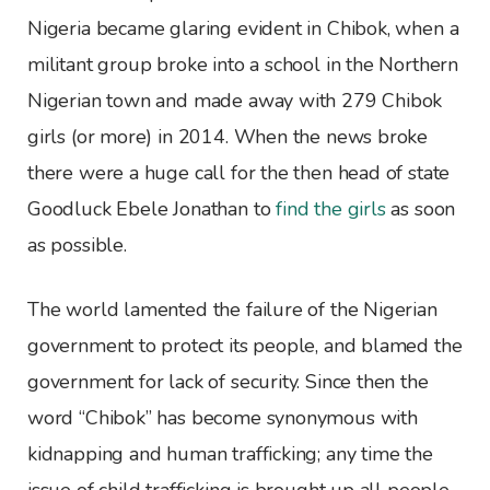
Nigeria became glaring evident in Chibok, when a
militant group broke into a school in the Northern
Nigerian town and made away with 279 Chibok
girls (or more) in 2014. When the news broke
there were a huge call for the then head of state
Goodluck Ebele Jonathan to
find the girls
as soon
as possible.
The world lamented the failure of the Nigerian
government to protect its people, and blamed the
government for lack of security. Since then the
word “Chibok” has become synonymous with
kidnapping and human trafficking; any time the