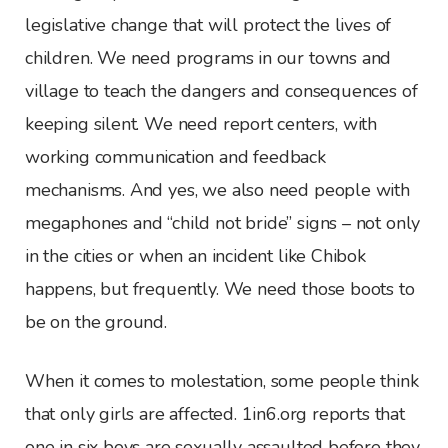
legislative change that will protect the lives of
children. We need programs in our towns and
village to teach the dangers and consequences of
keeping silent. We need report centers, with
working communication and feedback
mechanisms. And yes, we also need people with
megaphones and “child not bride” signs – not only
in the cities or when an incident like Chibok
happens, but frequently. We need those boots to
be on the ground.
When it comes to molestation, some people think
that only girls are affected. 1in6.org reports that
one in six boys are sexually assaulted before they