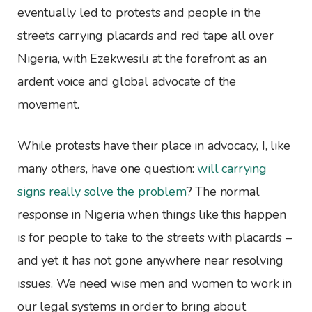
eventually led to protests and people in the
streets carrying placards and red tape all over
Nigeria, with Ezekwesili at the forefront as an
ardent voice and global advocate of the
movement.
While protests have their place in advocacy, I, like
many others, have one question:
will carrying
signs really solve the problem
? The normal
response in Nigeria when things like this happen
is for people to take to the streets with placards –
and yet it has not gone anywhere near resolving
issues. We need wise men and women to work in
our legal systems in order to bring about