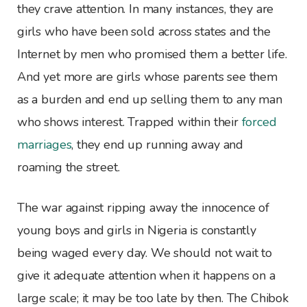
they crave attention. In many instances, they are
girls who have been sold across states and the
Internet by men who promised them a better life.
And yet more are girls whose parents see them
as a burden and end up selling them to any man
who shows interest. Trapped within their
forced
marriages
, they end up running away and
roaming the street.
The war against ripping away the innocence of
young boys and girls in Nigeria is constantly
being waged every day. We should not wait to
give it adequate attention when it happens on a
large scale; it may be too late by then. The Chibok