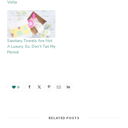
Volta
Sanitary Towels Are Not
A Luxury. So, Don’t Tax My
Period.
0
RELATED POSTS