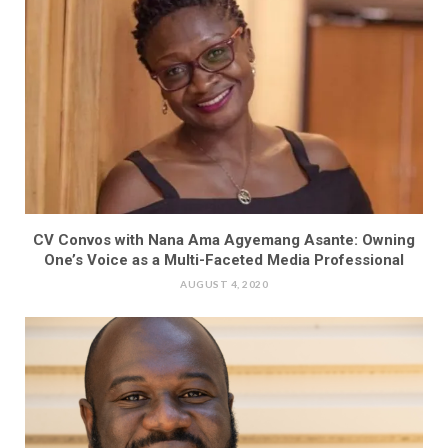
CV Convos with Nana Ama Agyemang Asante: Owning
One’s Voice as a Multi-Faceted Media Professional
AUGUST 4, 2020