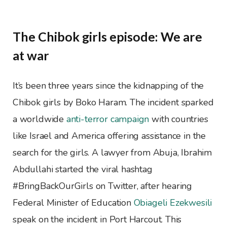
The Chibok girls episode: We are
at war
It’s been three years since the kidnapping of the
Chibok girls by Boko Haram. The incident sparked
a worldwide
anti-terror campaign
with countries
like Israel and America offering assistance in the
search for the girls. A lawyer from Abuja, Ibrahim
Abdullahi started the viral hashtag
#BringBackOurGirls on Twitter, after hearing
Federal Minister of Education
Obiageli Ezekwesili
speak on the incident in Port Harcout. This