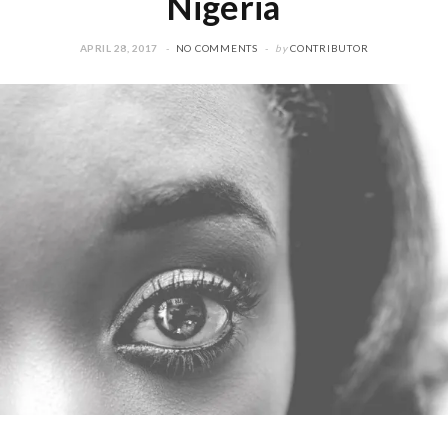
Nigeria
APRIL 28, 2017
NO COMMENTS
by
CONTRIBUTOR