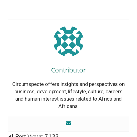
Contributor
Circumspecte offers insights and perspectives on
business, development, lifestyle, culture, careers
and human interest issues related to Africa and
Africans.
Post Views:
7,133