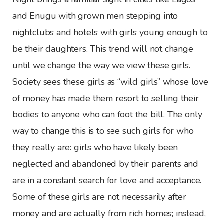
and Enugu with grown men stepping into
nightclubs and hotels with girls young enough to
be their daughters. This trend will not change
until we change the way we view these girls.
Society sees these girls as “wild girls” whose love
of money has made them resort to selling their
bodies to anyone who can foot the bill. The only
way to change this is to see such girls for who
they really are: girls who have likely been
neglected and abandoned by their parents and
are in a constant search for love and acceptance.
Some of these girls are not necessarily after
money and are actually from rich homes; instead,