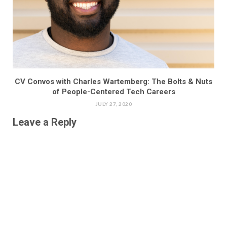
CV Convos with Charles Wartemberg: The Bolts & Nuts
of People-Centered Tech Careers
JULY 27, 2020
Leave a Reply