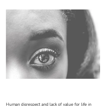
Human disrespect and lack of value for life in