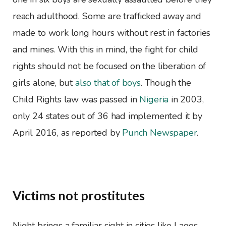
reach adulthood. Some are trafficked away and
made to work long hours without rest in factories
and mines. With this in mind, the fight for child
rights should not be focused on the liberation of
girls alone, but
also that of boys
. Though the
Child Rights law was passed in
Nigeria
in 2003,
only 24 states out of 36 had implemented it by
April 2016, as reported by
Punch Newspaper
.
Victims not prostitutes
Night brings a familiar sight in cities like Lagos