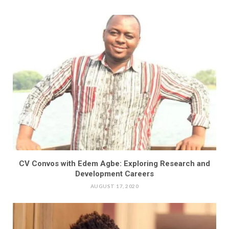
CV Convos with Edem Agbe: Exploring Research and
Development Careers
AUGUST 17, 2020