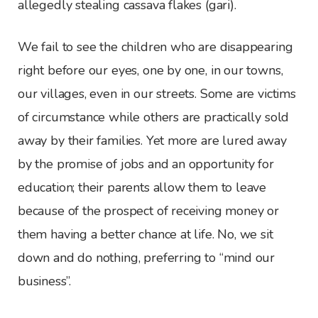
allegedly stealing cassava flakes (gari).
We fail to see the children who are disappearing
right before our eyes, one by one, in our towns,
our villages, even in our streets. Some are victims
of circumstance while others are practically sold
away by their families. Yet more are lured away
by the promise of jobs and an opportunity for
education; their parents allow them to leave
because of the prospect of receiving money or
them having a better chance at life. No, we sit
down and do nothing, preferring to “mind our
business”.