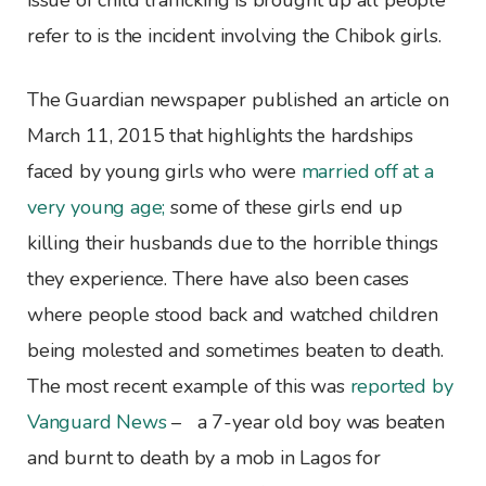
issue of child trafficking is brought up all people
refer to is the incident involving the Chibok girls.
The Guardian newspaper published an article on
March 11, 2015 that highlights the hardships
faced by young girls who were
married off at a
very young age;
some of these girls end up
killing their husbands due to the horrible things
they experience. There have also been cases
where people stood back and watched children
being molested and sometimes beaten to death.
The most recent example of this was
reported by
Vanguard News
– a 7-year old boy was beaten
and burnt to death by a mob in Lagos for