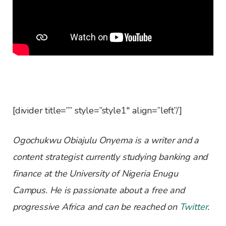
[divider title=”” style=”style1″ align=”left”/]
Ogochukwu Obiajulu Onyema is a writer and a
content strategist currently studying banking and
finance at the University of Nigeria Enugu
Campus. He is passionate about a free and
progressive Africa and can be reached on
Twitter
.