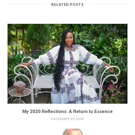
RELATED POSTS
My 2020 Reflections: A Return to Essence
DECEMBER 29, 2020