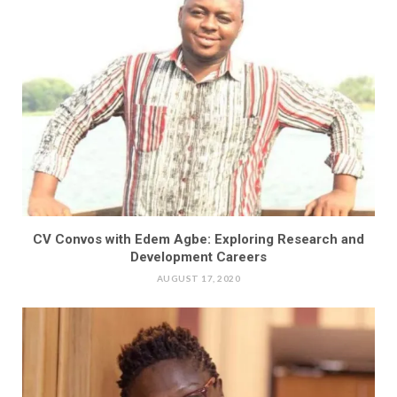
CV Convos with Edem Agbe: Exploring Research and
Development Careers
AUGUST 17, 2020