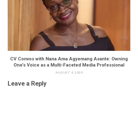
CV Convos with Nana Ama Agyemang Asante: Owning
One’s Voice as a Multi-Faceted Media Professional
AUGUST 4, 2020
Leave a Reply