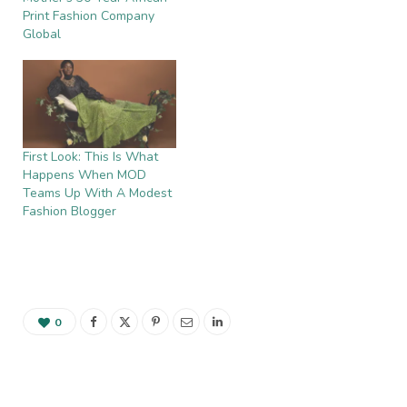
Print Fashion Company
Global
First Look: This Is What
Happens When MOD
Teams Up With A Modest
Fashion Blogger
0