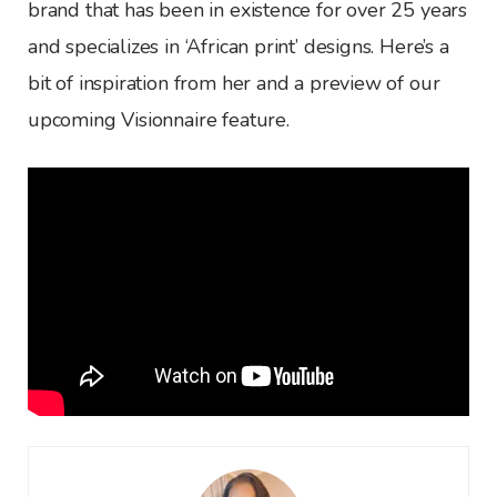
brand that has been in existence for over 25 years
and specializes in ‘African print’ designs. Here’s a
bit of inspiration from her and a preview of our
upcoming Visionnaire feature.