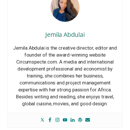
Jemila Abdulai
Jemila Abdulai is the creative director, editor and
founder of the award-winning website
Circumspecte.com. A media and international
development professional and economist by
training, she combines her business,
communications and project management
expertise with her strong passion for Africa.
Besides writing and reading, she enjoys travel,
global cuisine, movies, and good design.