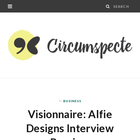
In
BUSINESS
Visionnaire: Alfie
Designs Interview