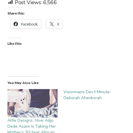
Post Views:
6,566
Share this:
Facebook
X
Like this:
You May Also Like
Visionnaire Dev’t Minute:
Deborah Ahenkorah
Alfie Designs: How Adjo
Dede Asare Is Taking Her
Mother’s 30-Year African