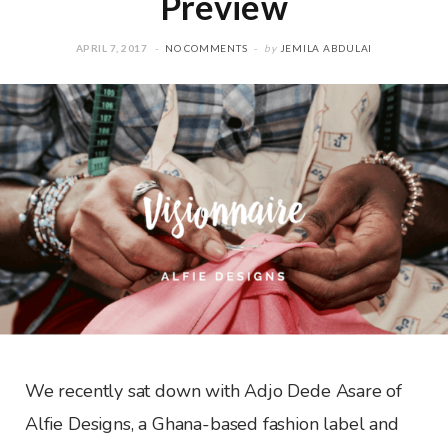
Preview
APRIL 7, 2017
NO COMMENTS
by
JEMILA ABDULAI
We recently sat down with Adjo Dede Asare of
Alfie Designs, a Ghana-based fashion label and