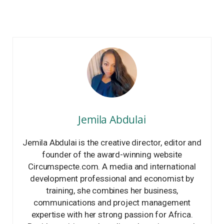
Jemila Abdulai
Jemila Abdulai is the creative director, editor and
founder of the award-winning website
Circumspecte.com. A media and international
development professional and economist by
training, she combines her business,
communications and project management
expertise with her strong passion for Africa.