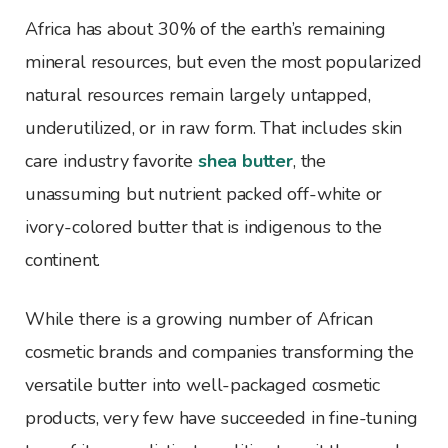
Africa has about 30% of the earth’s remaining
mineral resources, but even the most popularized
natural resources remain largely untapped,
underutilized, or in raw form. That includes skin
care industry favorite
shea butter
, the
unassuming but nutrient packed off-white or
ivory-colored butter that is indigenous to the
continent.
While there is a growing number of African
cosmetic brands and companies transforming the
versatile butter into well-packaged cosmetic
products, very few have succeeded in fine-tuning