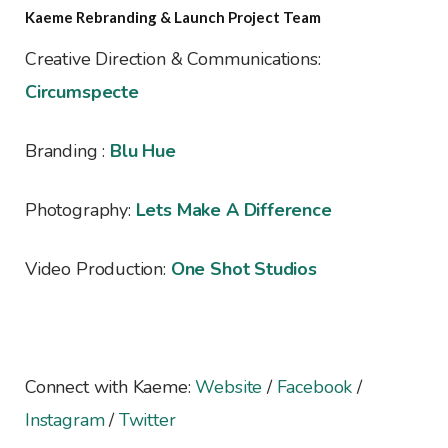
Kaeme Rebranding & Launch Project Team
Creative Direction & Communications:
Circumspecte
Branding :
Blu Hue
Photography:
Lets Make A Difference
Video Production:
One Shot Studios
Connect with Kaeme:
Website
/
Facebook
/
Instagram
/
Twitter