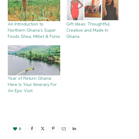
An Introduction to
Gift Ideas: Thoughtful,
Northern Ghana’s Super
Creative and Made In
Foods Shea, Millet & Fonio
Ghana
Year of Return Ghana:
Here Is Your Itinerary For
An Epic Visit
0