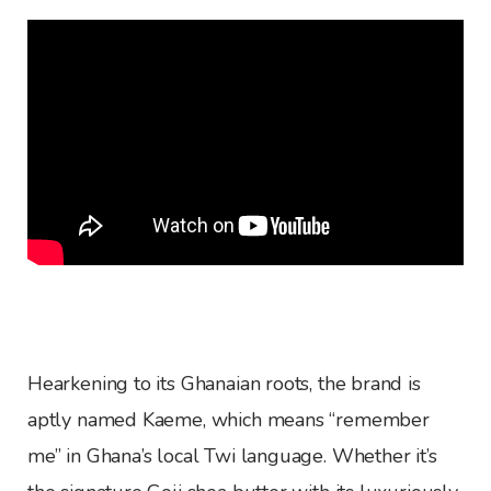
Hearkening to its Ghanaian roots, the brand is
aptly named Kaeme, which means “remember
me” in Ghana’s local Twi language. Whether it’s