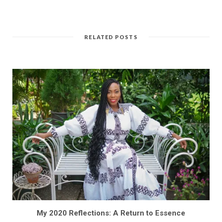
RELATED POSTS
My 2020 Reflections: A Return to Essence