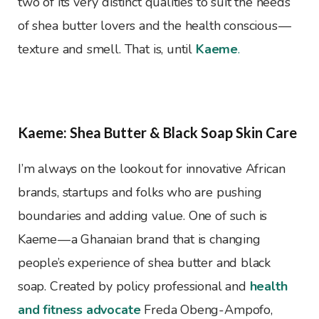
two of its very distinct qualities to suit the needs
of shea butter lovers and the health conscious —
texture and smell. That is, until
Kaeme
.
Kaeme: Shea Butter & Black Soap Skin Care
I’m always on the lookout for innovative African
brands, startups and folks who are pushing
boundaries and adding value. One of such is
Kaeme — a Ghanaian brand that is changing
people’s experience of shea butter and black
soap. Created by policy professional and
health
and fitness advocate
Freda Obeng-Ampofo,