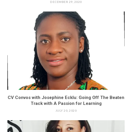
DECEMBER 29, 2020
CV Convos with Josephine Ecklu: Going Off The Beaten
Track with A Passion for Learning
JULY 20, 2020