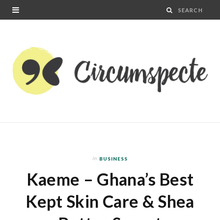
In
BUSINESS
Kaeme – Ghana’s Best
Kept Skin Care & Shea