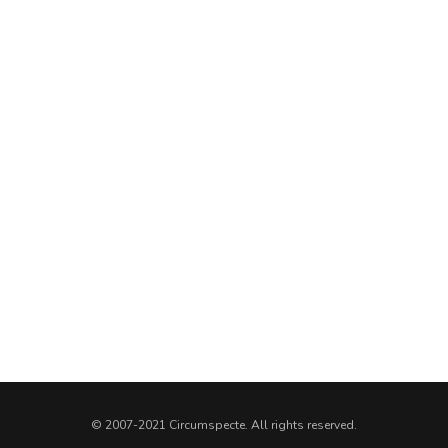
© 2007-2021 Circumspecte. All rights reserved.