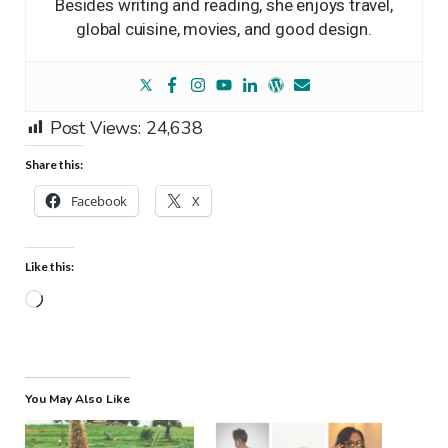
Besides writing and reading, she enjoys travel,
global cuisine, movies, and good design.
Post Views:
24,638
Share this:
Facebook
X
Like this:
Loading…
You May Also Like