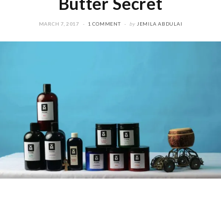
Butter Secret
MARCH 7, 2017
1 COMMENT
by
JEMILA ABDULAI