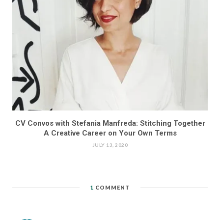
CV Convos with Stefania Manfreda: Stitching Together
A Creative Career on Your Own Terms
JULY 13, 2020
1
COMMENT