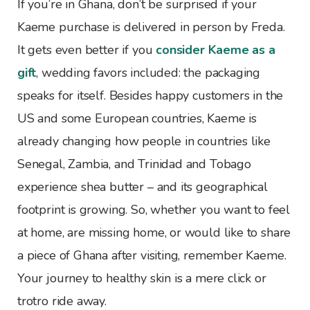
If you’re in Ghana, don’t be surprised if your
Kaeme purchase is delivered in person by Freda.
It gets even better if you
consider Kaeme as a
gift
, wedding favors included: the packaging
speaks for itself. Besides happy customers in the
US and some European countries, Kaeme is
already changing how people in countries like
Senegal, Zambia, and Trinidad and Tobago
experience shea butter – and its geographical
footprint is growing. So, whether you want to feel
at home, are missing home, or would like to share
a piece of Ghana after visiting, remember Kaeme.
Your journey to healthy skin is a mere click or
trotro ride away.