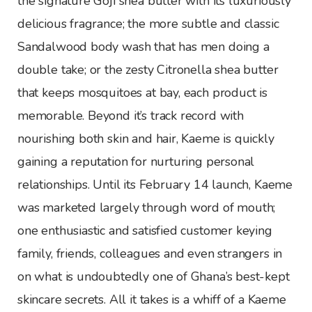
the signature Goji shea butter with its luxuriously
delicious fragrance; the more subtle and classic
Sandalwood body wash that has men doing a
double take; or the zesty Citronella shea butter
that keeps mosquitoes at bay, each product is
memorable. Beyond it’s track record with
nourishing both skin and hair, Kaeme is quickly
gaining a reputation for nurturing personal
relationships. Until its February 14 launch, Kaeme
was marketed largely through word of mouth;
one enthusiastic and satisfied customer keying
family, friends, colleagues and even strangers in
on what is undoubtedly one of Ghana’s best-kept
skincare secrets. All it takes is a whiff of a Kaeme