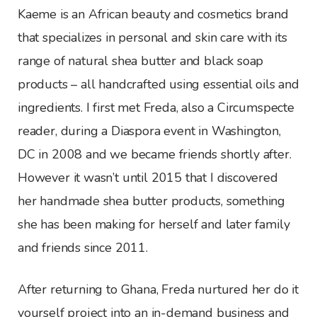
Kaeme is an African beauty and cosmetics brand
that specializes in personal and skin care with its
range of natural shea butter and black soap
products – all handcrafted using essential oils and
ingredients. I first met Freda, also a Circumspecte
reader, during a Diaspora event in Washington,
DC in 2008 and we became friends shortly after.
However it wasn’t until 2015 that I discovered
her handmade shea butter products, something
she has been making for herself and later family
and friends since 2011.
After returning to Ghana, Freda nurtured her do it
yourself project into an in-demand business and