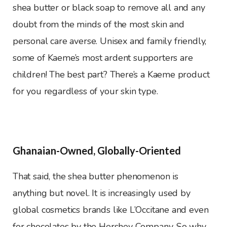
shea butter or black soap to remove all and any
doubt from the minds of the most skin and
personal care averse. Unisex and family friendly,
some of Kaeme’s most ardent supporters are
children! The best part? There’s a Kaeme product
for you regardless of your skin type.
Ghanaian-Owned, Globally-Oriented
That said, the shea butter phenomenon is
anything but novel. It is increasingly used by
global cosmetics brands like L’Occitane and even
for chocolates by the Hershey Company. So why