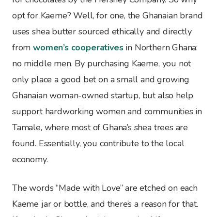
opt for Kaeme? Well, for one, the Ghanaian brand
uses shea butter sourced ethically and directly
from
women’s cooperatives
in Northern Ghana:
no middle men. By purchasing Kaeme, you not
only place a good bet on a small and growing
Ghanaian woman-owned startup, but also help
support hardworking women and communities in
Tamale, where most of Ghana’s shea trees are
found. Essentially, you contribute to the local
economy.
The words “Made with Love” are etched on each
Kaeme jar or bottle, and there’s a reason for that.