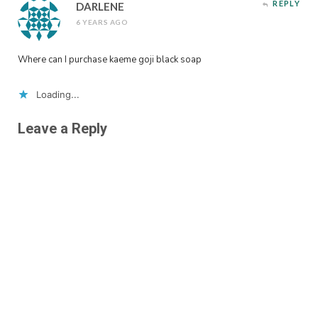
REPLY
DARLENE
6 YEARS AGO
Where can I purchase kaeme goji black soap
Loading...
Leave a Reply