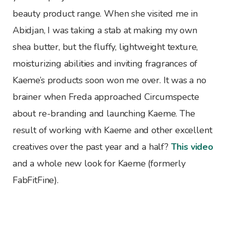
beauty product range. When she visited me in
Abidjan, I was taking a stab at making my own
shea butter, but the fluffy, lightweight texture,
moisturizing abilities and inviting fragrances of
Kaeme’s products soon won me over. It was a no
brainer when Freda approached Circumspecte
about re-branding and launching Kaeme. The
result of working with Kaeme and other excellent
creatives over the past year and a half?
This video
and a whole new look for Kaeme (formerly
FabFitFine).