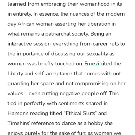
learned from embracing their womanhood in its
in entirety. In essence, the nuances of the modern
day African woman asserting her liberation in
what remains a patriarchal society. Being an
interactive session, everything from career ruts to
the importance of discussing our sexuality as
women was briefly touched on.
Emezi
cited the
liberty and self-acceptance that comes with not
guarding her space and not compromising on her
values – even cutting negative people off. This
tied in perfectly with sentiments shared in
Hanson’s reading titled “Ethical Sluts” and
Timehins’ reference to dance as a hobby she
enjoys purely for the sake of fun; as women we