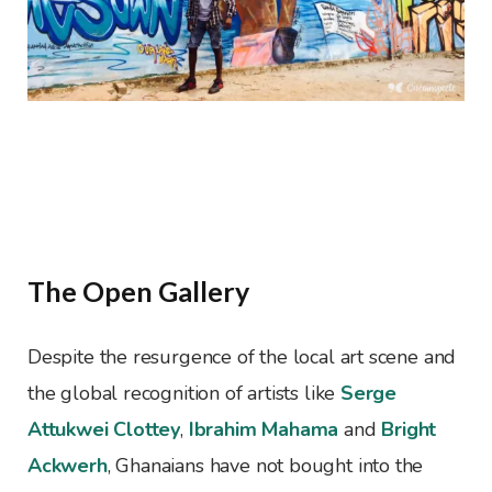
The Open Gallery
Despite the resurgence of the local art scene and
the global recognition of artists like
Serge
Attukwei Clottey
,
Ibrahim Mahama
and
Bright
Ackwerh
, Ghanaians have not bought into the