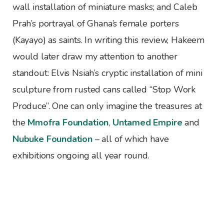
wall installation of miniature masks; and Caleb
Prah’s portrayal of Ghana’s female porters
(Kayayo) as saints. In writing this review, Hakeem
would later draw my attention to another
standout: Elvis Nsiah’s cryptic installation of mini
sculpture from rusted cans called “Stop Work
Produce”. One can only imagine the treasures at
the
Mmofra Foundation
,
Untamed Empire
and
Nubuke Foundation
– all of which have
exhibitions ongoing all year round.