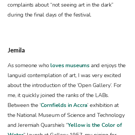
complaints about “not seeing art in the dark”
during the final days of the festival.
Jemila
As someone who
loves museums
and enjoys the
languid contemplation of art, I was very excited
about the introduction of the ‘Open Gallery’. For
me, it quickly joined the ranks of the LABs.
Between the ‘
Cornfields in Accra
’ exhibition at
the National Museum of Science and Technology
and Jeremiah Quarshie’s “
Yellow is the Color of