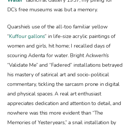
Water
” launch at Gallery 1957, my pining for
DC’s free museums was but a memory.
Quarshie’s use of the all-too familiar yellow
“
Kuffour gallons
” in life-size acrylic paintings of
women and girls, hit home; I recalled days of
scouring Adenta for water. Bright Ackwerh’s
“Validate Me” and “Fadered” installations betrayed
his mastery of satirical art and socio-political
commentary, tickling the sarcasm prone in digital
and physical spaces. A real art enthusiast
appreciates dedication and attention to detail, and
nowhere was this more evident than “The
Memories of Yesteryears,” a snail installation by