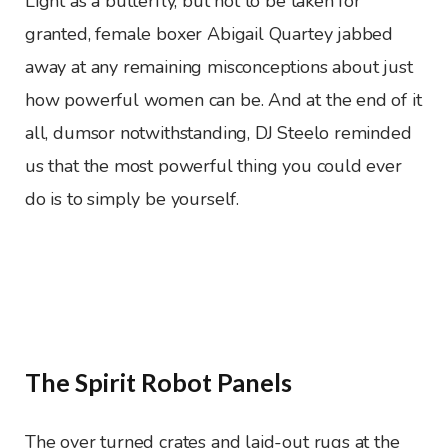
Light as a butterfly, but not to be taken for
granted, female boxer Abigail Quartey jabbed
away at any remaining misconceptions about just
how powerful women can be. And at the end of it
all, dumsor notwithstanding, DJ Steelo reminded
us that the most powerful thing you could ever
do is to simply be yourself.
The Spirit Robot Panels
The over turned crates and laid-out rugs at the