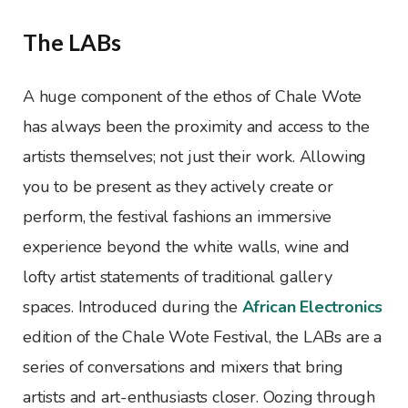
The LABs
A huge component of the ethos of Chale Wote
has always been the proximity and access to the
artists themselves; not just their work. Allowing
you to be present as they actively create or
perform, the festival fashions an immersive
experience beyond the white walls, wine and
lofty artist statements of traditional gallery
spaces. Introduced during the
African Electronics
edition of the Chale Wote Festival, the LABs are a
series of conversations and mixers that bring
artists and art-enthusiasts closer. Oozing through