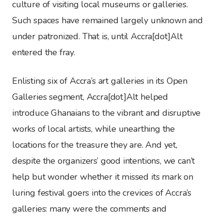
culture of visiting local museums or galleries.
Such spaces have remained largely unknown and
under patronized. That is, until Accra[dot]Alt
entered the fray.
Enlisting six of Accra’s art galleries in its Open
Galleries segment, Accra[dot]Alt helped
introduce Ghanaians to the vibrant and disruptive
works of local artists, while unearthing the
locations for the treasure they are. And yet,
despite the organizers’ good intentions, we can’t
help but wonder whether it missed its mark on
luring festival goers into the crevices of Accra’s
galleries: many were the comments and