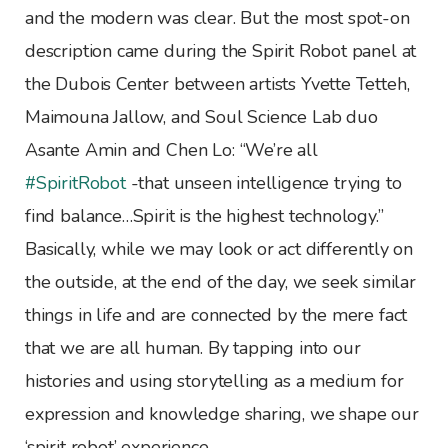
and the modern was clear. But the most spot-on
description came during the Spirit Robot panel at
the Dubois Center between artists Yvette Tetteh,
Maimouna Jallow, and Soul Science Lab duo
Asante Amin and Chen Lo: “We’re all
‪#SpiritRobot
-that unseen intelligence trying to
find balance…Spirit is the highest technology.”
Basically, while we may look or act differently on
the outside, at the end of the day, we seek similar
things in life and are connected by the mere fact
that we are all human. By tapping into our
histories and using storytelling as a medium for
expression and knowledge sharing, we shape our
‘spirit robot’ experience.