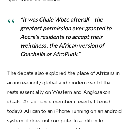
“It was Chale Wote afterall – the
greatest permission ever granted to
Accra’s residents to accept their
weirdness, the African version of
Coachella or AfroPunk.”
The debate also explored the place of Africans in
an increasingly global and modern world that
rests essentially on Western and Anglosaxon
ideals. An audience member cleverly likened
today’s African to an iPhone running on an android
system: it does not compute. In addition to