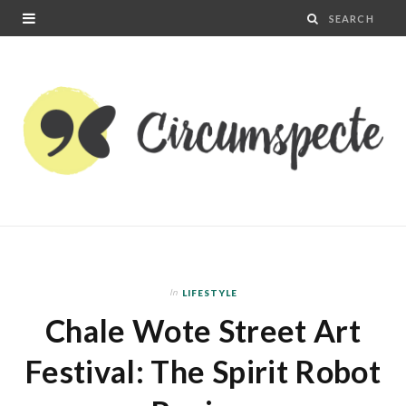
In
LIFESTYLE
Chale Wote Street Art
Festival: The Spirit Robot