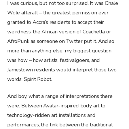
I was curious, but not too surprised. It was Chale
Wote afterall – the greatest permission ever
granted to Accra’s residents to accept their
weirdness, the African version of Coachella or
AfroPunk as someone on Twitter put it. And so
more than anything else, my biggest question
was how – how artists, festivalgoers, and
Jamestown residents would interpret those two
words: Spirit Robot.
And boy, what a range of interpretations there
were. Between Avatar-inspired body art to
technology-ridden art installations and
performances, the link between the traditional