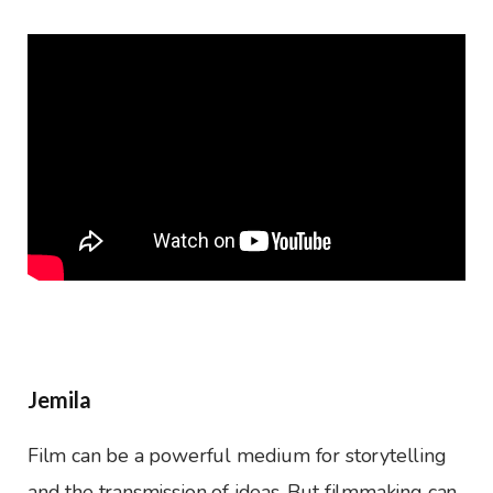
Jemila
Film can be a powerful medium for storytelling
and the transmission of ideas. But filmmaking can