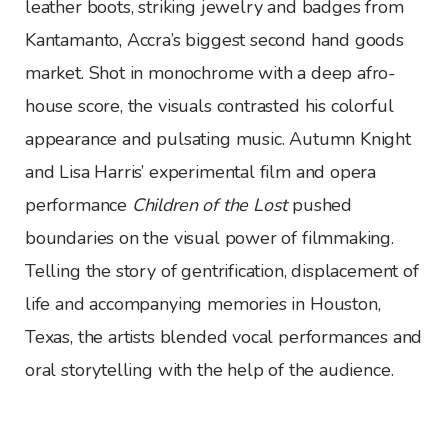
leather boots, striking jewelry and badges from
Kantamanto, Accra’s biggest second hand goods
market. Shot in monochrome with a deep afro-
house score, the visuals contrasted his colorful
appearance and pulsating music. Autumn Knight
and Lisa Harris’ experimental film and opera
performance
Children of the Lost
pushed
boundaries on the visual power of filmmaking.
Telling the story of gentrification, displacement of
life and accompanying memories in Houston,
Texas, the artists blended vocal performances and
oral storytelling with the help of the audience.