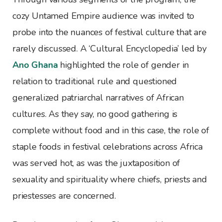
cozy Untamed Empire audience was invited to
probe into the nuances of festival culture that are
rarely discussed. A ‘Cultural Encyclopedia’ led by
Ano Ghana
highlighted the role of gender in
relation to traditional rule and questioned
generalized patriarchal narratives of African
cultures. As they say, no good gathering is
complete without food and in this case, the role of
staple foods in festival celebrations across Africa
was served hot, as was the juxtaposition of
sexuality and spirituality where chiefs, priests and
priestesses are concerned.