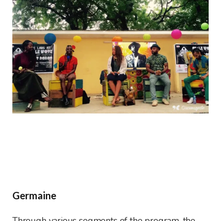
Germaine
Through various segments of the program, the