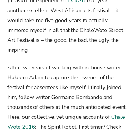
pleasure of experiencing
Dak’Art
that year –
another excellent West African arts festival – it
would take me five good years to actually
immerse myself in all that the ChaleWote Street
Art Festival is – the good, the bad, the ugly, the
inspiring.
After two years of working with in-house writer
Hakeem Adam to capture the essence of the
festival for absentees like myself, I finally joined
him, fellow writer Germaine Bombande and
thousands of others at the much anticipated event.
Here, our collective, yet unique accounts of
Chale
Wote 2016
: The Spirit Robot. First timer? Check