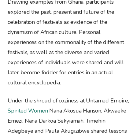
Drawing examples from Ghana, participants
explored the past, present and future of the
celebration of festivals as evidence of the
dynamism of African culture. Personal
experiences on the commonality of the different
festivals, as well as the diverse and varied
experiences of individuals were shared and will
later become fodder for entries in an actual
cultural encyclopedia.
Under the shroud of coziness at Untamed Empire,
Spirited Women
Nana Akosua Hanson, Akwaeke
Emezi, Nana Darkoa Sekyiamah, Timehin
Adegbeye and Paula Akugizibwe shared lessons