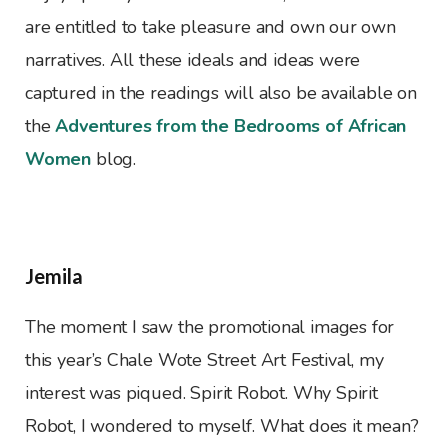
are entitled to take pleasure and own our own
narratives. All these ideals and ideas were
captured in the readings will also be available on
the
Adventures from the Bedrooms of African
Women
blog.
Jemila
The moment I saw the promotional images for
this year’s Chale Wote Street Art Festival, my
interest was piqued. Spirit Robot. Why Spirit
Robot, I wondered to myself. What does it mean?