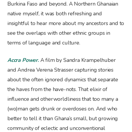
Burkina Faso and beyond. A Northern Ghanaian
native myself, it was both refreshing and
insightful to hear more about my ancestors and to
see the overlaps with other ethnic groups in
terms of language and culture.
Accra Power
.
A film by Sandra Krampelhuber
and Andrea Verena Strasser capturing stories
about the often ignored dynamics that separate
the haves from the have-nots. That elixir of
influence and otherworldliness that too many a
(wo)man gets drunk or overdoses on. And who
better to tell it than Ghana’s small, but growing
community of eclectic and unconventional