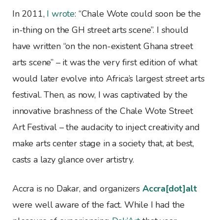
In 2011,
I wrote
: “Chale Wote could soon be the
in-thing on the GH street arts scene”. I should
have written “on the non-existent Ghana street
arts scene” – it was the very first edition of what
would later evolve into Africa’s largest street arts
festival. Then, as now, I was captivated by the
innovative brashness of the Chale Wote Street
Art Festival – the audacity to inject creativity and
make arts center stage in a society that, at best,
casts a lazy glance over artistry.
Accra is no Dakar, and organizers
Accra[dot]alt
were well aware of the fact. While I had the