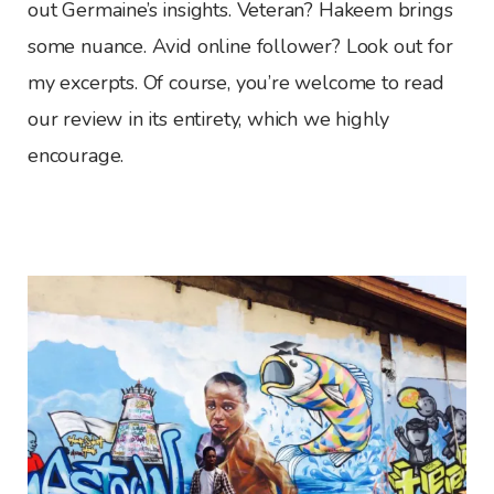
out Germaine’s insights. Veteran? Hakeem brings
some nuance. Avid online follower? Look out for
my excerpts. Of course, you’re welcome to read
our review in its entirety, which we highly
encourage.