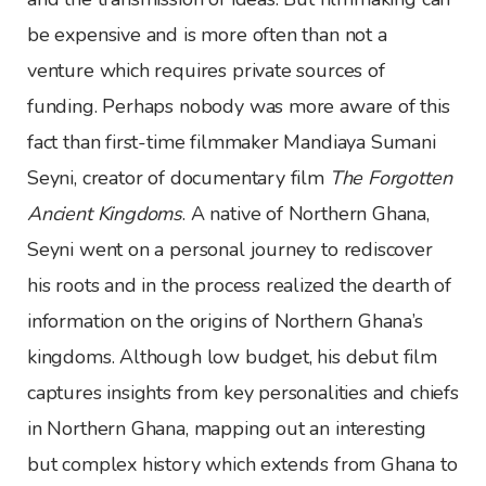
be expensive and is more often than not a
venture which requires private sources of
funding. Perhaps nobody was more aware of this
fact than first-time filmmaker Mandiaya Sumani
Seyni, creator of documentary film
The Forgotten
Ancient Kingdoms
. A native of Northern Ghana,
Seyni went on a personal journey to rediscover
his roots and in the process realized the dearth of
information on the origins of Northern Ghana’s
kingdoms. Although low budget, his debut film
captures insights from key personalities and chiefs
in Northern Ghana, mapping out an interesting
but complex history which extends from Ghana to