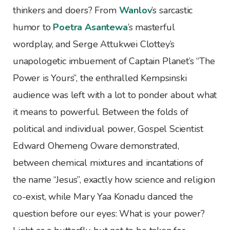
thinkers and doers? From
Wanlov
’s sarcastic
humor to
Poetra Asantewa
’s masterful
wordplay, and Serge Attukwei Clottey’s
unapologetic imbuement of Captain Planet’s “The
Power is Yours”, the enthralled Kempsinski
audience was left with a lot to ponder about what
it means to powerful. Between the folds of
political and individual power, Gospel Scientist
Edward Ohemeng Oware demonstrated,
between chemical mixtures and incantations of
the name “Jesus”, exactly how science and religion
co-exist, while Mary Yaa Konadu danced the
question before our eyes: What is your power?