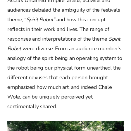
Accra’s Untamed Empire, artists, activists and
audiences debated the ambiguity of the festival’s
theme, “
Spirit Robot”
and how this concept
reflects in their work and lives. The range of
responses and interpretations of the theme
Spirit
Robot
were diverse. From an audience member’s
analogy of the spirit being an operating system to
the robot being our physical form unearthed, the
different nexuses that each person brought
emphasized how much art, and indeed Chale
Wote, can be uniquely perceived yet
sentimentally shared.