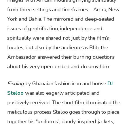
images with African motifs signifying spirituality
from three settings and timeframes – Accra, New
York and Bahia. The mirrored and deep-seated
issues of gentrification, independence and
spirituality were shared not just by the film’s
locales, but also by the audience as Blitz the
Ambassador answered their burning questions
about his very open-ended and dreamy film.
Finding
by Ghanaian fashion icon and house
DJ
Steloo
was also eagerly anticipated and
positively received. The short film illuminated the
meticulous process Steloo goes through to piece
together his “uniforms”; dandy-inspired jackets,