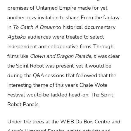
premises of Untamed Empire made for yet
another cozy invitation to share. From the fantasy
in
To Catch A Dream
to historical documentary
Agbako
, audiences were treated to select
independent and collaborative films. Through
films like
Clown and Dragon Parade
, it was clear
the Spirit Robot was present, yet it would be
during the Q&A sessions that followed that the
interesting theme of this year’s Chale Wote
Festival would be tackled head-on: The Spirit
Robot Panels.
Under the trees at the W.E.B Du Bois Centre and