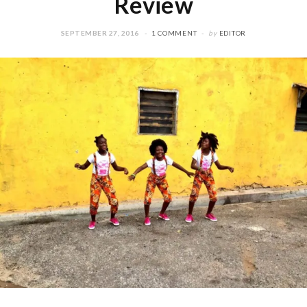
Review
SEPTEMBER 27, 2016
1 COMMENT
by
EDITOR