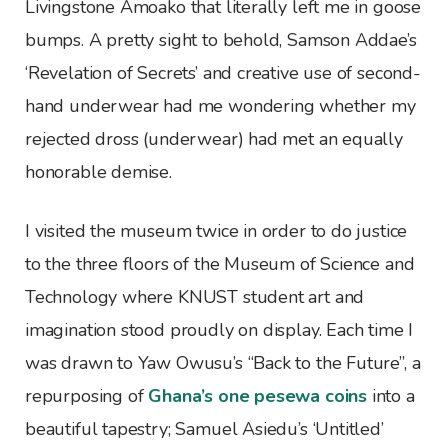
Livingstone Amoako that literally left me in goose
bumps. A pretty sight to behold, Samson Addae’s
‘Revelation of Secrets’ and creative use of second-
hand underwear had me wondering whether my
rejected dross (underwear) had met an equally
honorable demise.
I visited the museum twice in order to do justice
to the three floors of the Museum of Science and
Technology where KNUST student art and
imagination stood proudly on display. Each time I
was drawn to Yaw Owusu’s “Back to the Future”, a
repurposing of
Ghana’s one pesewa coins
into a
beautiful tapestry; Samuel Asiedu’s ‘Untitled’