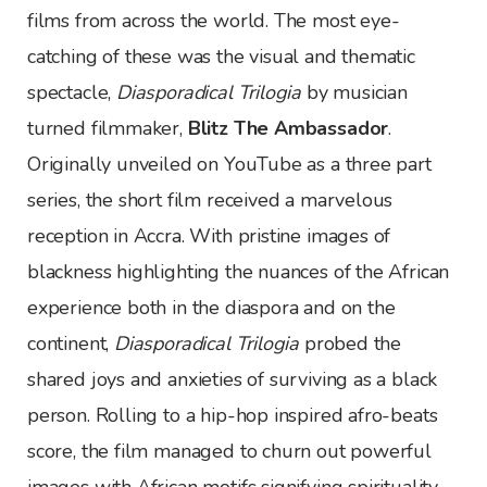
films from across the world. The most eye-
catching of these was the visual and thematic
spectacle,
Diasporadical Trilogia
by musician
turned filmmaker,
Blitz The Ambassador
.
Originally unveiled on YouTube as a three part
series, the short film received a marvelous
reception in Accra. With pristine images of
blackness highlighting the nuances of the African
experience both in the diaspora and on the
continent,
Diasporadical Trilogia
probed the
shared joys and anxieties of surviving as a black
person. Rolling to a hip-hop inspired afro-beats
score, the film managed to churn out powerful