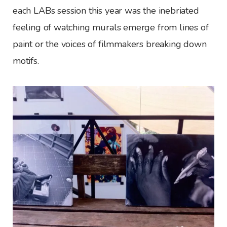
each LABs session this year was the inebriated
feeling of watching murals emerge from lines of
paint or the voices of filmmakers breaking down
motifs.