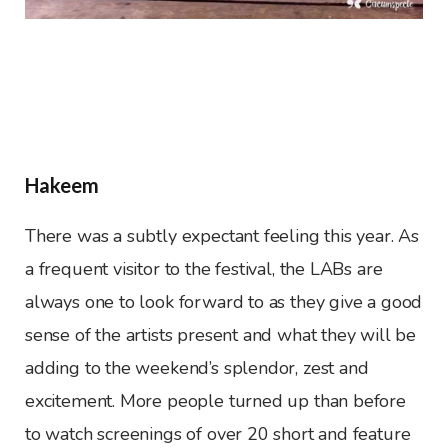
Hakeem
There was a subtly expectant feeling this year. As
a frequent visitor to the festival, the LABs are
always one to look forward to as they give a good
sense of the artists present and what they will be
adding to the weekend’s splendor, zest and
excitement. More people turned up than before
to watch screenings of over 20 short and feature