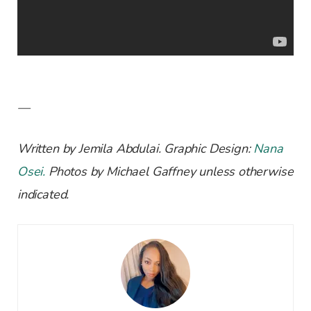
—
Written by Jemila Abdulai. Graphic Design:
Nana
Osei.
Photos by Michael Gaffney unless otherwise
indicated.