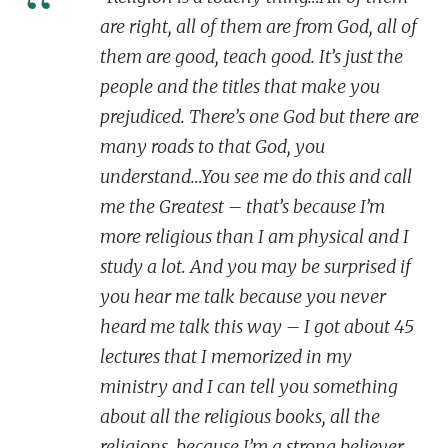
are right, all of them are from God, all of
them are good, teach good. It’s just the
people and the titles that make you
prejudiced. There’s one God but there are
many roads to that God, you
understand…You see me do this and call
me the Greatest – that’s because I’m
more religious than I am physical and I
study a lot. And you may be surprised if
you hear me talk because you never
heard me talk this way – I got about 45
lectures that I memorized in my
ministry and I can tell you something
about all the religious books, all the
religions, because I’m a strong believer