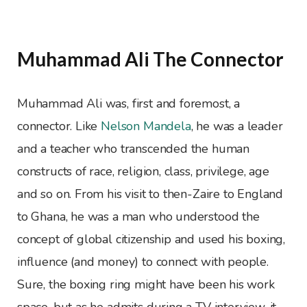
Muhammad Ali The Connector
Muhammad Ali was, first and foremost, a
connector. Like
Nelson Mandela
, he was a leader
and a teacher who transcended the human
constructs of race, religion, class, privilege, age
and so on. From his visit to then-Zaire to England
to Ghana, he was a man who understood the
concept of global citizenship and used his boxing,
influence (and money) to connect with people.
Sure, the boxing ring might have been his work
space, but as he admits during a TV interview, it