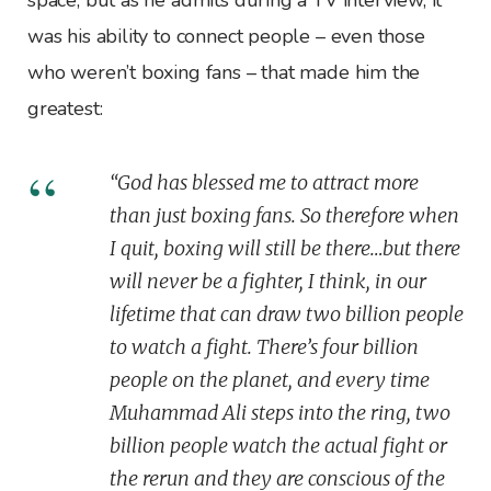
was his ability to connect people – even those
who weren’t boxing fans – that made him the
greatest:
“God has blessed me to attract more
than just boxing fans. So therefore when
I quit, boxing will still be there…but there
will never be a fighter, I think, in our
lifetime that can draw two billion people
to watch a fight. There’s four billion
people on the planet, and every time
Muhammad Ali steps into the ring, two
billion people watch the actual fight or
the rerun and they are conscious of the