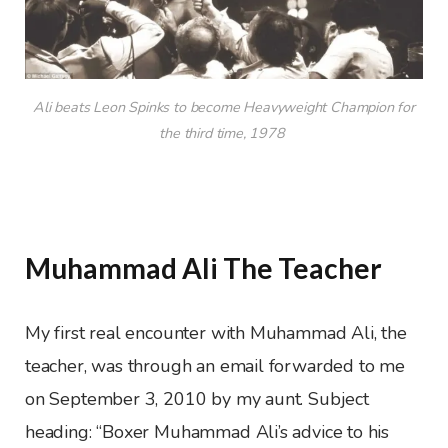
Ali beats Leon Spinks to become Heavyweight Champion for
the third time, 1978
Muhammad Ali The Teacher
My first real encounter with Muhammad Ali, the
teacher, was through an email forwarded to me
on September 3, 2010 by my aunt. Subject
heading: “Boxer Muhammad Ali’s advice to his