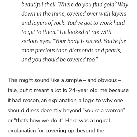
beautiful shell. Where do you find gold? Way
down in the mine, covered over with layers
and layers of rock. You’ve got to work hard
to get to them.” He looked at me with
serious eyes. “Your body is sacred. You’re far
more precious than diamonds and pearls,
and you should be covered too.”
This might sound like a simple – and obvious –
tale, but it meant a lot to 24-year old me because
it had reason, an explanation, a logic to why one
should dress decently beyond “you’re a woman”
or “that’s how we do it”. Here was a logical
explanation for covering up, beyond the