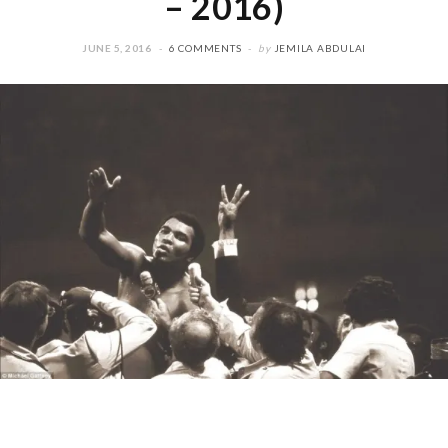
– 2016)
JUNE 5, 2016
6 COMMENTS
by
JEMILA ABDULAI