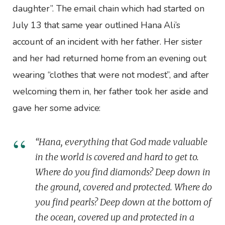
daughter”. The email chain which had started on
July 13 that same year outlined Hana Ali’s
account of an incident with her father. Her sister
and her had returned home from an evening out
wearing “clothes that were not modest”, and after
welcoming them in, her father took her aside and
gave her some advice:
“Hana, everything that God made valuable
in the world is covered and hard to get to.
Where do you find diamonds? Deep down in
the ground, covered and protected. Where do
you find pearls? Deep down at the bottom of
the ocean, covered up and protected in a