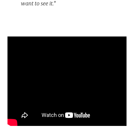
want to see it.”