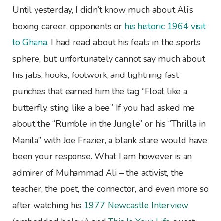
Until yesterday, I didn’t know much about Ali’s
boxing career, opponents or
his historic 1964 visit
to Ghana
. I had read about his feats in the sports
sphere, but unfortunately cannot say much about
his jabs, hooks, footwork, and lightning fast
punches that earned him the tag “Float like a
butterfly, sting like a bee.” If you had asked me
about the “Rumble in the Jungle” or his “Thrilla in
Manila” with Joe Frazier, a blank stare would have
been your response. What I am however is an
admirer of Muhammad Ali – the activist, the
teacher, the poet, the connector, and even more so
after watching his
1977 Newcastle Interview