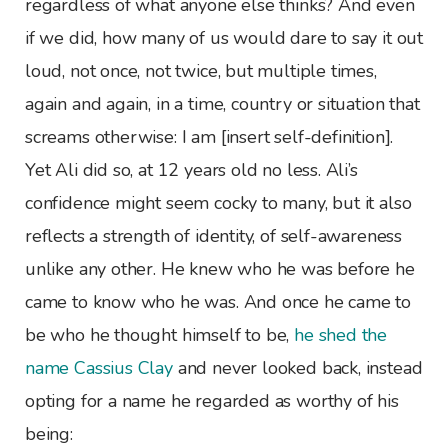
regardless of what anyone else thinks? And even
if we did, how many of us would dare to say it out
loud, not once, not twice, but multiple times,
again and again, in a time, country or situation that
screams otherwise: I am [insert self-definition].
Yet Ali did so, at 12 years old no less. Ali’s
confidence might seem cocky to many, but it also
reflects a strength of identity, of self-awareness
unlike any other. He knew who he was before he
came to know who he was. And once he came to
be who he thought himself to be,
he shed the
name Cassius Clay
and never looked back, instead
opting for a name he regarded as worthy of his
being: