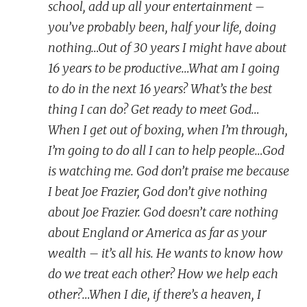
school, add up all your entertainment –
you’ve probably been, half your life, doing
nothing…Out of 30 years I might have about
16 years to be productive…What am I going
to do in the next 16 years? What’s the best
thing I can do? Get ready to meet God…
When I get out of boxing, when I’m through,
I’m going to do all I can to help people…God
is watching me. God don’t praise me because
I beat Joe Frazier, God don’t give nothing
about Joe Frazier. God doesn’t care nothing
about England or America as far as your
wealth – it’s all his. He wants to know how
do we treat each other? How we help each
other?…When I die, if there’s a heaven, I