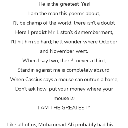
He is the greatest! Yes!
I am the man this poem’s about,
I’ll be champ of the world, there isn’t a doubt.
Here I predict Mr. Liston’s dismemberment,
I’ll hit him so hard; he’ll wonder where October
and November went.
When I say two, there’s never a third,
Standin against me is completely absurd.
When Cassius says a mouse can outrun a horse,
Don’t ask how; put your money where your
mouse is!
I AM THE GREATEST!”
Like all of us, Muhammad Ali probably had his