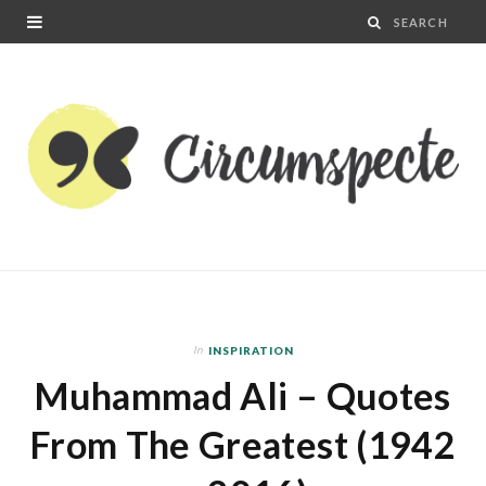
In
INSPIRATION
Muhammad Ali – Quotes
From The Greatest (1942