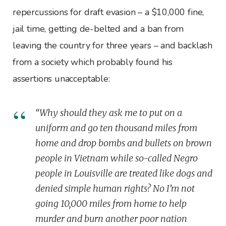
repercussions for draft evasion – a $10,000 fine,
jail time, getting de-belted and a ban from
leaving the country for three years – and backlash
from a society which probably found his
assertions unacceptable:
“Why should they ask me to put on a
uniform and go ten thousand miles from
home and drop bombs and bullets on brown
people in Vietnam while so-called Negro
people in Louisville are treated like dogs and
denied simple human rights? No I’m not
going 10,000 miles from home to help
murder and burn another poor nation