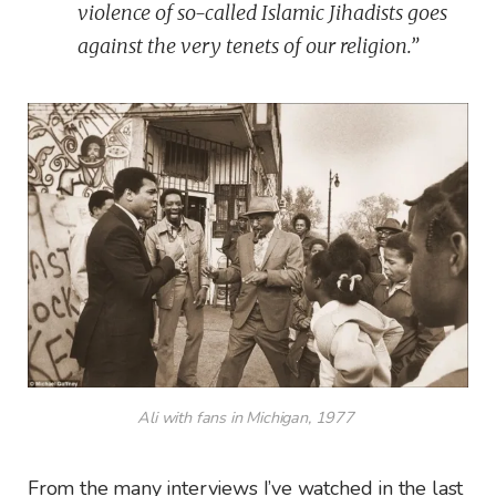
violence of so-called Islamic Jihadists goes
against the very tenets of our religion.”
Ali with fans in Michigan, 1977
From the many interviews I’ve watched in the last