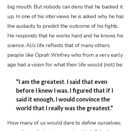
big mouth. But nobody can deny that he backed it
up. In one of his interviews he is asked why he has
the audacity to predict the outcome of his fights.
He responds that he works hard and he knows his
science. Ali’s life reflects that of many others,
people like Oprah Winfrey who from a very early
age had a vision for what their life would (not) be:
“I am the greatest. I said that even
before I knew I was. I figured that if I
said it enough, I would convince the
world that I really was the greatest.”
How many of us would dare to define ourselves,