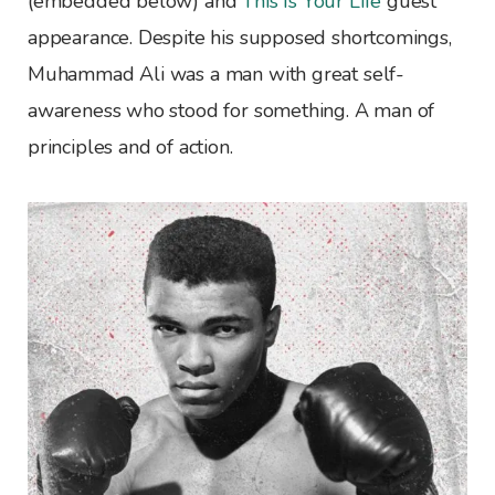
(embedded below) and
This Is Your Life
guest
appearance. Despite his supposed shortcomings,
Muhammad Ali was a man with great self-
awareness who stood for something. A man of
principles and of action.