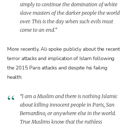
simply to continue the domination of white
slave masters of the darker people the world
over. This is the day when such evils must
come to an end.”
More recently, Ali spoke publicly about the recent
terror attacks and implication of Islam following
the 2015 Paris attacks and despite his failing
health:
“I am a Muslim and there is nothing Islamic
about killing innocent people in Paris, San
Bernardino, or anywhere else in the world.
True Muslims know that the ruthless