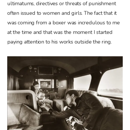
ultimatums, directives or threats of punishment
often issued to women and girls. The fact that it
was coming from a boxer was incredulous to me
at the time and that was the moment I started
paying attention to his works outside the ring.