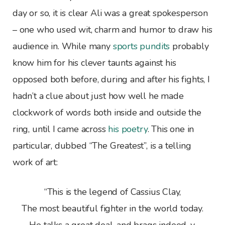
day or so, it is clear Ali was a great spokesperson
– one who used wit, charm and humor to draw his
audience in. While many
sports pundits
probably
know him for his clever taunts against his
opposed both before, during and after his fights, I
hadn’t a clue about just how well he made
clockwork of words both inside and outside the
ring, until I came across
his poetry
. This one in
particular, dubbed “The Greatest”, is a telling
work of art:
“This is the legend of Cassius Clay,
The most beautiful fighter in the world today.