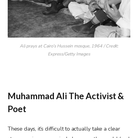
Ali prays at Cairo’s Hussein mosque, 1964 / Credit:
Express/Getty Images
Muhammad Ali The Activist &
Poet
These days, it’s difficult to actually take a clear