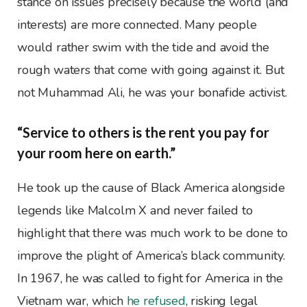
stance on issues precisely because the world (and
interests) are more connected. Many people
would rather swim with the tide and avoid the
rough waters that come with going against it. But
not Muhammad Ali, he was your bonafide activist.
“Service to others is the rent you pay for
your room here on earth.”
He took up the cause of Black America alongside
legends like Malcolm X and never failed to
highlight that there was much work to be done to
improve the plight of America’s black community.
In 1967, he was called to fight for America in the
Vietnam war, which
he refused
, risking legal