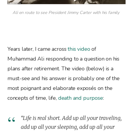
Ali en route to see President Jimmy Carter with his family
Years later, I came across
this video
of
Muhammad Ali responding to a question on his
plans after retirement
.
The video (below) is a
must-see and his answer is probably one of the
most poignant and elaborate exposés on the
concepts of time, life,
death and purpose
:
“Life is real short. Add up all your traveling,
add up all your sleeping, add up all your