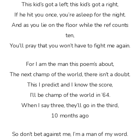
This kid’s got a left; this kid’s got a right,
If he hit you once, you’re asleep for the night.
And as you lie on the floor while the ref counts
ten,
You’ll pray that you won’t have to fight me again.
For I am the man this poem’s about,
The next champ of the world, there isn’t a doubt.
This I predict and I know the score,
I’ll be champ of the world in ’64.
When I say three, they’ll go in the third,
10 months ago
So don’t bet against me, I’m a man of my word.