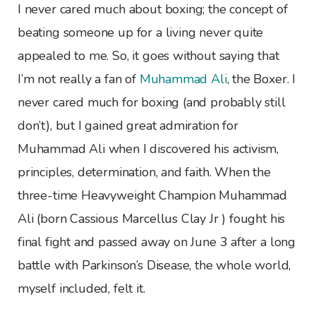
I never cared much about boxing; the concept of
beating someone up for a living never quite
appealed to me. So, it goes without saying that
I’m not really a fan of
Muhammad Ali
, the Boxer. I
never cared much for boxing (and probably still
don’t), but I gained great admiration for
Muhammad Ali when I discovered his activism,
principles, determination, and faith. When the
three-time Heavyweight Champion Muhammad
Ali (born Cassious Marcellus Clay Jr ) fought his
final fight and passed away on June 3 after a long
battle with Parkinson’s Disease, the whole world,
myself included, felt it.