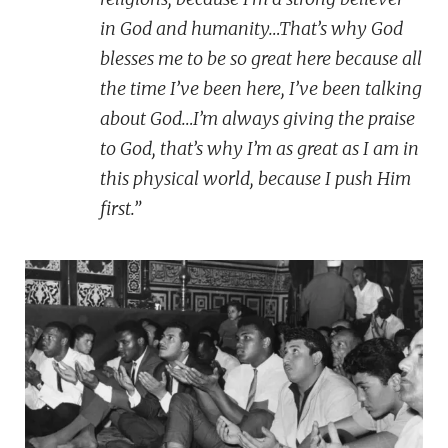
in God and humanity…That’s why God
blesses me to be so great here because all
the time I’ve been here, I’ve been talking
about God…I’m always giving the praise
to God, that’s why I’m as great as I am in
this physical world, because I push Him
first.”