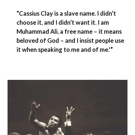
“Cassius Clay is a slave name. I didn’t
choose it, and I didn’t want it. I am
Muhammad Ali, a free name – it means
beloved of God – and I insist people use
it when speaking to me and of me.'”