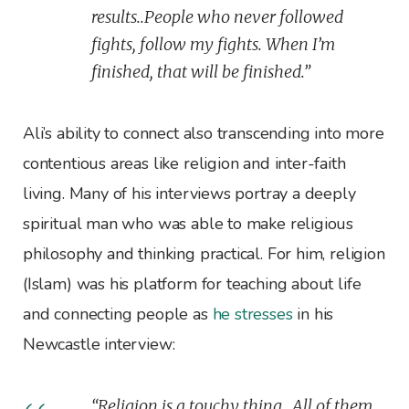
results..People who never followed
fights, follow my fights. When I’m
finished, that will be finished.”
Ali’s ability to connect also transcending into more
contentious areas like religion and inter-faith
living. Many of his interviews portray a deeply
spiritual man who was able to make religious
philosophy and thinking practical. For him, religion
(Islam) was his platform for teaching about life
and connecting people as
he stresses
in his
Newcastle interview:
“Religion is a touchy thing…All of them