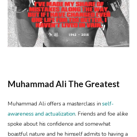
Muhammad Ali The Greatest
Muhammad Ali offers a masterclass in
self-
awareness and actualization
. Friends and foe alike
spoke about his confidence and somewhat
boastful nature and he himself admits to having a