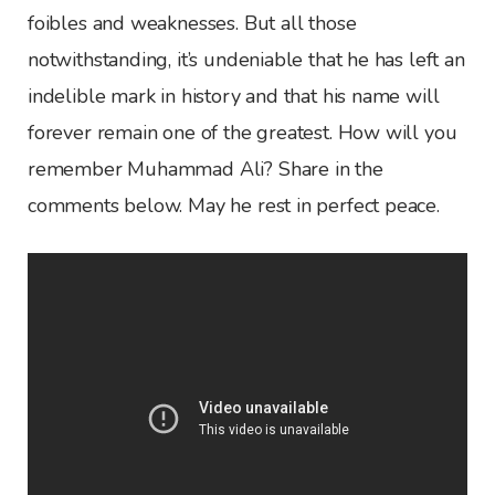
foibles and weaknesses. But all those
notwithstanding, it’s undeniable that he has left an
indelible mark in history and that his name will
forever remain one of the greatest. How will you
remember Muhammad Ali? Share in the
comments below. May he rest in perfect peace.