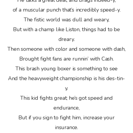
He talks a great deal, and brags indeed-y,
of a muscular punch that’s incredibly speed-y.
The fistic world was dull and weary,
But with a champ like Liston, things had to be
dreary.
Then someone with color and someone with dash,
Brought fight fans are runnin’ with Cash.
This brash young boxer is something to see
And the heavyweight championship is his des-tin-
y.
This kid fights great; he’s got speed and
endurance,
But if you sign to fight him, increase your
insurance.