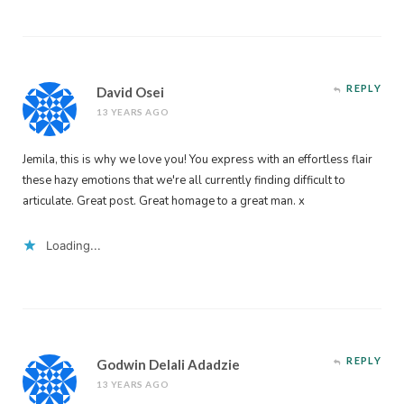
REPLY
David Osei
13 YEARS AGO
Jemila, this is why we love you! You express with an effortless flair
these hazy emotions that we're all currently finding difficult to
articulate. Great post. Great homage to a great man. x
Loading...
REPLY
Godwin Delali Adadzie
13 YEARS AGO