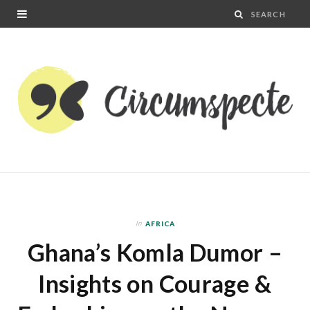
In
AFRICA
Ghana’s Komla Dumor –
Insights on Courage &