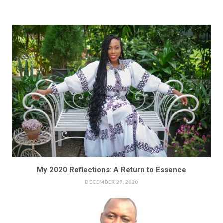
My 2020 Reflections: A Return to Essence
DECEMBER 29, 2020