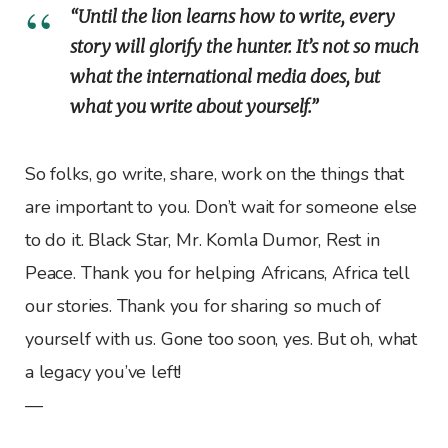
“Until the lion learns how to write, every
story will glorify the hunter. It’s not so much
what the international media does, but
what you write about yourself.”
So folks, go write, share, work on the things that
are important to you. Don’t wait for someone else
to do it. Black Star, Mr. Komla Dumor, Rest in
Peace. Thank you for helping Africans, Africa tell
our stories. Thank you for sharing so much of
yourself with us. Gone too soon, yes. But oh, what
a legacy you’ve left!
—