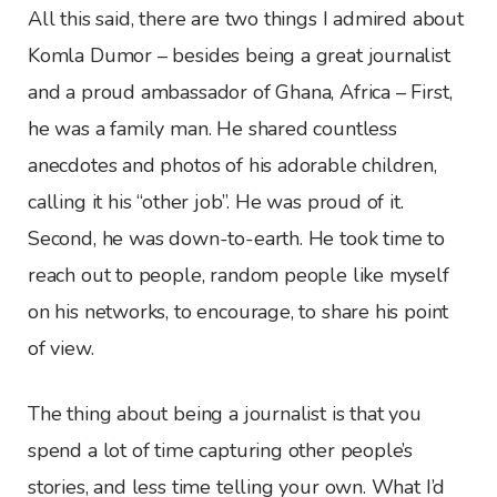
All this said, there are two things I admired about
Komla Dumor – besides being a great journalist
and a proud ambassador of Ghana, Africa – First,
he was a family man. He shared countless
anecdotes and photos of his adorable children,
calling it his “other job”. He was proud of it.
Second, he was down-to-earth. He took time to
reach out to people, random people like myself
on his networks, to encourage, to share his point
of view.
The thing about being a journalist is that you
spend a lot of time capturing other people’s
stories, and less time telling your own. What I’d