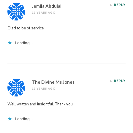
REPLY
Jemila Abdulai
13 YEARS AGO
Glad to be of service.
Loading...
REPLY
The Divine Ms Jones
13 YEARS AGO
Well written and insightful. Thank you
Loading...