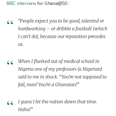
BBC interview
for Ghana@50 :
“People expect you to be good, talented or
hardworking – or dribble a football (which
I can’t do), because our reputation precedes
us.
When I flunked out of medical school in
Nigeria one of my professors (a Nigerian)
said to me in shock. “You’re not supposed to
fail, man! You’re a Ghanaian!”
I guess I let the nation down that time.
Haha!”