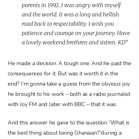
parents in 1992. I was angry with myself
and the world. It was a long and hellish
road back to respectability. I wish you
patience and courage on your journey. Have
a lovely weekend brethren and sistren. KD”
He made a decision. A tough one. And he paid the
consequences for it. But was it worth it in the
end? I’m gonna take a guess from the obvious joy
he brought to his work – both as a radio journalist
with Joy FM and later with BBC – that it was.
And this answer he gave to the question “What is
the best thing about being Ghanaian?”during a