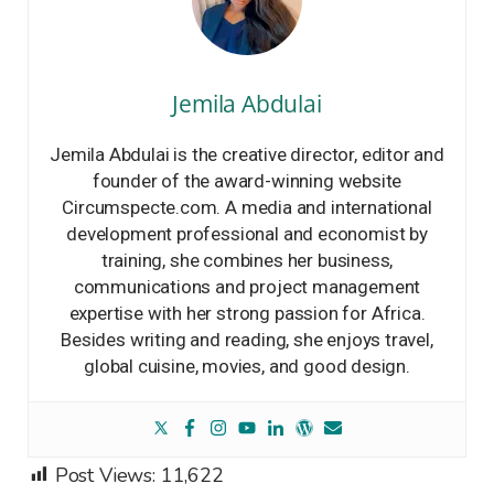
Jemila Abdulai
Jemila Abdulai is the creative director, editor and
founder of the award-winning website
Circumspecte.com. A media and international
development professional and economist by
training, she combines her business,
communications and project management
expertise with her strong passion for Africa.
Besides writing and reading, she enjoys travel,
global cuisine, movies, and good design.
Post Views:
11,622