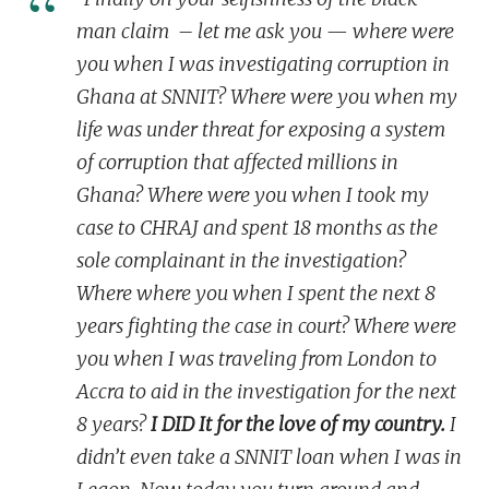
man claim – let me ask you — where were
you when I was investigating corruption in
Ghana at SNNIT? Where were you when my
life was under threat for exposing a system
of corruption that affected millions in
Ghana? Where were you when I took my
case to CHRAJ and spent 18 months as the
sole complainant in the investigation?
Where where you when I spent the
next 8
years
fighting the case in
court
? Where were
you when I was traveling from London to
Accra to aid in the investigation
for the next
8 years
?
I DID It for the love of my country.
I
didn’t even take a SNNIT loan when I was in