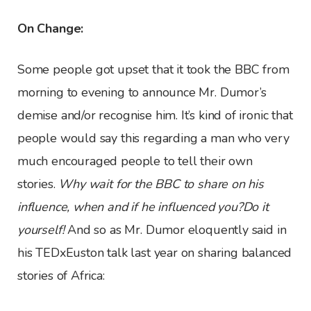
On Change:
Some people got upset that it took the BBC from
morning to evening to announce Mr. Dumor’s
demise and/or recognise him. It’s kind of ironic that
people would say this regarding a man who very
much encouraged people to tell their own
stories.
Why wait for the BBC to share on his
influence, when and if he influenced you?Do it
yourself!
And so as Mr. Dumor eloquently said in
his TEDxEuston talk last year on sharing balanced
stories of Africa: