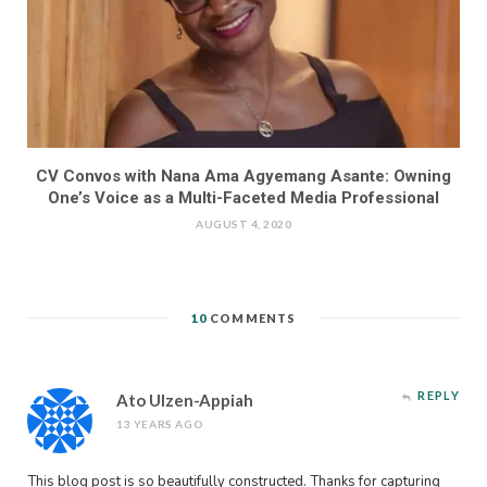
CV Convos with Nana Ama Agyemang Asante: Owning
One’s Voice as a Multi-Faceted Media Professional
AUGUST 4, 2020
10
COMMENTS
REPLY
Ato Ulzen-Appiah
13 YEARS AGO
This blog post is so beautifully constructed. Thanks for capturing