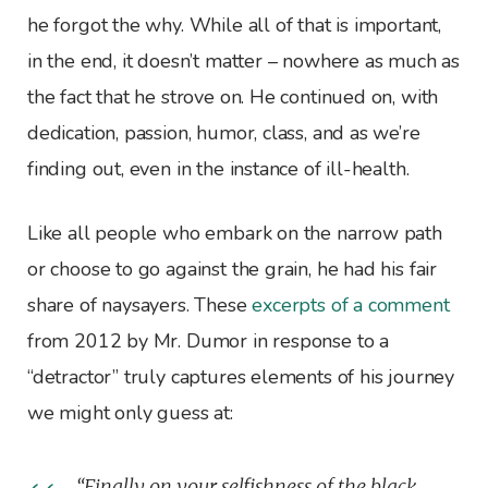
he forgot the why. While all of that is important,
in the end, it doesn’t matter – nowhere as much as
the fact that he strove on. He continued on, with
dedication, passion, humor, class, and as we’re
finding out, even in the instance of ill-health.
Like all people who embark on the narrow path
or choose to go against the grain, he had his fair
share of naysayers. These
excerpts of a comment
from 2012 by Mr. Dumor in response to a
“detractor” truly captures elements of his journey
we might only guess at:
“Finally on your selfishness of the black