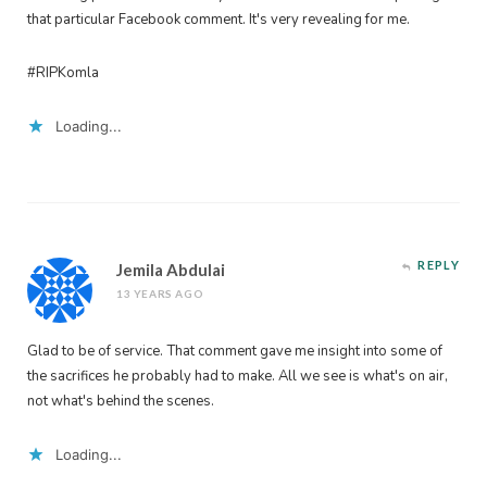
that particular Facebook comment. It's very revealing for me.
#RIPKomla
Loading...
REPLY
Jemila Abdulai
13 YEARS AGO
Glad to be of service. That comment gave me insight into some of
the sacrifices he probably had to make. All we see is what's on air,
not what's behind the scenes.
Loading...