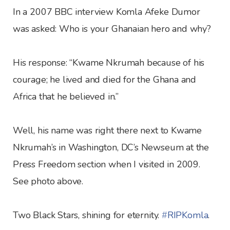
In a 2007 BBC interview Komla Afeke Dumor
was asked: Who is your Ghanaian hero and why?
His response: “Kwame Nkrumah because of his
courage; he lived and died for the Ghana and
Africa that he believed in.”
Well, his name was right there next to Kwame
Nkrumah’s in Washington, DC’s Newseum at the
Press Freedom section when I visited in 2009.
See photo above.
Two Black Stars, shining for eternity.
‪#‎
RIPKomla‬
.