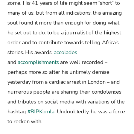
some. His 41 years of life might seem “short” to
many of us, but from all indications, this amazing
soul found it more than enough for doing what
he set out to do: to be a journalist of the highest
order and to contribute towards telling Africa’s
stories. His awards,
accolades
and
accomplishments
are well recorded –
perhaps more so after his untimely demise
yesterday from a cardiac arrest in London – and
numerous people are sharing their condolences
and tributes on social media with variations of the
hashtag
#RIPKomla
. Undoubtedly, he was a force
to reckon with.