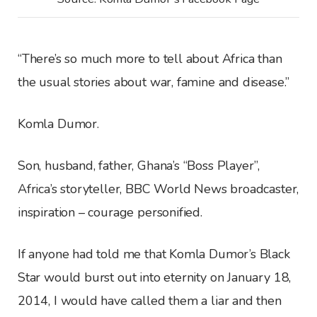
“There’s so much more to tell about Africa than
the usual stories about war, famine and disease.”
Komla Dumor.
Son, husband, father, Ghana’s “Boss Player”,
Africa’s storyteller, BBC World News broadcaster,
inspiration – courage personified.
If anyone had told me that Komla Dumor’s Black
Star would burst out into eternity on January 18,
2014, I would have called them a liar and then