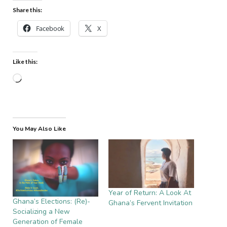
Share this:
Facebook
X
Like this:
Loading…
You May Also Like
Year of Return: A Look At
Ghana’s Elections: (Re)-
Ghana’s Fervent Invitation
Socializing a New
Generation of Female