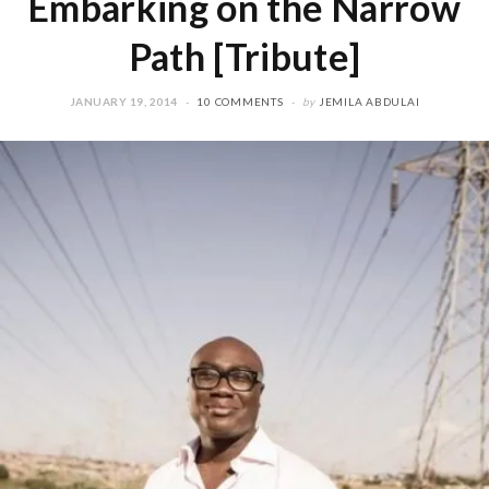
Embarking on the Narrow
Path [Tribute]
JANUARY 19, 2014
10 COMMENTS
by
JEMILA ABDULAI