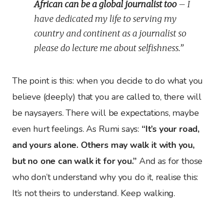
African can be a global journalist too
– I
have dedicated my life to serving my
country and continent as a journalist so
please do lecture me about selfishness.”
The point is this: when you decide to do what you
believe (deeply) that you are called to, there will
be naysayers. There will be expectations, maybe
even hurt feelings. As Rumi says:
“It’s your road,
and yours alone. Others may walk it with you,
but no one can walk it for you.”
And as for those
who don’t understand why you do it, realise this:
It’s not theirs to understand. Keep walking.