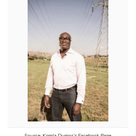
Source: Komla Dumor’s Facebook Page