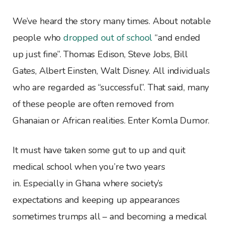
We’ve heard the story many times. About notable
people who
dropped out of school
“and ended
up just fine”. Thomas Edison, Steve Jobs, Bill
Gates, Albert Einsten, Walt Disney. All individuals
who are regarded as “successful”. That said, many
of these people are often removed from
Ghanaian or African realities. Enter Komla Dumor.
It must have taken some gut to up and quit
medical school when you’re two years
in. Especially in Ghana where society’s
expectations and keeping up appearances
sometimes trumps all – and becoming a medical