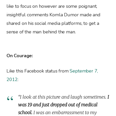
like to focus on however are some poignant,
insightful comments Komla Dumor made and
shared on his social media platforms, to get a
sense of the man behind the man.
On Courage:
Like this Facebook status from
September 7,
2012
:
“I look at this picture and laugh sometimes.
I
was 19 and just dropped out of medical
school.
I was an embarrassment to my