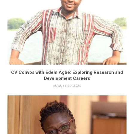
CV Convos with Edem Agbe: Exploring Research and
Development Careers
AUGUST 17, 2020