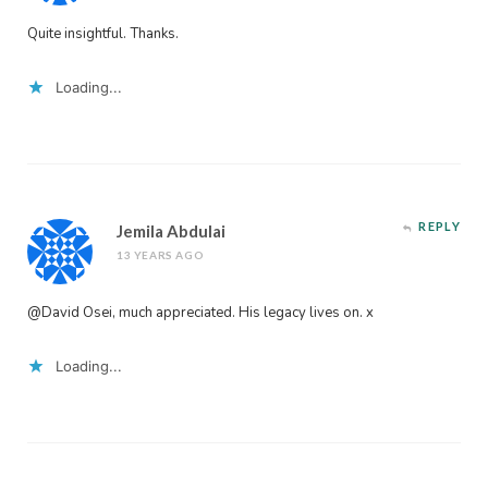
Quite insightful. Thanks.
Loading...
REPLY
Jemila Abdulai
13 YEARS AGO
@David Osei, much appreciated. His legacy lives on. x
Loading...