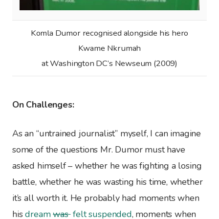
Komla Dumor recognised alongside his hero
Kwame Nkrumah
at Washington DC’s Newseum (2009)
On Challenges:
As an “untrained journalist” myself, I can imagine
some of the questions Mr. Dumor must have
asked himself – whether he was fighting a losing
battle, whether he was wasting his time, whether
it’s all worth it. He probably had moments when
his
dream
was
felt suspended
, moments when