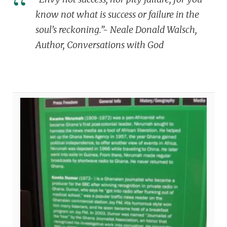
know not what is success or failure in the
soul’s reckoning.”- Neale Donald Walsch,
Author, Conversations with God