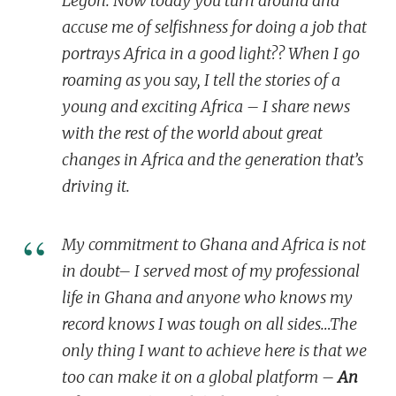
Legon. Now today you turn around and
accuse me of selfishness for doing a job that
portrays Africa in a good light?? When I go
roaming as you say
, I tell the stories of a
young and exciting Africa – I share news
with the rest of the world about
great
changes in Africa
and the generation that’s
driving it.
My commitment to Ghana and Africa is not
in doubt– I served most of my professional
life in Ghana and anyone who knows my
record knows I was tough on all sides…The
only thing I want to achieve here is that
we
too
can make it on a
global
platform –
An