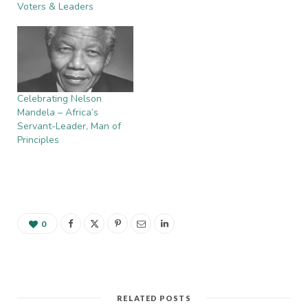
Voters & Leaders
Celebrating Nelson
Mandela – Africa’s
Servant-Leader, Man of
Principles
0
RELATED POSTS