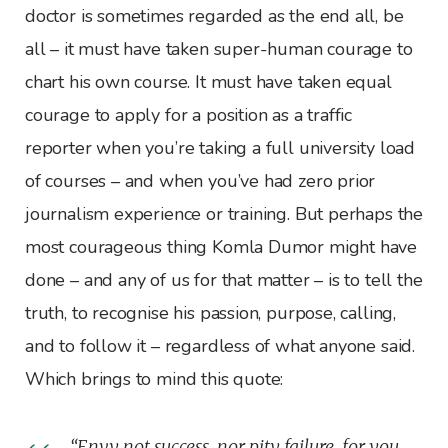
doctor is sometimes regarded as the end all, be
all – it must have taken super-human courage to
chart his own course. It must have taken equal
courage to apply for a position as a traffic
reporter when you’re taking a full university load
of courses – and when you’ve had zero prior
journalism experience or training. But perhaps the
most courageous thing Komla Dumor might have
done – and any of us for that matter – is to tell the
truth, to recognise his passion, purpose, calling,
and to follow it – regardless of what anyone said.
Which brings to mind this quote:
“Envy not success, nor pity failure, for you