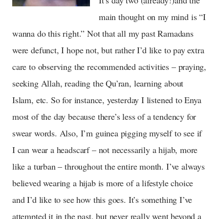
main thought on my mind is “I
wanna do this right.” Not that all my past Ramadans
were defunct, I hope not, but rather I’d like to pay extra
care to observing the recommended activities – praying,
seeking Allah, reading the Qu’ran, learning about
Islam, etc. So for instance, yesterday I listened to Enya
most of the day because there’s less of a tendency for
swear words. Also, I’m guinea pigging myself to see if
I can wear a headscarf – not necessarily a hijab, more
like a turban – throughout the entire month. I’ve always
believed wearing a hijab is more of a lifestyle choice
and I’d like to see how this goes. It’s something I’ve
attempted it in the past, but never really went beyond a