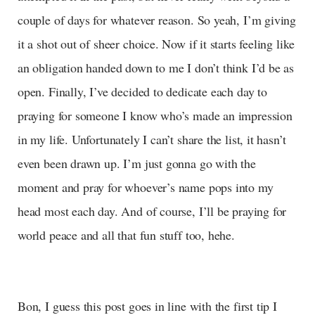
couple of days for whatever reason. So yeah, I’m giving
it a shot out of sheer choice. Now if it starts feeling like
an obligation handed down to me I don’t think I’d be as
open. Finally, I’ve decided to dedicate each day to
praying for someone I know who’s made an impression
in my life. Unfortunately I can’t share the list, it hasn’t
even been drawn up. I’m just gonna go with the
moment and pray for whoever’s name pops into my
head most each day. And of course, I’ll be praying for
world peace and all that fun stuff too, hehe.
Bon, I guess this post goes in line with the first tip I