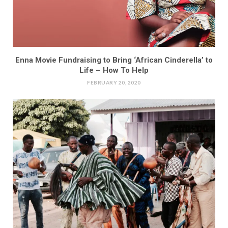
Enna Movie Fundraising to Bring ‘African Cinderella’ to
Life – How To Help
FEBRUARY 20, 2020