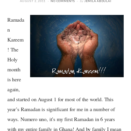
AUGUST 2, 2011
NO COMMENTS
by
JEMILA ABDULAI
Ramada
n
Kareem
! The
Holy
month
is here
again,
and started on August 1 for most of the world. This
year’s Ramadan is significant for me in a number of
ways. Numero uno, it’s my first Ramadan in 6 years
with my entire family in Ghana! And by family I mean