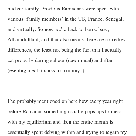
nuclear family. Previous Ramadans were spent with
various ‘family members’ in the US, France, Senegal,
and virtually. So now we’re back to home base,
Alhamdulilahi, and that also means there are some key
differences, the least not being the fact that I actually
eat properly during suhoor (dawn meal) and iftar
(evening meal) thanks to mummy :)
I’ve probably mentioned on here how every year right
before Ramadan something usually pops ups to mess
with my equilibrium and then the entire month is
essentially spent delving within and trying to regain my