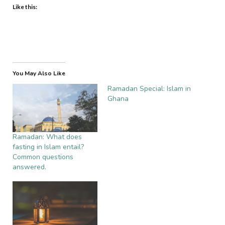
Like this:
You May Also Like
Ramadan Special: Islam in
Ghana
Ramadan: What does
fasting in Islam entail?
Common questions
answered.