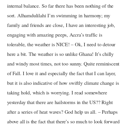
internal balance. So far there has been nothing of the
sort. Alhamdulilahi I’m swimming in harmony; my
family and friends are close, I have an interesting job,
engaging with amazing peeps, Accra’s traffic is
tolerable, the weather is NICE! – Ok, I need to detour
here a bit. The weather is so unlike Ghana! It’s chilly
and windy most times, not too sunny. Quite reminiscent
of Fall. I love it and especially the fact that I can layer,
but it is also indicative of how swiftly climate change is
taking hold, which is worrying. I read somewhere
yesterday that there are hailstorms in the US?? Right
after a series of heat waves? God help us all. – Perhaps
above all is the fact that there’s so much to look forward