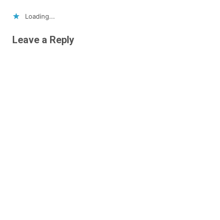
Loading...
Leave a Reply