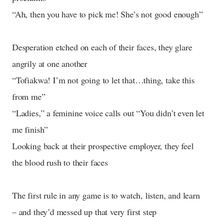
“Ah, then you have to pick me! She’s not good enough”
Desperation etched on each of their faces, they glare
angrily at one another
“Tofiakwa! I’m not going to let that…thing, take this
from me”
“Ladies,” a feminine voice calls out “You didn’t even let
me finish”
Looking back at their prospective employer, they feel
the blood rush to their faces
The first rule in any game is to watch, listen, and learn
– and they’d messed up that very first step