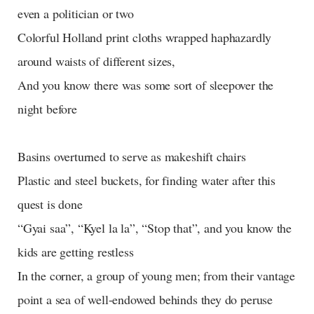
even a politician or two
Colorful Holland print cloths wrapped haphazardly
around waists of different sizes,
And you know there was some sort of sleepover the
night before
Basins overturned to serve as makeshift chairs
Plastic and steel buckets, for finding water after this
quest is done
“Gyai saa”, “Kyel la la”, “Stop that”, and you know the
kids are getting restless
In the corner, a group of young men; from their vantage
point a sea of well-endowed behinds they do peruse