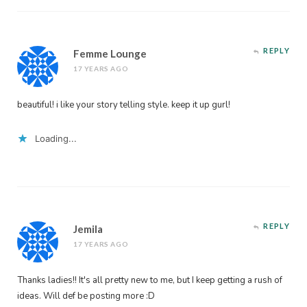
REPLY
Femme Lounge
17 YEARS AGO
beautiful! i like your story telling style. keep it up gurl!
Loading...
REPLY
Jemila
17 YEARS AGO
Thanks ladies!! It's all pretty new to me, but I keep getting a rush of
ideas. Will def be posting more :D