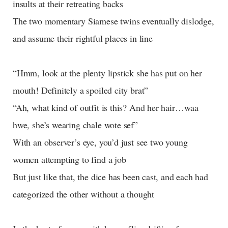
insults at their retreating backs
The two momentary Siamese twins eventually dislodge,
and assume their rightful places in line
“Hmm, look at the plenty lipstick she has put on her
mouth! Definitely a spoiled city brat”
“Ah, what kind of outfit is this? And her hair…waa
hwe, she’s wearing chale wote sef”
With an observer’s eye, you’d just see two young
women attempting to find a job
But just like that, the dice has been cast, and each had
categorized the other without a thought