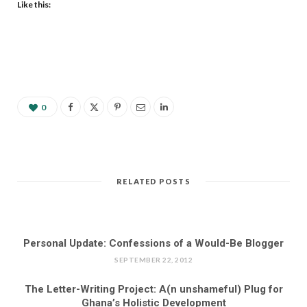
Like this:
0
RELATED POSTS
Personal Update: Confessions of a Would-Be Blogger
SEPTEMBER 22, 2012
The Letter-Writing Project: A(n unshameful) Plug for
Ghana’s Holistic Development