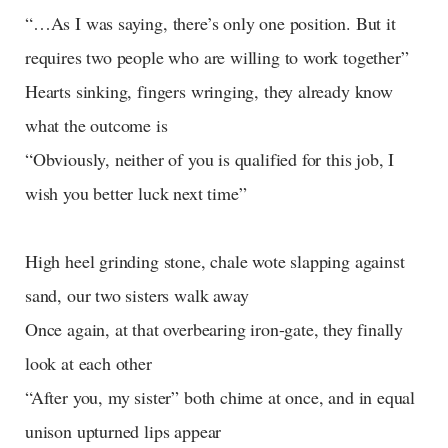
“…As I was saying, there’s only one position. But it
requires two people who are willing to work together”
Hearts sinking, fingers wringing, they already know
what the outcome is
“Obviously, neither of you is qualified for this job, I
wish you better luck next time”
High heel grinding stone, chale wote slapping against
sand, our two sisters walk away
Once again, at that overbearing iron-gate, they finally
look at each other
“After you, my sister” both chime at once, and in equal
unison upturned lips appear