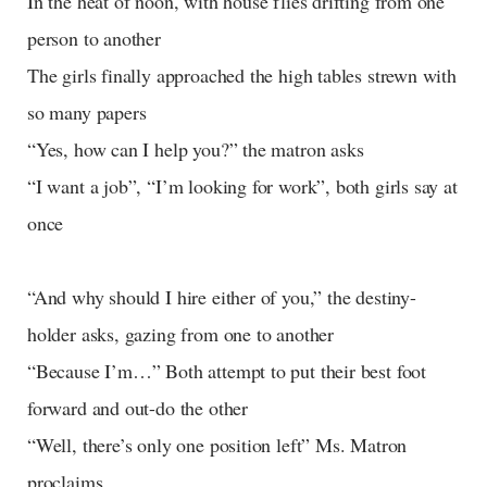
In the heat of noon, with house flies drifting from one
person to another
The girls finally approached the high tables strewn with
so many papers
“Yes, how can I help you?” the matron asks
“I want a job”, “I’m looking for work”, both girls say at
once
“And why should I hire either of you,” the destiny-
holder asks, gazing from one to another
“Because I’m…” Both attempt to put their best foot
forward and out-do the other
“Well, there’s only one position left” Ms. Matron
proclaims