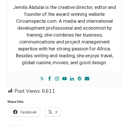
Jemila Abdulai is the creative director, editor and
founder of the award-winning website
Circumspecte.com. A media and international
development professional and economist by
training, she combines her business,
communications and project management
expertise with her strong passion for Africa.
Besides writing and reading, she enjoys travel,
global cuisine, movies, and good design.
Post Views:
6,611
Share this:
Facebook
X