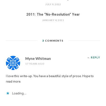
JULY 9, 2012
2011: The “No-Resolution” Year
JANUARY 4, 2011
3
COMMENTS
REPLY
Myne Whitman
17 YEARS AGO
I love this write-up. You have a beautiful style of prose. Hope to
read more.
Loading...