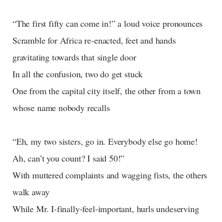
“The first fifty can come in!” a loud voice pronounces
Scramble for Africa re-enacted, feet and hands
gravitating towards that single door
In all the confusion, two do get stuck
One from the capital city itself, the other from a town
whose name nobody recalls
“Eh, my two sisters, go in. Everybody else go home!
Ah, can’t you count? I said 50!”
With muttered complaints and wagging fists, the others
walk away
While Mr. I-finally-feel-important, hurls undeserving