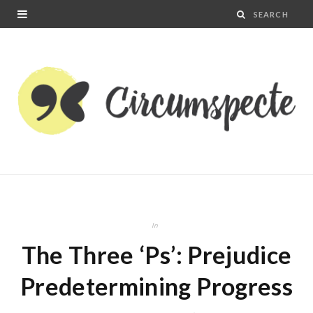
In
The Three ‘Ps’: Prejudice
Predetermining Progress