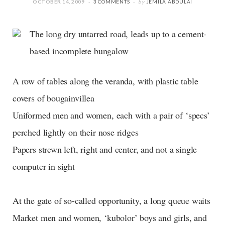
OCTOBER 14, 2009
3 COMMENTS
by
JEMILA ABDULAI
The long dry untarred road, leads up to a cement-
based incomplete bungalow
A row of tables along the veranda, with plastic table
covers of bougainvillea
Uniformed men and women, each with a pair of ‘specs’
perched lightly on their nose ridges
Papers strewn left, right and center, and not a single
computer in sight
At the gate of so-called opportunity, a long queue waits
Market men and women, ‘kubolor’ boys and girls, and