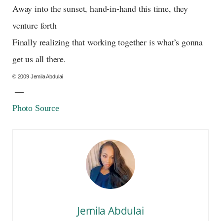
Away into the sunset, hand-in-hand this time, they
venture forth
Finally realizing that working together is what’s gonna
get us all there.
© 2009 Jemila Abdulai
—
Photo Source
Jemila Abdulai