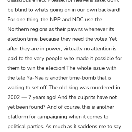
be blind to whats going on in our own backyard!
For one thing, the NPP and NDC use the
Northern regions as their pawns whenever its
election time, because they need the votes. Yet
after they are in power, virtually no attention is
paid to the very people who made it possible for
them to win the election! The whole issue with
the late Ya-Naa is another time-bomb that is
waiting to set off. The old king was murdered in
2002 — 7 years ago! And the culprits have not
yet been found? And of course, this is another
platform for campaigning when it comes to
political parties. As much as it saddens me to say