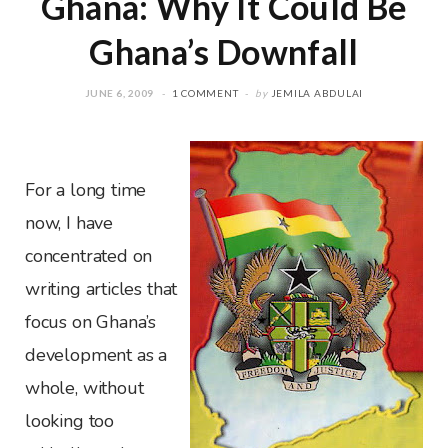
Ghana: Why It Could Be
Ghana’s Downfall
JUNE 6, 2009
1 COMMENT
by
JEMILA ABDULAI
For a long time
now, I have
concentrated on
writing articles that
focus on Ghana’s
development as a
whole, without
looking too