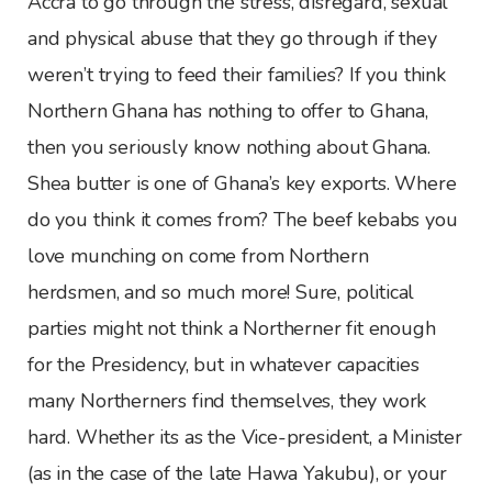
Accra to go through the stress, disregard, sexual
and physical abuse that they go through if they
weren’t trying to feed their families? If you think
Northern Ghana has nothing to offer to Ghana,
then you seriously know nothing about Ghana.
Shea butter is one of Ghana’s key exports. Where
do you think it comes from? The beef kebabs you
love munching on come from Northern
herdsmen, and so much more! Sure, political
parties might not think a Northerner fit enough
for the Presidency, but in whatever capacities
many Northerners find themselves, they work
hard. Whether its as the Vice-president, a Minister
(as in the case of the late Hawa Yakubu), or your