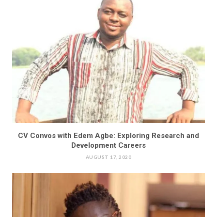
CV Convos with Edem Agbe: Exploring Research and
Development Careers
AUGUST 17, 2020