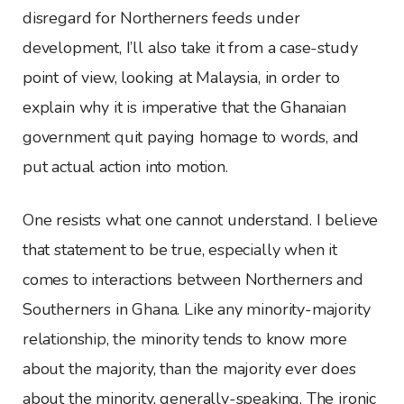
disregard for Northerners feeds under
development, I’ll also take it from a case-study
point of view, looking at Malaysia, in order to
explain why it is imperative that the Ghanaian
government quit paying homage to words, and
put actual action into motion.
One resists what one cannot understand. I believe
that statement to be true, especially when it
comes to interactions between Northerners and
Southerners in Ghana. Like any minority-majority
relationship, the minority tends to know more
about the majority, than the majority ever does
about the minority, generally-speaking. The ironic