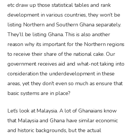
etc draw up those statistical tables and rank
development in various countries, they won’t be
listing Northern and Southern Ghana separately.
They’ll be listing Ghana. This is also another
reason why its important for the Northern regions
to receive their share of the national cake. Our
government receives aid and what-not taking into
consideration the underdevelopment in these
areas, yet they don’t even so much as ensure that
basic systems are in place?
Let’s look at Malaysia. A lot of Ghanaians know
that Malaysia and Ghana have similar economic
and historic backgrounds, but the actual