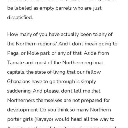
be labeled as empty barrels who are just
dissatisfied.
How many of you have actually been to any of
the Northern regions? And I don’t mean going to
Paga, or Mole park or any of that. Aside from
Tamale and most of the Northern regional
capitals, the state of living that our fellow
Ghanaians have to go through is simply
saddening. And please, don’t tell me that
Northerners themselves are not prepared for
development. Do you think so many Northern
porter girls (Kayayo) would head all the way to