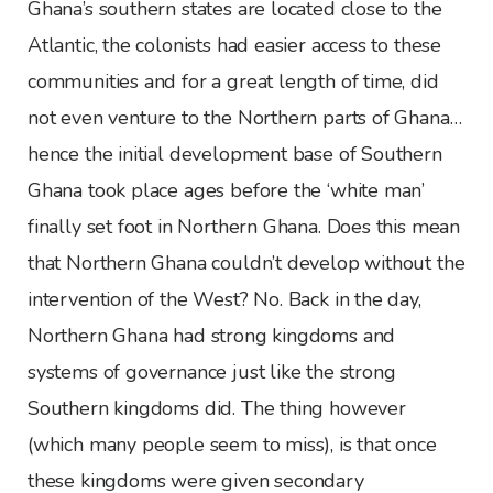
Ghana’s southern states are located close to the
Atlantic, the colonists had easier access to these
communities and for a great length of time, did
not even venture to the Northern parts of Ghana…
hence the initial development base of Southern
Ghana took place ages before the ‘white man’
finally set foot in Northern Ghana. Does this mean
that Northern Ghana couldn’t develop without the
intervention of the West? No. Back in the day,
Northern Ghana had strong kingdoms and
systems of governance just like the strong
Southern kingdoms did. The thing however
(which many people seem to miss), is that once
these kingdoms were given secondary