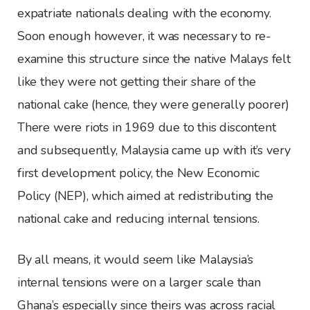
expatriate nationals dealing with the economy.
Soon enough however, it was necessary to re-
examine this structure since the native Malays felt
like they were not getting their share of the
national cake (hence, they were generally poorer)
There were riots in 1969 due to this discontent
and subsequently, Malaysia came up with it’s very
first development policy, the New Economic
Policy (NEP), which aimed at redistributing the
national cake and reducing internal tensions.
By all means, it would seem like Malaysia’s
internal tensions were on a larger scale than
Ghana’s especially since theirs was across racial