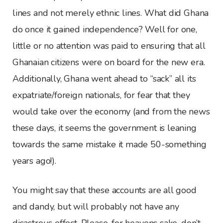
lines and not merely ethnic lines. What did Ghana
do once it gained independence? Well for one,
little or no attention was paid to ensuring that all
Ghanaian citizens were on board for the new era.
Additionally, Ghana went ahead to “sack” all its
expatriate/foreign nationals, for fear that they
would take over the economy (and from the news
these days, it seems the government is leaning
towards the same mistake it made 50-something
years ago!).
You might say that these accounts are all good
and dandy, but will probably not have any
disastrous effect. Please, for heavens sake, don’t