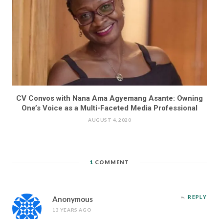
CV Convos with Nana Ama Agyemang Asante: Owning
One’s Voice as a Multi-Faceted Media Professional
AUGUST 4, 2020
1
COMMENT
REPLY
Anonymous
13 YEARS AGO