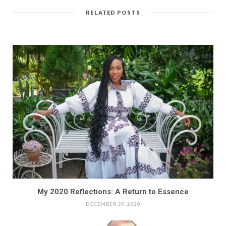
RELATED POSTS
My 2020 Reflections: A Return to Essence
DECEMBER 29, 2020