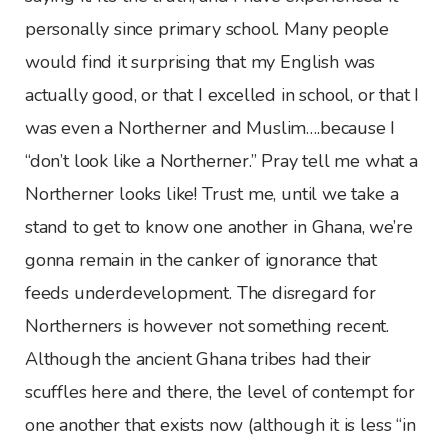
personally since primary school. Many people
would find it surprising that my English was
actually good, or that I excelled in school, or that I
was even a Northerner and Muslim….because I
“don’t look like a Northerner.” Pray tell me what a
Northerner looks like! Trust me, until we take a
stand to get to know one another in Ghana, we’re
gonna remain in the canker of ignorance that
feeds underdevelopment. The disregard for
Northerners is however not something recent.
Although the ancient Ghana tribes had their
scuffles here and there, the level of contempt for
one another that exists now (although it is less “in