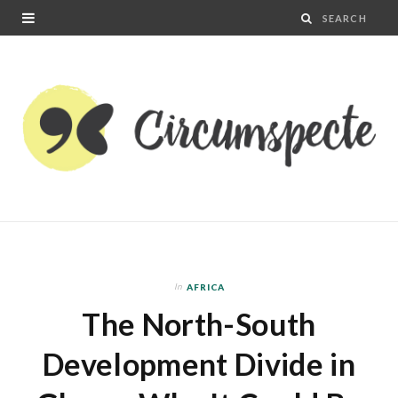
In
AFRICA
The North-South
Development Divide in