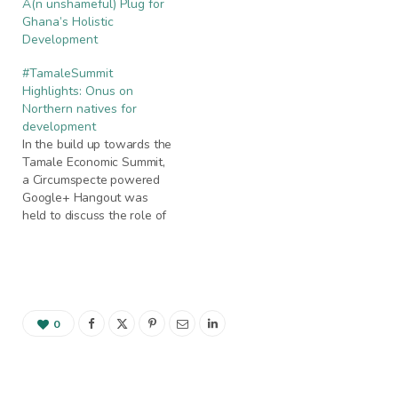
A(n unshameful) Plug for
Ghana’s Holistic
Development
#TamaleSummit
Highlights: Onus on
Northern natives for
development
In the build up towards the
Tamale Economic Summit,
a Circumspecte powered
Google+ Hangout was
held to discuss the role of
the native in development,
as well as migration and
investment trends in
relation to northern
Ghana. Circumspecte
founder Jemila Abdulai and
0
Cranchon Media Manager
Prince Baah-Doudu hosted
the online…