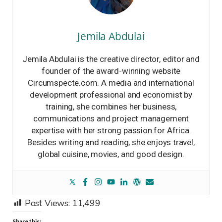
Jemila Abdulai
Jemila Abdulai is the creative director, editor and
founder of the award-winning website
Circumspecte.com. A media and international
development professional and economist by
training, she combines her business,
communications and project management
expertise with her strong passion for Africa.
Besides writing and reading, she enjoys travel,
global cuisine, movies, and good design.
Post Views:
11,499
Share this: