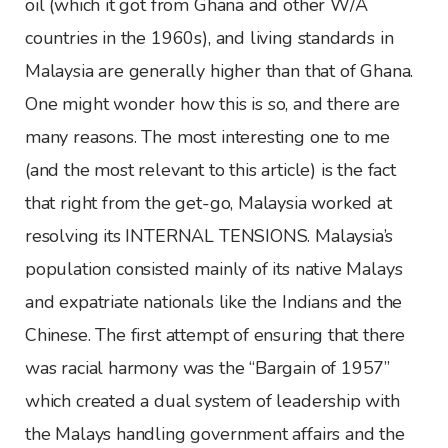
oil (which it got from Ghana and other W/A
countries in the 1960s), and living standards in
Malaysia are generally higher than that of Ghana.
One might wonder how this is so, and there are
many reasons. The most interesting one to me
(and the most relevant to this article) is the fact
that right from the get-go, Malaysia worked at
resolving its INTERNAL TENSIONS. Malaysia’s
population consisted mainly of its native Malays
and expatriate nationals like the Indians and the
Chinese. The first attempt of ensuring that there
was racial harmony was the “Bargain of 1957”
which created a dual system of leadership with
the Malays handling government affairs and the