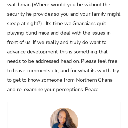
watchman (Where would you be without the
security he provides so you and your family might
sleep at night?) . It’s time we Ghanaians quit
playing blind mice and deal with the issues in
front of us. If we really and truly do want to
advance development, this is something that
needs to be addressed head on. Please feel free
to leave comments etc, and for what its worth, try
to get to know someone from Northern Ghana
and re-examine your perceptions. Peace.