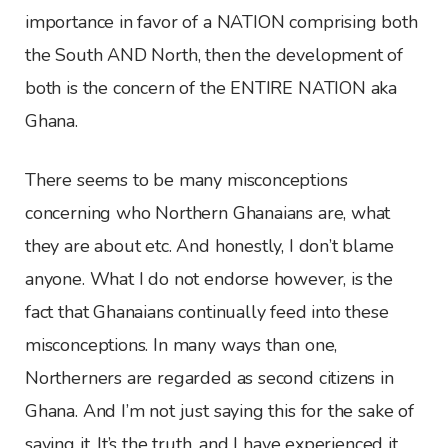
importance in favor of a NATION comprising both
the South AND North, then the development of
both is the concern of the ENTIRE NATION aka
Ghana.
There seems to be many misconceptions
concerning who Northern Ghanaians are, what
they are about etc. And honestly, I don’t blame
anyone. What I do not endorse however, is the
fact that Ghanaians continually feed into these
misconceptions. In many ways than one,
Northerners are regarded as second citizens in
Ghana. And I’m not just saying this for the sake of
saying it. It’s the truth, and I have experienced it