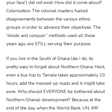
your face”) did not exist. How did it come about?
Colonization. The colonial masters fueled
disagreements between the various ethnic
groups in order to advance their objectives. The
“divide and conquer” methods used all those
years ago, are STILL serving their purpose.
If you live in the South of Ghana like I do, its
pretty easy to forget about Northern Ghana. Heck,
even a bus trip to Tamale takes approximately 10
hours, add the messed up roads and it might take
eons. Why should EVERYONE be bothered about
Northern Ghana’s development? Because at the
end of the day, when the World Bank, UN, IMF