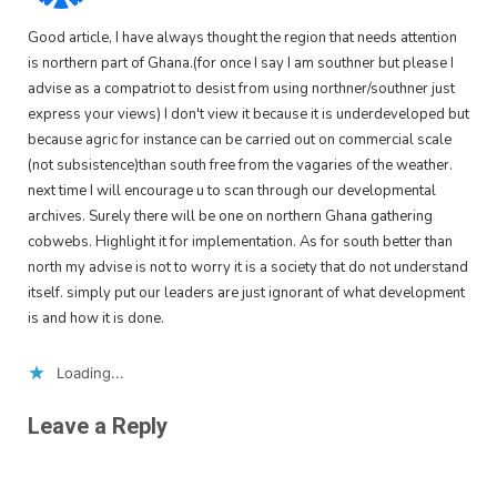
Good article, I have always thought the region that needs attention
is northern part of Ghana.(for once I say I am southner but please I
advise as a compatriot to desist from using northner/southner just
express your views) I don't view it because it is underdeveloped but
because agric for instance can be carried out on commercial scale
(not subsistence)than south free from the vagaries of the weather.
next time I will encourage u to scan through our developmental
archives. Surely there will be one on northern Ghana gathering
cobwebs. Highlight it for implementation. As for south better than
north my advise is not to worry it is a society that do not understand
itself. simply put our leaders are just ignorant of what development
is and how it is done.
Loading...
Leave a Reply