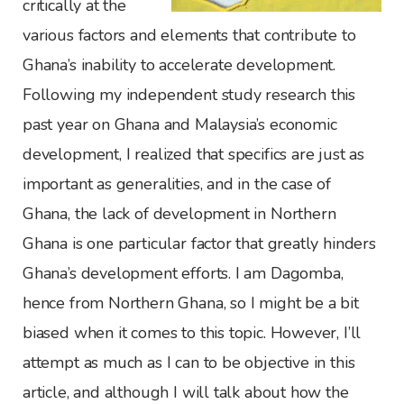
critically at the
various factors and elements that contribute to
Ghana’s inability to accelerate development.
Following my independent study research this
past year on Ghana and Malaysia’s economic
development, I realized that specifics are just as
important as generalities, and in the case of
Ghana, the lack of development in Northern
Ghana is one particular factor that greatly hinders
Ghana’s development efforts. I am Dagomba,
hence from Northern Ghana, so I might be a bit
biased when it comes to this topic. However, I’ll
attempt as much as I can to be objective in this
article, and although I will talk about how the