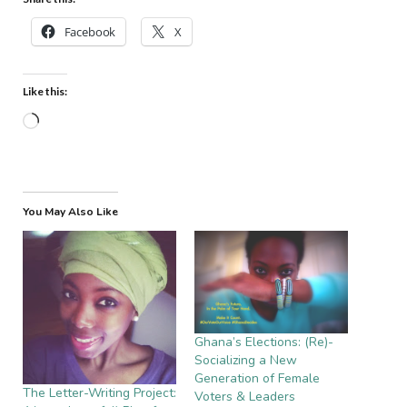
Facebook
X
Like this:
Loading…
You May Also Like
Ghana’s Elections: (Re)-
Socializing a New
Generation of Female
The Letter-Writing Project:
Voters & Leaders