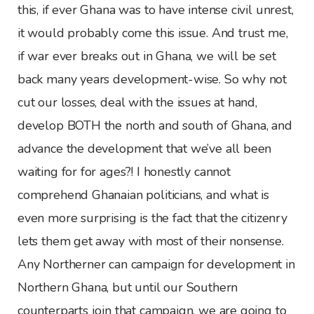
this, if ever Ghana was to have intense civil unrest,
it would probably come this issue. And trust me,
if war ever breaks out in Ghana, we will be set
back many years development-wise. So why not
cut our losses, deal with the issues at hand,
develop BOTH the north and south of Ghana, and
advance the development that we’ve all been
waiting for for ages?! I honestly cannot
comprehend Ghanaian politicians, and what is
even more surprising is the fact that the citizenry
lets them get away with most of their nonsense.
Any Northerner can campaign for development in
Northern Ghana, but until our Southern
counterparts join that campaign, we are going to