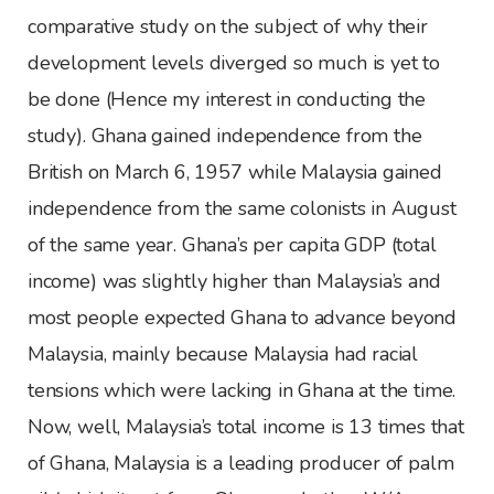
comparative study on the subject of why their
development levels diverged so much is yet to
be done (Hence my interest in conducting the
study). Ghana gained independence from the
British on March 6, 1957 while Malaysia gained
independence from the same colonists in August
of the same year. Ghana’s per capita GDP (total
income) was slightly higher than Malaysia’s and
most people expected Ghana to advance beyond
Malaysia, mainly because Malaysia had racial
tensions which were lacking in Ghana at the time.
Now, well, Malaysia’s total income is 13 times that
of Ghana, Malaysia is a leading producer of palm