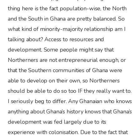
thing here is the fact population-wise, the North
and the South in Ghana are pretty balanced. So
what kind of minority-majority relationship am I
talking about? Access to resources and
development. Some people might say that
Northerners are not entrepreneurial enough, or
that the Southern communities of Ghana were
able to develop on their own, so Northerners
should be able to do so too IF they really want to.
I seriously beg to differ. Any Ghanaian who knows
anything about Ghana’s history knows that Ghana’s
development was fed largely due to its
experience with colonisation. Due to the fact that