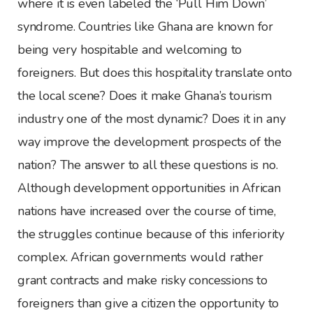
where it is even labeled the ‘Pull Him Down’
syndrome. Countries like Ghana are known for
being very hospitable and welcoming to
foreigners. But does this hospitality translate onto
the local scene? Does it make Ghana’s tourism
industry one of the most dynamic? Does it in any
way improve the development prospects of the
nation? The answer to all these questions is no.
Although development opportunities in African
nations have increased over the course of time,
the struggles continue because of this inferiority
complex. African governments would rather
grant contracts and make risky concessions to
foreigners than give a citizen the opportunity to