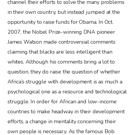
channel their efforts to solve the many problems
in their own country, but instead jumped at the
opportunity to raise funds for Obama. In Oct.
2007, the Nobel Prize-winning DNA pioneer
James Watson made controversial comments
claiming that blacks are less intelligent than
whites. Although his comments bring a lot to
question, they do raise the question of whether
Africa’s struggle with development is as much a
psychological one as a resource and technological
struggle. In order for African and low-income
countries to make headway in their development
efforts, a change in mentality concerning their
own people is necessary. As the famous Bob