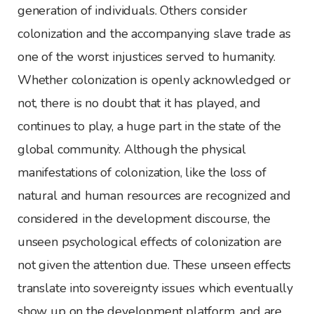
generation of individuals. Others consider
colonization and the accompanying slave trade as
one of the worst injustices served to humanity.
Whether colonization is openly acknowledged or
not, there is no doubt that it has played, and
continues to play, a huge part in the state of the
global community. Although the physical
manifestations of colonization, like the loss of
natural and human resources are recognized and
considered in the development discourse, the
unseen psychological effects of colonization are
not given the attention due. These unseen effects
translate into sovereignty issues which eventually
show up on the development platform, and are