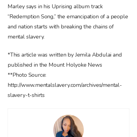
Marley says in his Uprising album track
“Redemption Song,” the emancipation of a people
and nation starts with breaking the chains of
mental slavery.
*This article was written by Jemila Abdulai and
published in the Mount Holyoke News
**Photo Source:
http://www.mentalslavery.com/archives/mental-
slavery-t-shirts