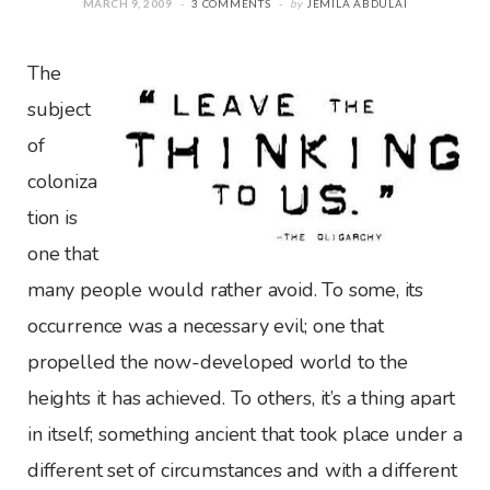
MARCH 9, 2009
3 COMMENTS
by
JEMILA ABDULAI
The
subject
of
coloniza
tion is
one that
many people would rather avoid. To some, its
occurrence was a necessary evil; one that
propelled the now-developed world to the
heights it has achieved. To others, it’s a thing apart
in itself; something ancient that took place under a
different set of circumstances and with a different