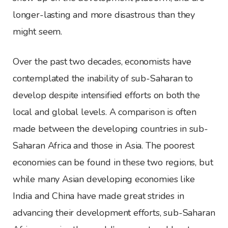
longer-lasting and more disastrous than they
might seem.
Over the past two decades, economists have
contemplated the inability of sub-Saharan to
develop despite intensified efforts on both the
local and global levels. A comparison is often
made between the developing countries in sub-
Saharan Africa and those in Asia. The poorest
economies can be found in these two regions, but
while many Asian developing economies like
India and China have made great strides in
advancing their development efforts, sub-Saharan