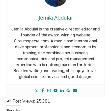
Jemila Abdulai
Jemila Abdulai is the creative director, editor and
founder of the award-winning website
Circumspecte.com. A media and international
development professional and economist by
training, she combines her business,
communications and project management
expertise with her strong passion for Africa.
Besides writing and reading, she enjoys travel,
global cuisine, movies, and good design.
Post Views:
25,381
Share this: