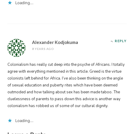
Loading...
REPLY
Alexander Kodjokuma
8 YEARS AGO
Colonialism has really cut deep into the psyche of Africans. I totally
agree with everything mentioned in this article. Greed is the virtue
colonists left behind for Africa. I’ve also been thinking on the angle
of sexual education and puberty rites which have been deemed
outmoded and how talking about sex has been made taboo. The
cluelessness of parents to pass down this advice is another way
colonialism has robbed us of some of our cultural dignity.
Loading...