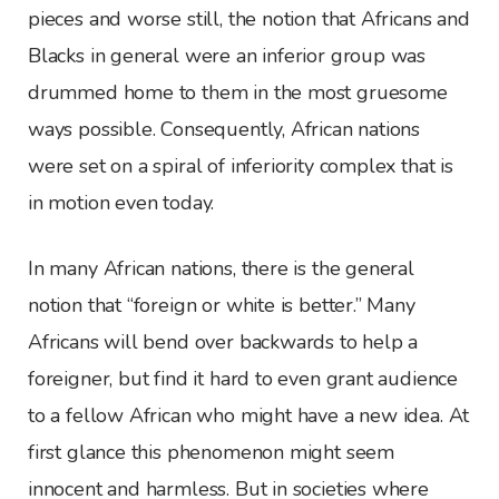
pieces and worse still, the notion that Africans and
Blacks in general were an inferior group was
drummed home to them in the most gruesome
ways possible. Consequently, African nations
were set on a spiral of inferiority complex that is
in motion even today.
In many African nations, there is the general
notion that “foreign or white is better.” Many
Africans will bend over backwards to help a
foreigner, but find it hard to even grant audience
to a fellow African who might have a new idea. At
first glance this phenomenon might seem
innocent and harmless. But in societies where