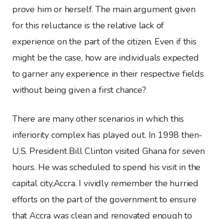
prove him or herself. The main argument given
for this reluctance is the relative lack of
experience on the part of the citizen. Even if this
might be the case, how are individuals expected
to garner any experience in their respective fields
without being given a first chance?
There are many other scenarios in which this
inferiority complex has played out. In 1998 then-
U.S. President Bill Clinton visited Ghana for seven
hours. He was scheduled to spend his visit in the
capital city,Accra. I vividly remember the hurried
efforts on the part of the government to ensure
that Accra was clean and renovated enough to