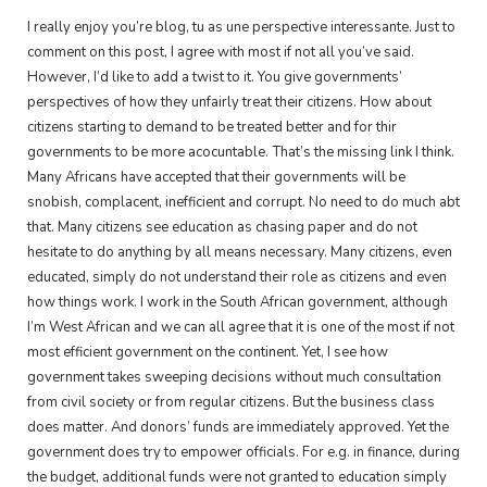
I really enjoy you’re blog, tu as une perspective interessante. Just to
comment on this post, I agree with most if not all you’ve said.
However, I’d like to add a twist to it. You give governments’
perspectives of how they unfairly treat their citizens. How about
citizens starting to demand to be treated better and for thir
governments to be more acocuntable. That’s the missing link I think.
Many Africans have accepted that their governments will be
snobish, complacent, inefficient and corrupt. No need to do much abt
that. Many citizens see education as chasing paper and do not
hesitate to do anything by all means necessary. Many citizens, even
educated, simply do not understand their role as citizens and even
how things work. I work in the South African government, although
I’m West African and we can all agree that it is one of the most if not
most efficient government on the continent. Yet, I see how
government takes sweeping decisions without much consultation
from civil society or from regular citizens. But the business class
does matter. And donors’ funds are immediately approved. Yet the
government does try to empower officials. For e.g. in finance, during
the budget, additional funds were not granted to education simply