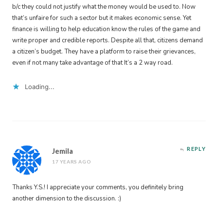
b/c they could not justify what the money would be used to. Now
that’s unfaire for such a sector but it makes economic sense. Yet
finance is willing to help education know the rules of the game and
write proper and credible reports. Despite all that, citizens demand
a citizen’s budget. They have a platform to raise their grievances,
even if not many take advantage of that It’s a 2 way road.
Loading...
REPLY
Jemila
17 YEARS AGO
Thanks Y.S.! I appreciate your comments, you definitely bring
another dimension to the discussion. :)