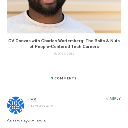
CV Convos with Charles Wartemberg: The Bolts & Nuts
of People-Centered Tech Careers
JULY 27, 2020
3
COMMENTS
REPLY
Y.S.
17 YEARS AGO
Salaam alaykum Jemila,