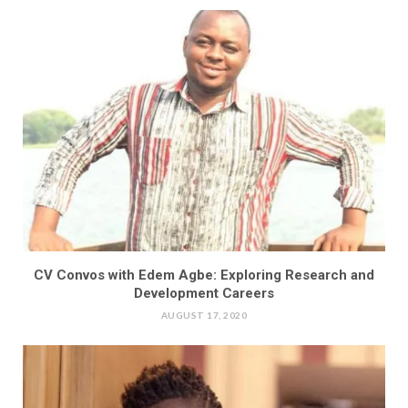
CV Convos with Edem Agbe: Exploring Research and
Development Careers
AUGUST 17, 2020