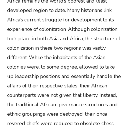
Africa remains the world’s poorest and least
developed region to date. Many historians link
Africa’s current struggle for development to its
experience of colonization. Although colonization
took place in both Asia and Africa, the structure of
colonization in these two regions was vastly
different. While the inhabitants of the Asian
colonies were, to some degree, allowed to take
up leadership positions and essentially handle the
affairs of their respective states, their African
counterparts were not given that liberty. Instead,
the traditional African governance structures and
ethnic groupings were destroyed; their once
revered chiefs were reduced to obsolete chess