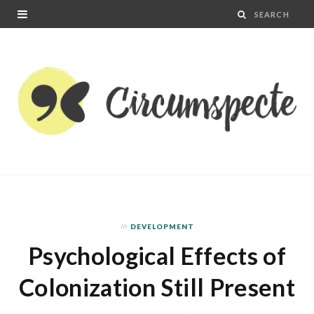
In
DEVELOPMENT
Psychological Effects of
Colonization Still Present