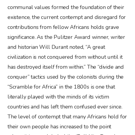
communal values formed the foundation of their
existence, the current contempt and disregard for
contributions from fellow Africans holds grave
significance. As the Pulitzer Award winner, writer
and historian Will Durant noted, “A great
civilization is not conquered from without until it
has destroyed itself from within.” The “divide and
conquer” tactics used by the colonists during the
“Scramble for Africa” in the 1800s is one that
literally played with the minds of its victim
countries and has left them confused ever since.
The level of contempt that many Africans hold for
their own people has increased to the point