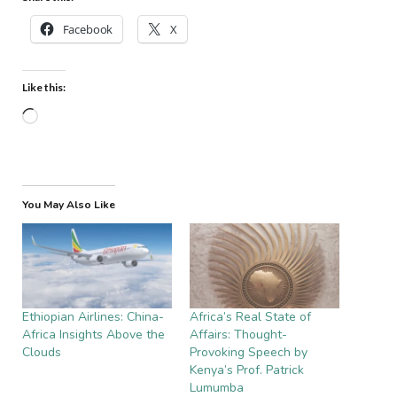
Facebook
X
Like this:
Loading…
You May Also Like
Ethiopian Airlines: China-
Africa’s Real State of
Africa Insights Above the
Affairs: Thought-
Clouds
Provoking Speech by
Kenya’s Prof. Patrick
Lumumba