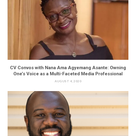
CV Convos with Nana Ama Agyemang Asante: Owning
One’s Voice as a Multi-Faceted Media Professional
AUGUST 4, 2020