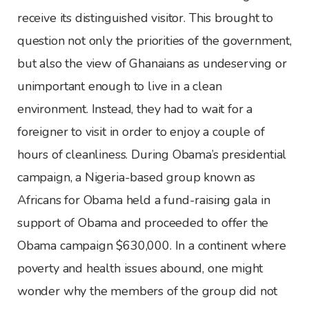
receive its distinguished visitor. This brought to
question not only the priorities of the government,
but also the view of Ghanaians as undeserving or
unimportant enough to live in a clean
environment. Instead, they had to wait for a
foreigner to visit in order to enjoy a couple of
hours of cleanliness. During Obama’s presidential
campaign, a Nigeria-based group known as
Africans for Obama held a fund-raising gala in
support of Obama and proceeded to offer the
Obama campaign $630,000. In a continent where
poverty and health issues abound, one might
wonder why the members of the group did not