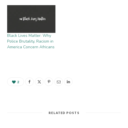
Black Lives Matter: Why
Police Brutality, Racism in
America Concern Africans
2
RELATED POSTS