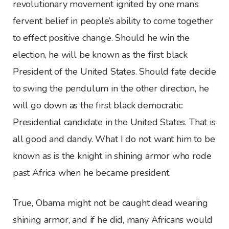
revolutionary movement ignited by one man’s
fervent belief in people’s ability to come together
to effect positive change. Should he win the
election, he will be known as the first black
President of the United States. Should fate decide
to swing the pendulum in the other direction, he
will go down as the first black democratic
Presidential candidate in the United States. That is
all good and dandy. What I do not want him to be
known as is the knight in shining armor who rode
past Africa when he became president.
True, Obama might not be caught dead wearing
shining armor, and if he did, many Africans would