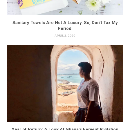
Sanitary Towels Are Not A Luxury. So, Don’t Tax My
Period.
APRIL 2, 2020
Year of Return: A Look At Ghana’s Fervent Invitation