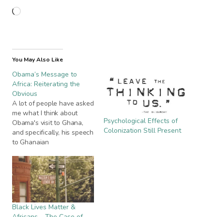
Loading…
You May Also Like
Obama’s Message to
Africa: Reiterating the
Obvious
A lot of people have asked
me what I think about
Psychological Effects of
Obama's visit to Ghana,
Colonization Still Present
and specifically, his speech
to Ghanaian
parliamentarians. It's
undoubted that his
presence in Ghana was a
historic one - mainly
because he is the first
black US president, and
Black Lives Matter &
Ghana is the first sub-
Africans – The Case of