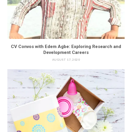
CV Convos with Edem Agbe: Exploring Research and
Development Careers
AUGUST 17, 2020