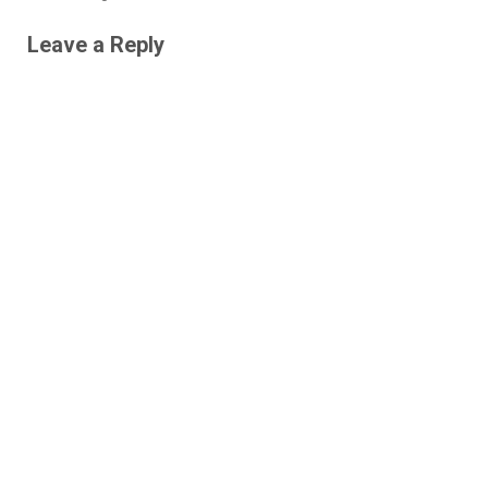
Leave a Reply