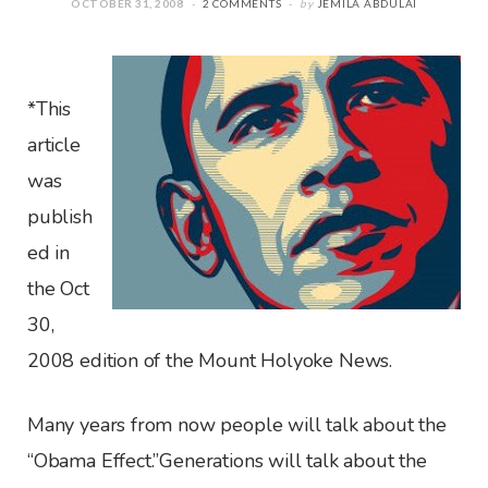
OCTOBER 31, 2008
2 COMMENTS
by
JEMILA ABDULAI
*This
article
was
publish
ed in
the Oct
30,
2008 edition of the Mount Holyoke News.
Many years from now people will talk about the
“Obama Effect.”Generations will talk about the