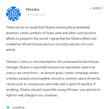
REPLY
Messha
18 YEARS AGO
There can be no doubt that Obama winning the presidential
elections sends symbols of hope, unity and other such positive
effects to people in the world. I agree that the Obama effect, has
created an African illusion and you correctly express it in your
article.
Obama’s victory is not important to Africa because he has Kenyan
heritage. Obama is important because he represents were true
victory can come from – an almost grass routes compaign where
ordinary people come together around a common cause driven by
values such as compassion and unity with a spirit of sacrifice. If
anything, Obama should inspire the young Africans, you and me to
fight for real change in our countries.
Loading...