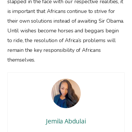
slapped in the face with our respective realities, it
is important that Africans continue to strive for
their own solutions instead of awaiting Sir Obama.
Until wishes become horses and beggars begin
to ride, the resolution of Africa’s problems will
remain the key responsibility of Africans
themselves.
Jemila Abdulai