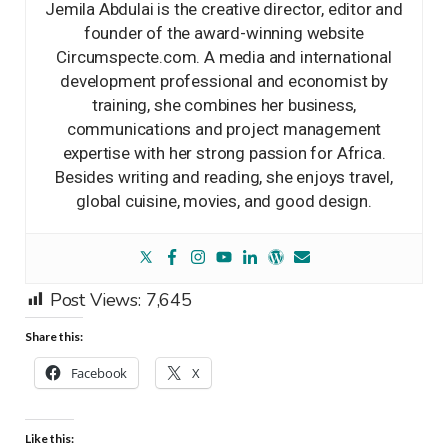
Jemila Abdulai is the creative director, editor and
founder of the award-winning website
Circumspecte.com. A media and international
development professional and economist by
training, she combines her business,
communications and project management
expertise with her strong passion for Africa.
Besides writing and reading, she enjoys travel,
global cuisine, movies, and good design.
Post Views:
7,645
Share this:
Facebook
X
Like this: