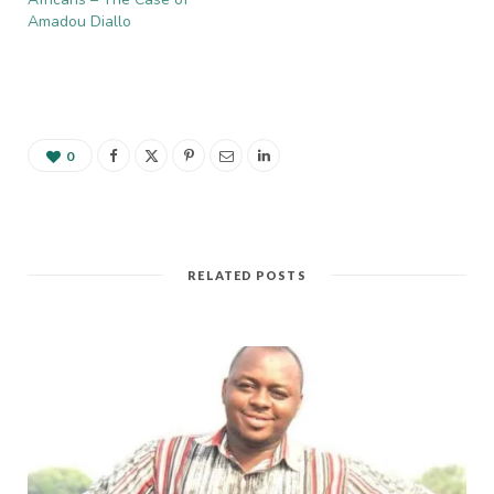
Saharan African…
Amadou Diallo
0
RELATED POSTS