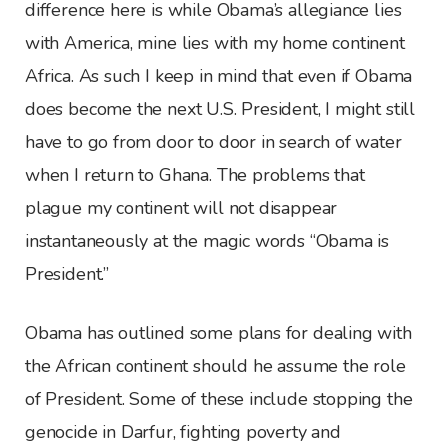
difference here is while Obama’s allegiance lies
with America, mine lies with my home continent
Africa. As such I keep in mind that even if Obama
does become the next U.S. President, I might still
have to go from door to door in search of water
when I return to Ghana. The problems that
plague my continent will not disappear
instantaneously at the magic words “Obama is
President.”
Obama has outlined some plans for dealing with
the African continent should he assume the role
of President. Some of these include stopping the
genocide in Darfur, fighting poverty and