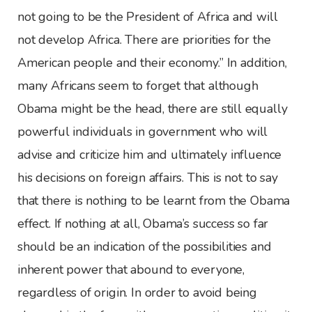
not going to be the President of Africa and will
not develop Africa. There are priorities for the
American people and their economy.” In addition,
many Africans seem to forget that although
Obama might be the head, there are still equally
powerful individuals in government who will
advise and criticize him and ultimately influence
his decisions on foreign affairs. This is not to say
that there is nothing to be learnt from the Obama
effect. If nothing at all, Obama’s success so far
should be an indication of the possibilities and
inherent power that abound to everyone,
regardless of origin. In order to avoid being