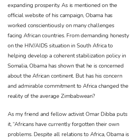
expanding prosperity. As is mentioned on the
official website of his campaign, Obama has
worked conscientiously on many challenges
facing African countries. From demanding honesty
on the HIV/AIDS situation in South Africa to
helping develop a coherent stabilization policy in
Somalia, Obama has shown that he is concerned
about the African continent. But has his concern
and admirable commitment to Africa changed the
reality of the average Zimbabwean?
As my friend and fellow activist Omar Dibba puts
it, “Africans have currently forgotten their own
problems. Despite all relations to Africa, Obama is