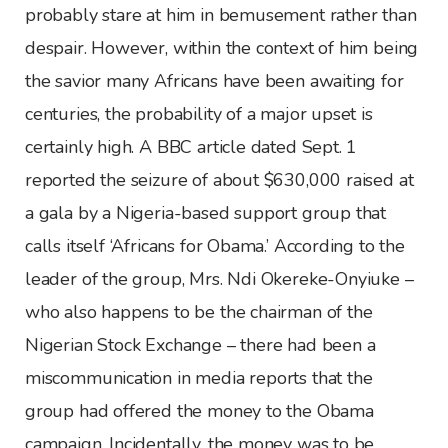
probably stare at him in bemusement rather than
despair. However, within the context of him being
the savior many Africans have been awaiting for
centuries, the probability of a major upset is
certainly high. A BBC article dated Sept. 1
reported the seizure of about $630,000 raised at
a gala by a Nigeria-based support group that
calls itself ‘Africans for Obama.’ According to the
leader of the group, Mrs. Ndi Okereke-Onyiuke –
who also happens to be the chairman of the
Nigerian Stock Exchange – there had been a
miscommunication in media reports that the
group had offered the money to the Obama
campaign. Incidentally, the money was to be