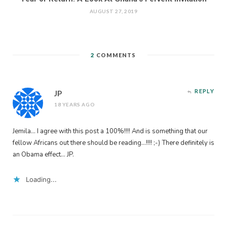
AUGUST 27, 2019
2
COMMENTS
REPLY
JP
18 YEARS AGO
Jemila… I agree with this post a 100%!!!! And is something that our
fellow Africans out there should be reading…!!!! ;-) There definitely is
an Obama effect… JP.
Loading...