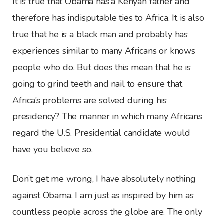
It is true that Obama has a Kenyan father and
therefore has indisputable ties to Africa. It is also
true that he is a black man and probably has
experiences similar to many Africans or knows
people who do. But does this mean that he is
going to grind teeth and nail to ensure that
Africa’s problems are solved during his
presidency? The manner in which many Africans
regard the U.S. Presidential candidate would
have you believe so.
Don’t get me wrong, I have absolutely nothing
against Obama. I am just as inspired by him as
countless people across the globe are. The only