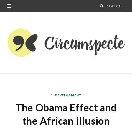
In
DEVELOPMENT
The Obama Effect and
the African Illusion