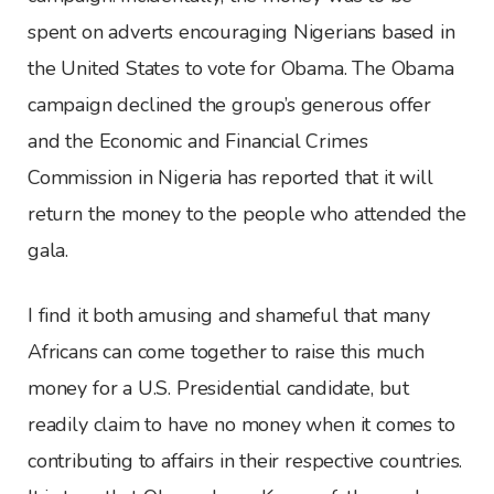
spent on adverts encouraging Nigerians based in
the United States to vote for Obama. The Obama
campaign declined the group’s generous offer
and the Economic and Financial Crimes
Commission in Nigeria has reported that it will
return the money to the people who attended the
gala.
I find it both amusing and shameful that many
Africans can come together to raise this much
money for a U.S. Presidential candidate, but
readily claim to have no money when it comes to
contributing to affairs in their respective countries.