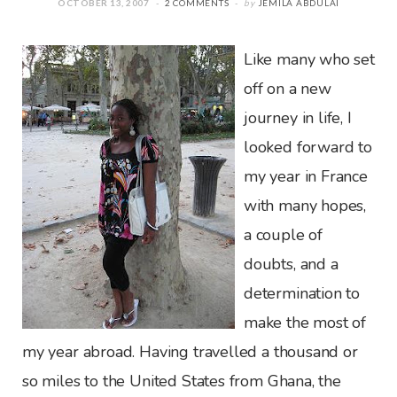
OCTOBER 13, 2007
2 COMMENTS
by
JEMILA ABDULAI
Like many who set
off on a new
journey in life, I
looked forward to
my year in France
with many hopes,
a couple of
doubts, and a
determination to
make the most of
my year abroad. Having travelled a thousand or
so miles to the United States from Ghana, the