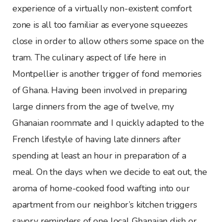
experience of a virtually non-existent comfort
zone is all too familiar as everyone squeezes
close in order to allow others some space on the
tram. The culinary aspect of life here in
Montpellier is another trigger of fond memories
of Ghana. Having been involved in preparing
large dinners from the age of twelve, my
Ghanaian roommate and I quickly adapted to the
French lifestyle of having late dinners after
spending at least an hour in preparation of a
meal. On the days when we decide to eat out, the
aroma of home-cooked food wafting into our
apartment from our neighbor’s kitchen triggers
savory reminders of one local Ghanaian dish or