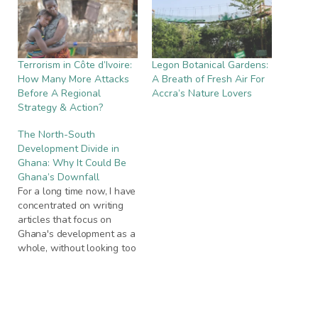
Terrorism in Côte d’Ivoire:
Legon Botanical Gardens:
How Many More Attacks
A Breath of Fresh Air For
Before A Regional
Accra’s Nature Lovers
Strategy & Action?
The North-South
Development Divide in
Ghana: Why It Could Be
Ghana’s Downfall
For a long time now, I have
concentrated on writing
articles that focus on
Ghana's development as a
whole, without looking too
critically at the various
factors and elements that
contribute to Ghana's
inability to accelerate