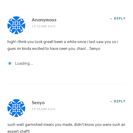
REPLY
Anonymous
19 YEARS AGO
high! i think you look great! been a while since i last saw you so i
gues im kinda excited to have seen you, chao!….Senyo
Loading...
REPLY
Senyo
19 YEARS AGO
such well garnished meals you made, didn’t know you were such an
expert shef!!!