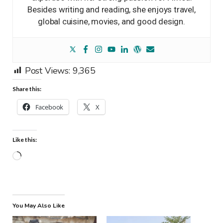
Besides writing and reading, she enjoys travel,
global cuisine, movies, and good design.
Post Views:
9,365
Share this:
Facebook
X
Like this:
Loading…
You May Also Like