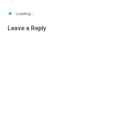
Loading...
Leave a Reply