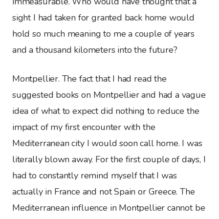
immeasurable. Who would have thought that a
sight I had taken for granted back home would
hold so much meaning to me a couple of years
and a thousand kilometers into the future?
Montpellier. The fact that I had read the
suggested books on Montpellier and had a vague
idea of what to expect did nothing to reduce the
impact of my first encounter with the
Mediterranean city I would soon call home. I was
literally blown away. For the first couple of days, I
had to constantly remind myself that I was
actually in France and not Spain or Greece. The
Mediterranean influence in Montpellier cannot be