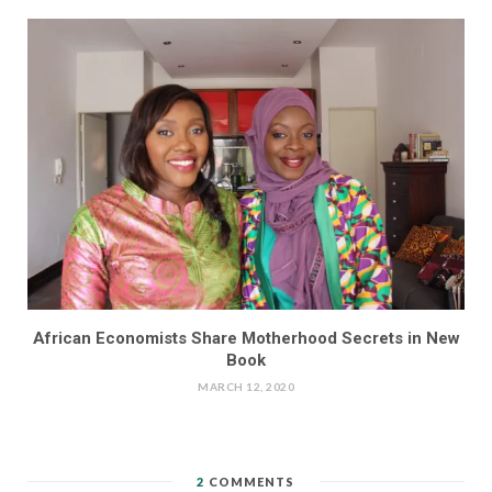
African Economists Share Motherhood Secrets in New
Book
MARCH 12, 2020
2
COMMENTS