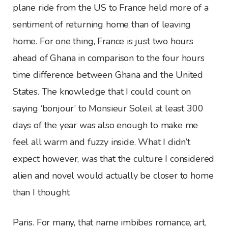
plane ride from the US to France held more of a
sentiment of returning home than of leaving
home. For one thing, France is just two hours
ahead of Ghana in comparison to the four hours
time difference between Ghana and the United
States. The knowledge that I could count on
saying ‘bonjour’ to Monsieur Soleil at least 300
days of the year was also enough to make me
feel all warm and fuzzy inside. What I didn’t
expect however, was that the culture I considered
alien and novel would actually be closer to home
than I thought.
Paris. For many, that name imbibes romance, art,