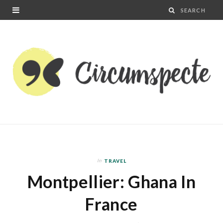
In
TRAVEL
Montpellier: Ghana In
France