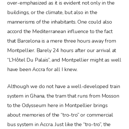
over-emphasized as it is evident not only in the
buildings, or the climate, but also in the
mannerisms of the inhabitants. One could also
accord the Mediterranean influence to the fact
that Barcelona is a mere three hours away from
Montpellier. Barely 24 hours after our arrival at
“L’Hôtel Du Palaїs”, and Montpellier might as well
have been Accra for all I knew.
Although we do not have a well-developed train
system in Ghana, the tram that runs from Mosson
to the Odysseum here in Montpellier brings
about memories of the “tro-tro” or commercial
bus system in Accra. Just like the “tro-tro”, the