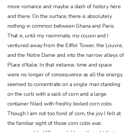
more romance and maybe a dash of history here
and there. On the surface, there is absolutely
nothing in common between Ghana and Paris.
That is, until my roommate, my cousin and I
ventured away from the Eiffel Tower, the Louvre,
and the Notre Dame and into the narrow alleys of
Place d’Italie. In that instance, time and space
were no longer of consequence as all the energy
seemed to concentrate on a single man standing
on the curb with a sack of corn and a large
container filled with freshly boiled corn cobs.
Though I am not too fond of corn, the joy I felt at
the familiar sight of those corn cobs was