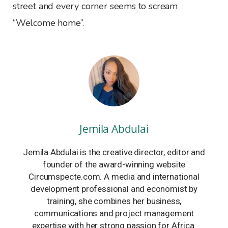
street and every corner seems to scream
“Welcome home”.
Jemila Abdulai
Jemila Abdulai is the creative director, editor and
founder of the award-winning website
Circumspecte.com. A media and international
development professional and economist by
training, she combines her business,
communications and project management
expertise with her strong passion for Africa.