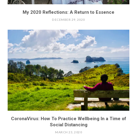
My 2020 Reflections: A Return to Essence
DECEMBER 29, 2020
CoronaVirus: How To Practice Wellbeing In a Time of
Social Distancing
MARCH 23, 2020