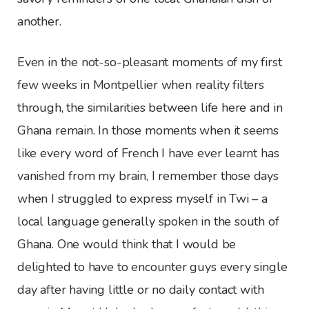
another.
Even in the not-so-pleasant moments of my first
few weeks in Montpellier when reality filters
through, the similarities between life here and in
Ghana remain. In those moments when it seems
like every word of French I have ever learnt has
vanished from my brain, I remember those days
when I struggled to express myself in Twi – a
local language generally spoken in the south of
Ghana. One would think that I would be
delighted to have to encounter guys every single
day after having little or no daily contact with