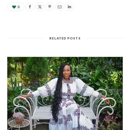
development. Following
my independent study
0
research this past year on
Ghana and Malaysia's
economic…
RELATED POSTS