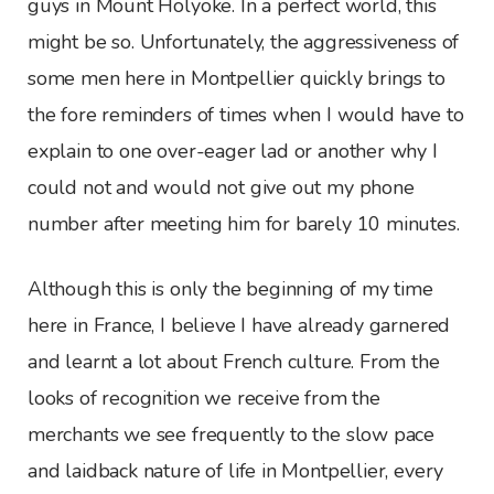
guys in Mount Holyoke. In a perfect world, this
might be so. Unfortunately, the aggressiveness of
some men here in Montpellier quickly brings to
the fore reminders of times when I would have to
explain to one over-eager lad or another why I
could not and would not give out my phone
number after meeting him for barely 10 minutes.
Although this is only the beginning of my time
here in France, I believe I have already garnered
and learnt a lot about French culture. From the
looks of recognition we receive from the
merchants we see frequently to the slow pace
and laidback nature of life in Montpellier, every