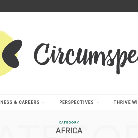
INESS & CAREERS
PERSPECTIVES
THRIVE WI
CATEGORY
AFRICA