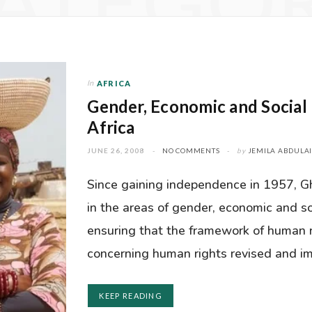
ATEGO
In
AFRICA
Gender, Economic and Social 
Africa
JUNE 26, 2008
NO COMMENTS
by
JEMILA ABDULA
Since gaining independence in 1957, 
in the areas of gender, economic and so
ensuring that the framework of human 
concerning human rights revised and 
KEEP READING