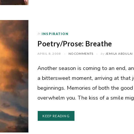
In
INSPIRATION
Poetry/Prose: Breathe
APRIL 8, 2008
NO COMMENTS
by
JEMILA ABDULAI
Another season is coming to an end, and
a bittersweet moment, arriving at that
beginnings. Memories of both the good
overwhelm you. The kiss of a smile mig
KEEP READING