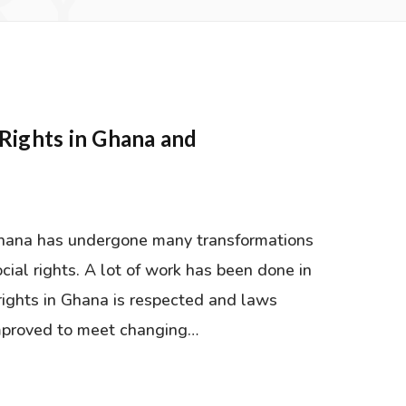
RY
Rights in Ghana and
I
Ghana has undergone many transformations
cial rights. A lot of work has been done in
rights in Ghana is respected and laws
improved to meet changing…