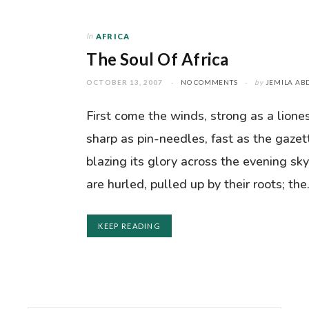
In
AFRICA
The Soul Of Africa
OCTOBER 13, 2007
NO COMMENTS
by
JEMILA AB
First come the winds, strong as a lione
sharp as pin-needles, fast as the gazet
blazing its glory across the evening sky
are hurled, pulled up by their roots; th
KEEP READING