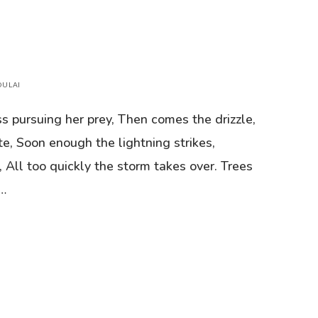
DULAI
ss pursuing her prey, Then comes the drizzle,
te, Soon enough the lightning strikes,
, All too quickly the storm takes over. Trees
e…