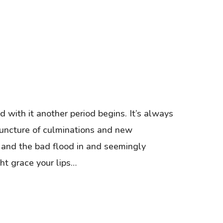
 with it another period begins. It’s always
 juncture of culminations and new
 and the bad flood in and seemingly
ht grace your lips…