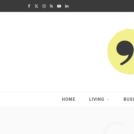
F
X
I
R
Y
L
a
(
n
S
o
i
c
T
s
S
u
n
e
w
t
T
k
b
i
a
u
e
o
t
g
b
d
o
t
r
e
I
k
e
a
n
HOME
LIVING
BUS
r
m
)