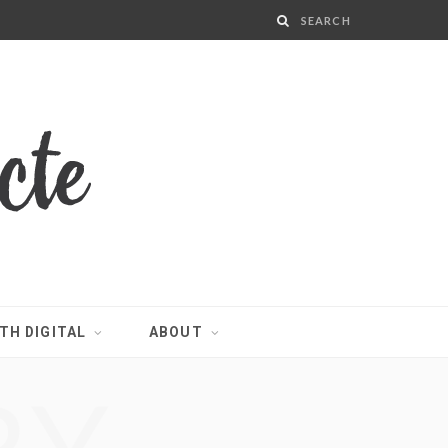
TH DIGITAL
ABOUT