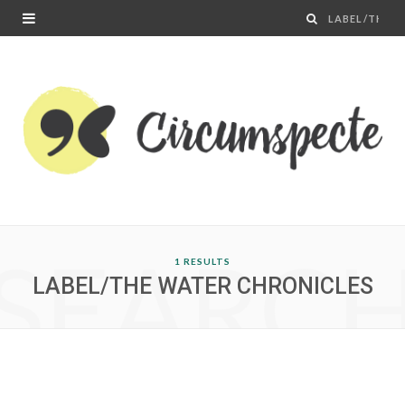
SEARC
1 RESULTS
LABEL/THE WATER CHRONICLES