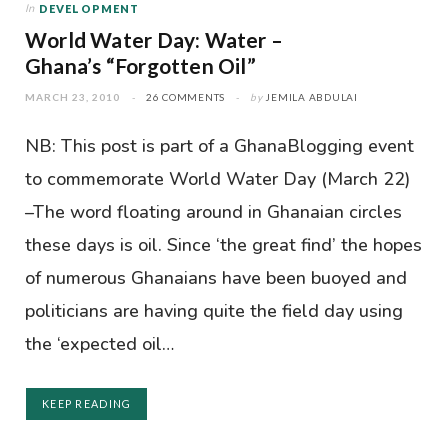
In
DEVELOPMENT
World Water Day: Water –
Ghana’s “Forgotten Oil”
MARCH 23, 2010
26 COMMENTS
by
JEMILA ABDULAI
NB: This post is part of a GhanaBlogging event
to commemorate World Water Day (March 22)
–The word floating around in Ghanaian circles
these days is oil. Since ‘the great find’ the hopes
of numerous Ghanaians have been buoyed and
politicians are having quite the field day using
the ‘expected oil…
KEEP READING