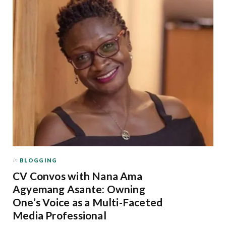
In
BLOGGING
CV Convos with Nana Ama
Agyemang Asante: Owning
One’s Voice as a Multi-Faceted
Media Professional