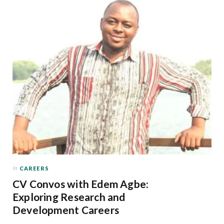
In
CAREERS
CV Convos with Edem Agbe:
Exploring Research and
Development Careers