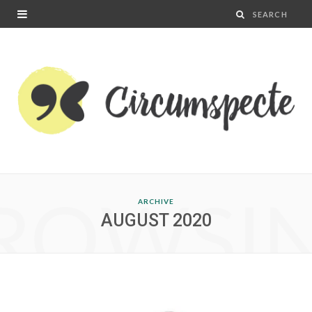
ROWSI
ARCHIVE
AUGUST 2020