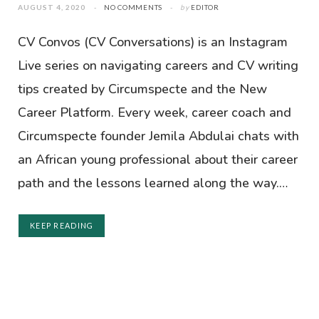
AUGUST 4, 2020
NO COMMENTS
by
EDITOR
CV Convos (CV Conversations) is an Instagram
Live series on navigating careers and CV writing
tips created by Circumspecte and the New
Career Platform. Every week, career coach and
Circumspecte founder Jemila Abdulai chats with
an African young professional about their career
path and the lessons learned along the way.…
KEEP READING