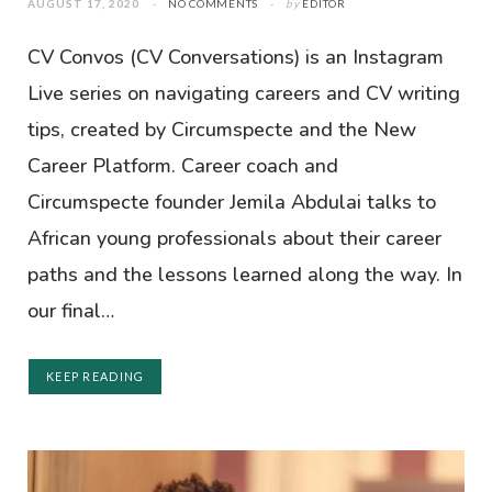
AUGUST 17, 2020
NO COMMENTS
by
EDITOR
CV Convos (CV Conversations) is an Instagram
Live series on navigating careers and CV writing
tips, created by Circumspecte and the New
Career Platform. Career coach and
Circumspecte founder Jemila Abdulai talks to
African young professionals about their career
paths and the lessons learned along the way. In
our final…
KEEP READING