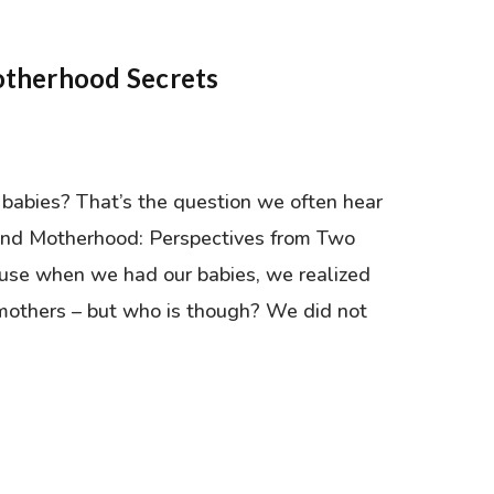
otherhood Secrets
babies? That’s the question we often hear
nd Motherhood: Perspectives from Two
se when we had our babies, we realized
mothers – but who is though? We did not