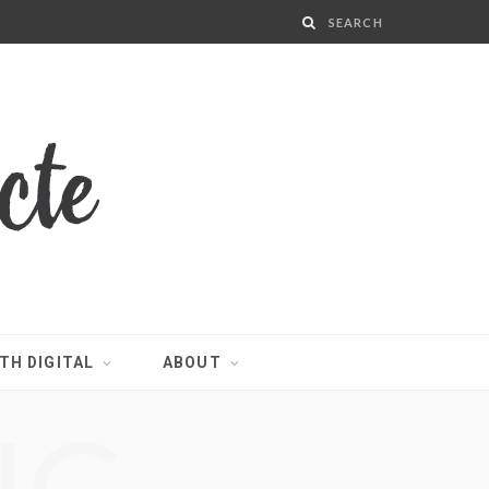
TH DIGITAL
ABOUT