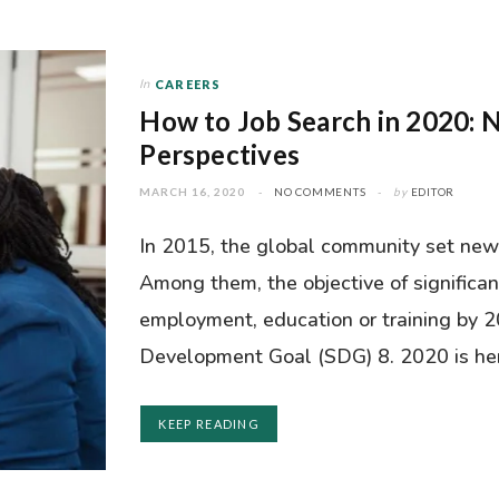
In
CAREERS
How to Job Search in 2020: 
Perspectives
MARCH 16, 2020
NO COMMENTS
by
EDITOR
In 2015, the global community set new
Among them, the objective of significan
employment, education or training by 2
Development Goal (SDG) 8. 2020 is here
KEEP READING