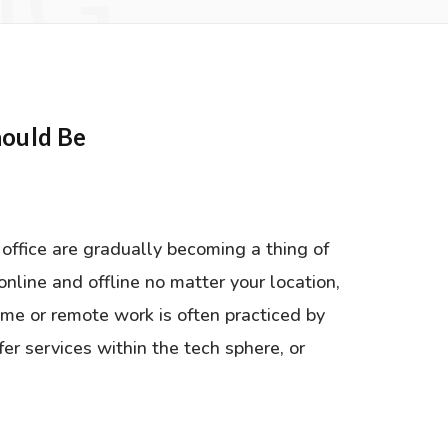
NG
ould Be
office are gradually becoming a thing of
online and offline no matter your location,
ome or remote work is often practiced by
fer services within the tech sphere, or