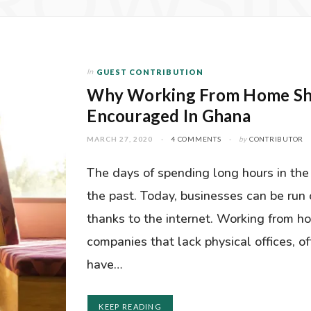
ROWSI
In
GUEST CONTRIBUTION
Why Working From Home Sh
Encouraged In Ghana
MARCH 27, 2020
4 COMMENTS
by
CONTRIBUTOR
The days of spending long hours in the 
the past. Today, businesses can be run 
thanks to the internet. Working from h
companies that lack physical offices, of
have…
KEEP READING