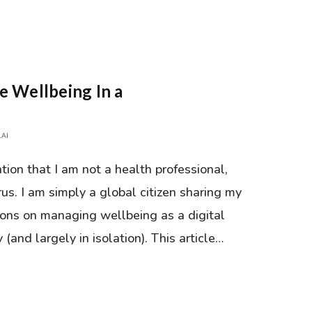
e Wellbeing In a
AI
tion that I am not a health professional,
rus. I am simply a global citizen sharing my
sons on managing wellbeing as a digital
and largely in isolation). This article…