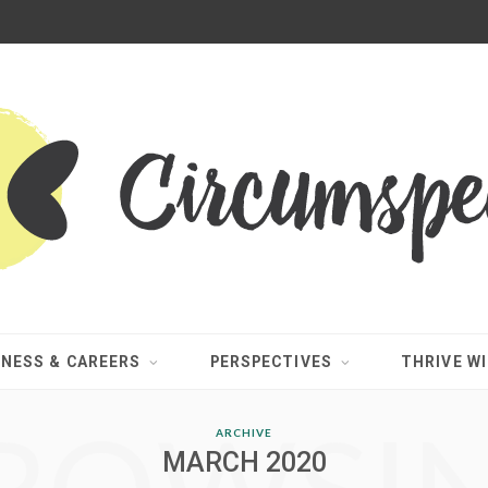
INESS & CAREERS
PERSPECTIVES
THRIVE WI
ARCHIVE
MARCH 2020