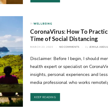
In
WELLBEING
CoronaVirus: How To Practic
Time of Social Distancing
MARCH 23, 2020
NO COMMENTS
by
JEMILA ABDUL
Disclaimer: Before I begin, I should men
health expert or specialist on CoronaVi
insights, personal experiences and les
media professional who works remotely (
KEEP READING