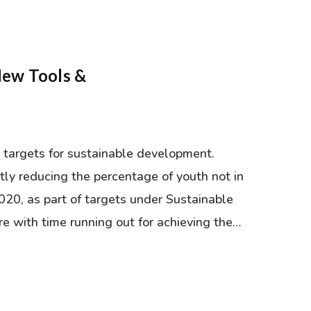
New Tools &
 targets for sustainable development.
tly reducing the percentage of youth not in
020, as part of targets under Sustainable
 with time running out for achieving the…