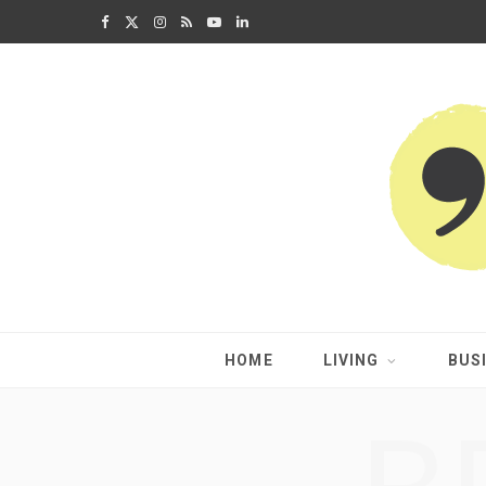
F
X
I
R
Y
L
a
(
n
S
o
i
c
T
s
S
u
n
e
w
t
T
k
b
i
a
u
e
o
t
g
b
d
o
t
r
e
I
k
e
a
n
HOME
LIVING
BUS
r
m
)