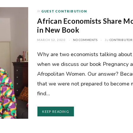
In
GUEST CONTRIBUTION
African Economists Share M
in New Book
MARCH 12, 2020
NO COMMENTS
by
CONTRIBUTOR
Why are two economists talking about 
when we discuss our book Pregnancy a
Afropolitan Women. Our answer? Becau
that we were not prepared to become 
find…
KEEP READING