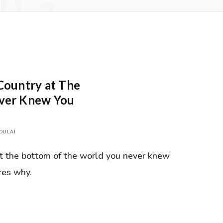
NG
Country at The
ever Knew You
DULAI
at the bottom of the world you never knew
res why.