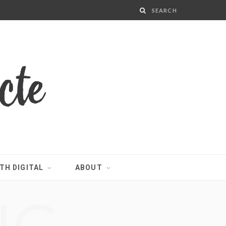
TH DIGITAL
ABOUT