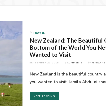
ROWSI
In
TRAVEL
New Zealand: The Beautiful 
Bottom of the World You N
Wanted to Visit
SEPTEMBER 21, 2018
2 COMMENTS
by
JEMILA AB
New Zealand is the beautiful country 
you wanted to visit. Jemila Abdulai sha
KEEP READING