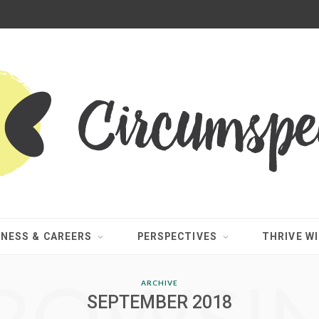
INESS & CAREERS
PERSPECTIVES
THRIVE WI
ARCHIVE
SEPTEMBER 2018