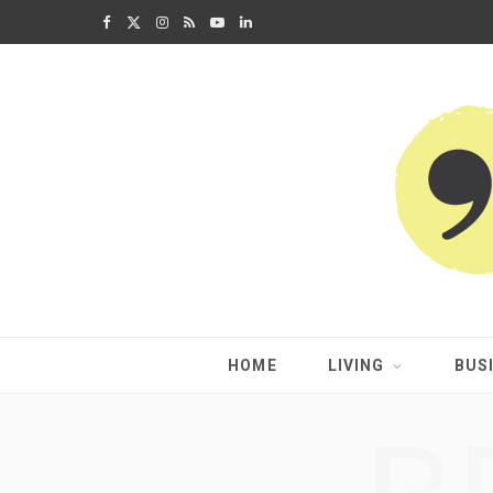
F
X
I
R
Y
L
a
(
n
S
o
i
c
T
s
S
u
n
e
w
t
T
k
b
i
a
u
e
o
t
g
b
d
o
t
r
e
I
k
e
a
n
HOME
LIVING
BUS
r
m
)