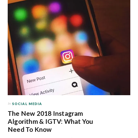
In
SOCIAL MEDIA
The New 2018 Instagram
Algorithm & IGTV: What You
Need To Know