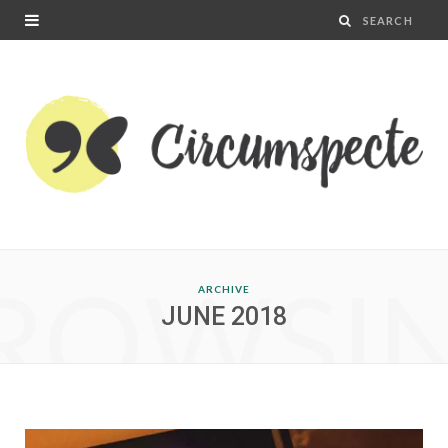
ROWSI
ARCHIVE
JUNE 2018