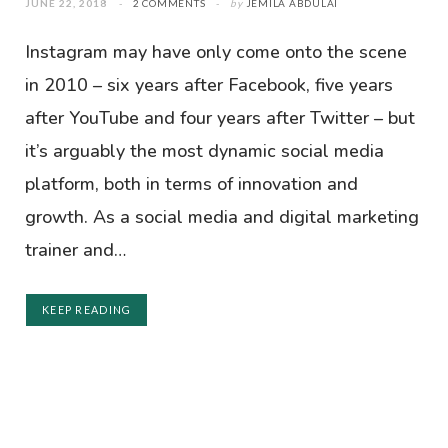
JUNE 22, 2018
2 COMMENTS
by
JEMILA ABDULAI
Instagram may have only come onto the scene
in 2010 – six years after Facebook, five years
after YouTube and four years after Twitter – but
it’s arguably the most dynamic social media
platform, both in terms of innovation and
growth. As a social media and digital marketing
trainer and…
KEEP READING