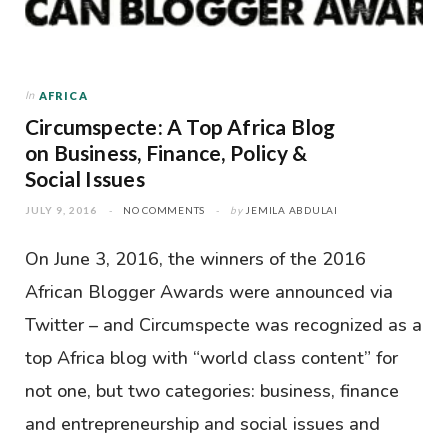
In
AFRICA
Circumspecte: A Top Africa Blog
on Business, Finance, Policy &
Social Issues
JULY 9, 2016
NO COMMENTS
by
JEMILA ABDULAI
On June 3, 2016, the winners of the 2016
African Blogger Awards were announced via
Twitter – and Circumspecte was recognized as a
top Africa blog with “world class content” for
not one, but two categories: business, finance
and entrepreneurship and social issues and