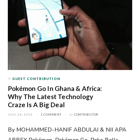
In
GUEST CONTRIBUTION
Pokémon Go In Ghana & Africa:
Why The Latest Technology
Craze Is A Big Deal
JULY 26, 2016
1 COMMENT
by
CONTRIBUTOR
By MOHAMMED-HANIF ABDULAI & NII APA