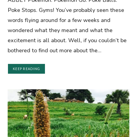
ABBEY Pokémon. Pokémon Go. Poke Balls.
Poke Stops. Gyms! You’ve probably seen these
words flying around for a few weeks and
wondered what they meant and what the
excitement is all about. Well, if you couldn’t be
bothered to find out more about the…
KEEP READING