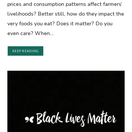
prices and consumption patterns affect farmers’
livelihoods? Better still, how do they impact the
very foods you eat? Does it matter? Do you
even care? When…
KEEP READING