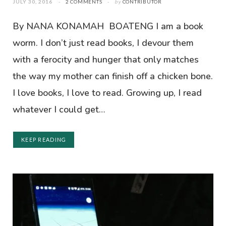
JULY 30, 2016
2 COMMENTS
by
CONTRIBUTOR
By NANA KONAMAH BOATENG I am a book
worm. I don’t just read books, I devour them
with a ferocity and hunger that only matches
the way my mother can finish off a chicken bone.
I love books, I love to read. Growing up, I read
whatever I could get…
KEEP READING