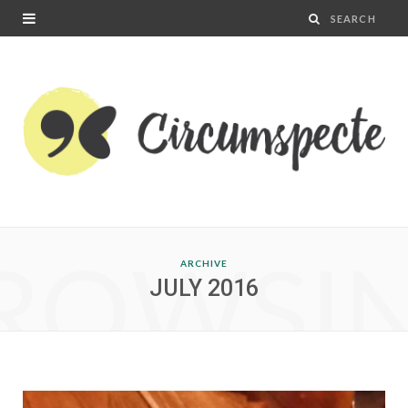
ROWSI
ARCHIVE
JULY 2016