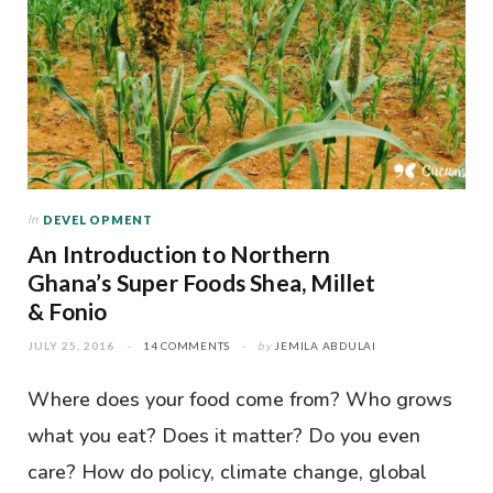
In
DEVELOPMENT
An Introduction to Northern
Ghana’s Super Foods Shea, Millet
& Fonio
JULY 25, 2016
14 COMMENTS
by
JEMILA ABDULAI
Where does your food come from? Who grows
what you eat? Does it matter? Do you even
care? How do policy, climate change, global