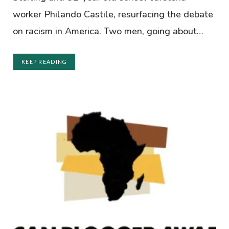
worker Philando Castile, resurfacing the debate
on racism in America. Two men, going about…
KEEP READING