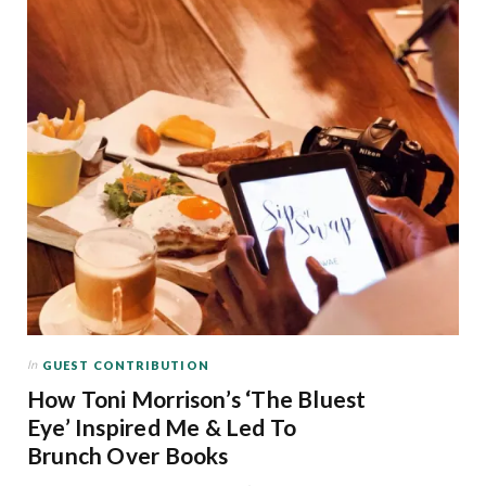
In
GUEST CONTRIBUTION
How Toni Morrison’s ‘The Bluest
Eye’ Inspired Me & Led To
Brunch Over Books