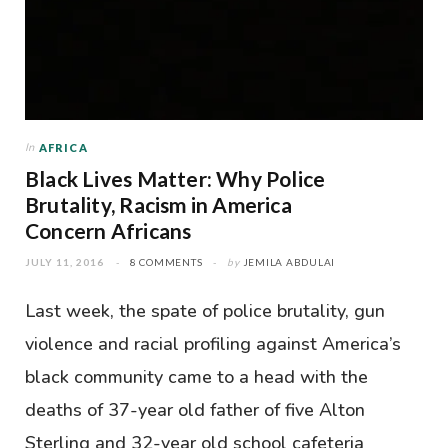
In
AFRICA
Black Lives Matter: Why Police
Brutality, Racism in America
Concern Africans
JULY 11, 2016
8 COMMENTS
by
JEMILA ABDULAI
Last week, the spate of police brutality, gun
violence and racial profiling against America’s
black community came to a head with the
deaths of 37-year old father of five Alton
Sterling and 32-year old school cafeteria