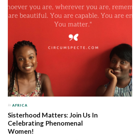
In
AFRICA
Sisterhood Matters: Join Us In
Celebrating Phenomenal
Women!