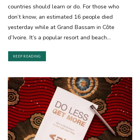
countries should learn or do. For those who
don’t know, an estimated 16 people died
yesterday while at Grand Bassam in Côte
d’Ivoire. It’s a popular resort and beach…
KEEP READING