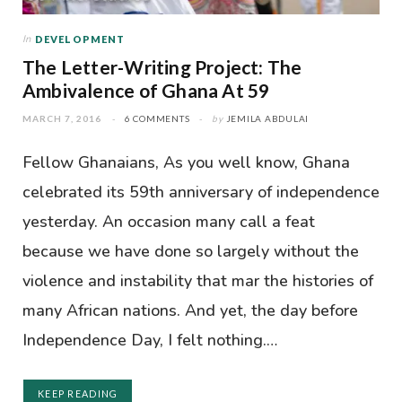
In
DEVELOPMENT
The Letter-Writing Project: The
Ambivalence of Ghana At 59
MARCH 7, 2016
6 COMMENTS
by
JEMILA ABDULAI
Fellow Ghanaians, As you well know, Ghana
celebrated its 59th anniversary of independence
yesterday. An occasion many call a feat
because we have done so largely without the
violence and instability that mar the histories of
many African nations. And yet, the day before
Independence Day, I felt nothing.…
KEEP READING