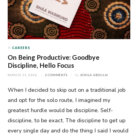
In
CAREERS
On Being Productive: Goodbye
Discipline, Hello Focus
MARCH 11, 2016
2 COMMENTS
by
JEMILA ABDULAI
When I decided to skip out on a traditional job
and opt for the solo route, I imagined my
greatest hurdle would be discipline. Self-
discipline, to be exact. The discipline to get up
every single day and do the thing I said I would