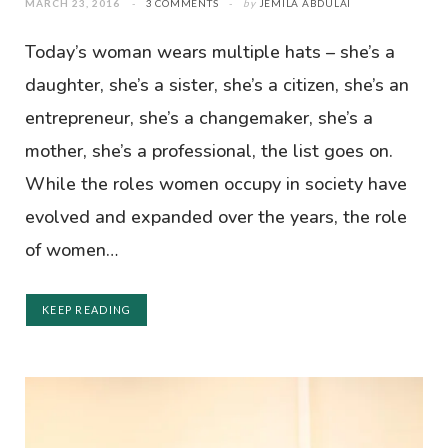
MARCH 23, 2016
3 COMMENTS
by
JEMILA ABDULAI
Today’s woman wears multiple hats – she’s a
daughter, she’s a sister, she’s a citizen, she’s an
entrepreneur, she’s a changemaker, she’s a
mother, she’s a professional, the list goes on.
While the roles women occupy in society have
evolved and expanded over the years, the role
of women…
KEEP READING