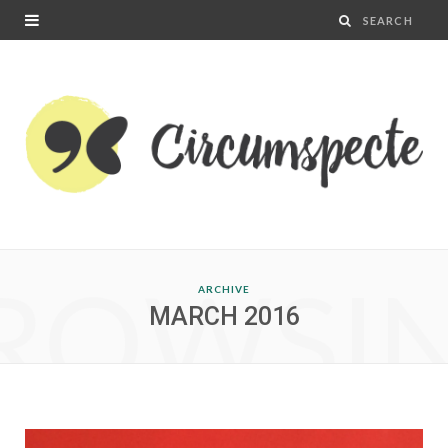
ROWSI
ARCHIVE
MARCH 2016