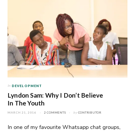
In
DEVELOPMENT
Lyndon Sam: Why I Don’t Believe
In The Youth
MARCH 21, 2016
2 COMMENTS
by
CONTRIBUTOR
In one of my favourite Whatsapp chat groups,