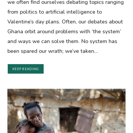
we often find ourselves debating topics ranging
from politics to artificial intelligence to
Valentine’s day plans. Often, our debates about
Ghana orbit around problems with ‘the system’
and ways we can solve them. No system has
been spared our wrath; we’ve taken…
KEEP READING