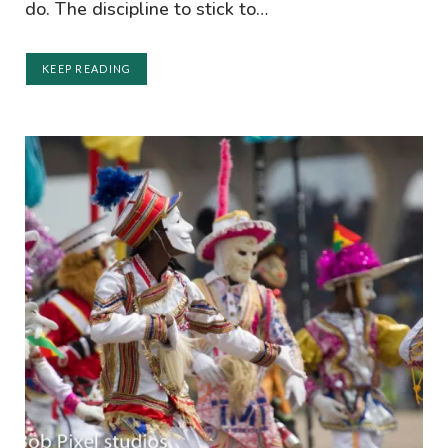
do. The discipline to stick to…
KEEP READING