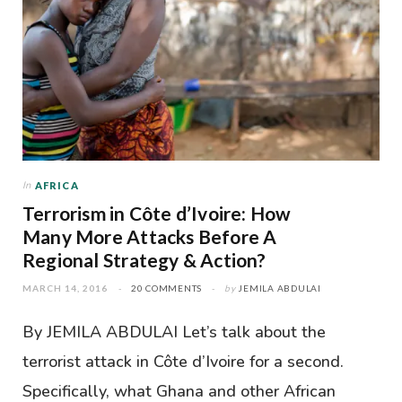
In
AFRICA
Terrorism in Côte d’Ivoire: How
Many More Attacks Before A
Regional Strategy & Action?
MARCH 14, 2016
20 COMMENTS
by
JEMILA ABDULAI
By JEMILA ABDULAI Let’s talk about the
terrorist attack in Côte d’Ivoire for a second.
Specifically, what Ghana and other African