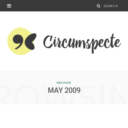
ROWSI
ARCHIVE
MAY 2009