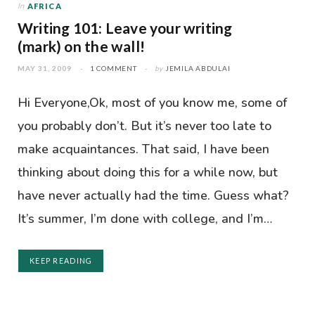
In
AFRICA
Writing 101: Leave your writing
(mark) on the wall!
MAY 31, 2009
1 COMMENT
by
JEMILA ABDULAI
Hi Everyone,Ok, most of you know me, some of
you probably don’t. But it’s never too late to
make acquaintances. That said, I have been
thinking about doing this for a while now, but
have never actually had the time. Guess what?
It’s summer, I’m done with college, and I’m…
KEEP READING