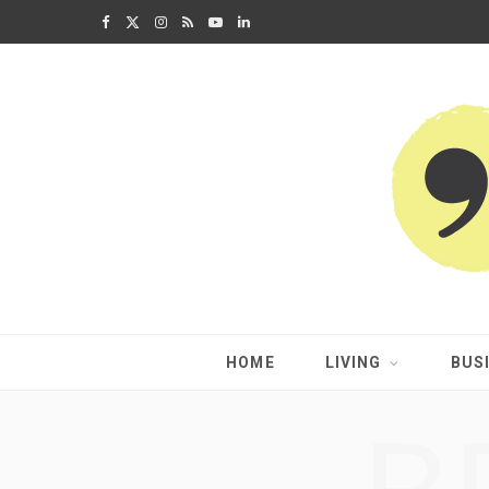
F
X
I
R
Y
L
a
(
n
S
o
i
c
T
s
S
u
n
e
w
t
T
k
b
i
a
u
e
o
t
g
b
d
o
t
r
e
I
k
e
a
n
HOME
LIVING
BUS
r
m
)