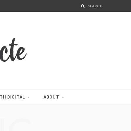
TH DIGITAL
ABOUT