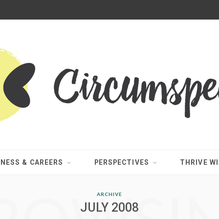
INESS & CAREERS
PERSPECTIVES
THRIVE WI
ARCHIVE
JULY 2008