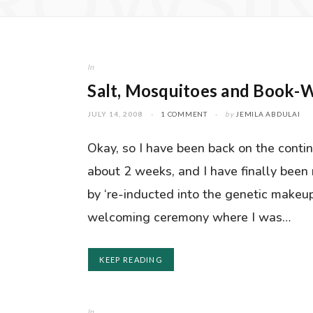
ROWSI
In
Salt, Mosquitoes and Book-W
JULY 14, 2008
1 COMMENT
by
JEMILA ABDULAI
Okay, so I have been back on the contin
about 2 weeks, and I have finally been
by ‘re-inducted into the genetic makeup
welcoming ceremony where I was…
KEEP READING
In