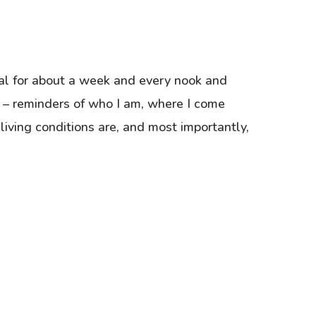
al for about a week and every nook and
 – reminders of who I am, where I come
 living conditions are, and most importantly,
…