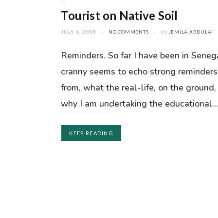
Tourist on Native Soil
JULY 6, 2008
NO COMMENTS
by
JEMILA ABDULAI
Reminders. So far I have been in Seneg
cranny seems to echo strong reminders
from, what the real-life, on the ground,
why I am undertaking the educational
KEEP READING