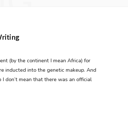
NG
riting
ent (by the continent I mean Africa) for
 re inducted into the genetic makeup. And
 I don’t mean that there was an official